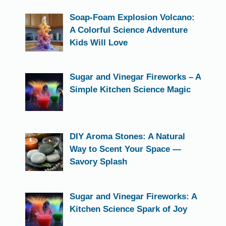
Soap-Foam Explosion Volcano:
A Colorful Science Adventure
Kids Will Love
Sugar and Vinegar Fireworks – A
Simple Kitchen Science Magic
DIY Aroma Stones: A Natural
Way to Scent Your Space —
Savory Splash
Sugar and Vinegar Fireworks: A
Kitchen Science Spark of Joy