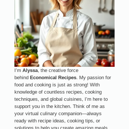
I’m
Alyssa
, the creative force
behind
Economical Recipes
. My passion for
food and cooking is just as strong! With
knowledge of countless recipes, cooking
techniques, and global cuisines, I’m here to
support you in the kitchen. Think of me as
your virtual culinary companion—always
ready with recipe ideas, cooking tips, or
solutions to help you create amazing meals.