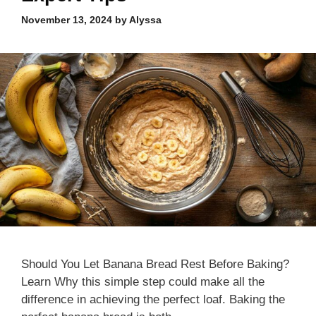
November 13, 2024
by
Alyssa
Should You Let Banana Bread Rest Before Baking?
Learn Why this simple step could make all the
difference in achieving the perfect loaf. Baking the