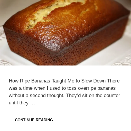
How Ripe Bananas Taught Me to Slow Down There
was a time when I used to toss overripe bananas
without a second thought. They’d sit on the counter
until they …
CONTINUE READING