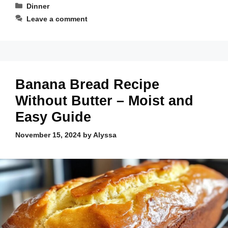
Categories
Dinner
Leave a comment
Banana Bread Recipe
Without Butter – Moist and
Easy Guide
November 15, 2024
by
Alyssa