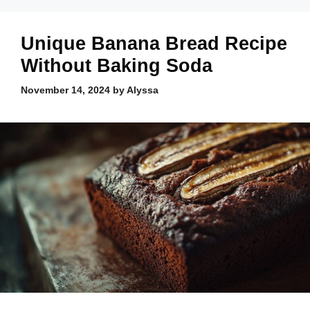
Unique Banana Bread Recipe
Without Baking Soda
November 14, 2024
by
Alyssa