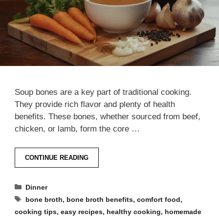
Soup bones are a key part of traditional cooking.
They provide rich flavor and plenty of health
benefits. These bones, whether sourced from beef,
chicken, or lamb, form the core …
CONTINUE READING
Categories
Dinner
Tags
bone broth
,
bone broth benefits
,
comfort food
,
cooking tips
,
easy recipes
,
healthy cooking
,
homemade