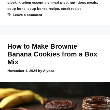
stock
,
kitchen essentials
,
meal prep
,
nutritious meals
,
soup bone
,
soup bones recipe
,
stock recipe
Leave a comment
How to Make Brownie
Banana Cookies from a Box
Mix
November 1, 2024
by
Alyssa