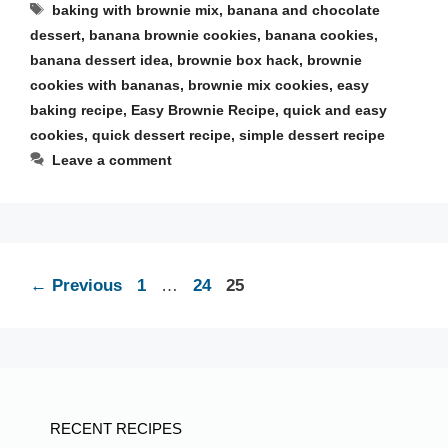
Tags
baking with brownie mix
,
banana and chocolate
dessert
,
banana brownie cookies
,
banana cookies
,
banana dessert idea
,
brownie box hack
,
brownie
cookies with bananas
,
brownie mix cookies
,
easy
baking recipe
,
Easy Brownie Recipe
,
quick and easy
cookies
,
quick dessert recipe
,
simple dessert recipe
Leave a comment
Page
Page
Page
←
Previous
1
…
24
25
RECENT RECIPES