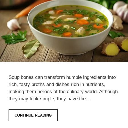
Soup bones can transform humble ingredients into
rich, tasty broths and dishes rich in nutrients,
making them heroes of the culinary world. Although
they may look simple, they have the …
CONTINUE READING