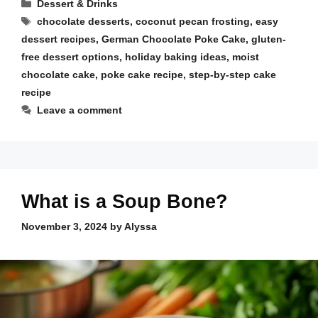
Categories
Dessert & Drinks
Tags
chocolate desserts
,
coconut pecan frosting
,
easy
dessert recipes
,
German Chocolate Poke Cake
,
gluten-
free dessert options
,
holiday baking ideas
,
moist
chocolate cake
,
poke cake recipe
,
step-by-step cake
recipe
Leave a comment
What is a Soup Bone?
November 3, 2024
by
Alyssa