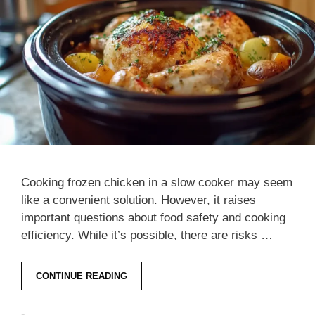
Cooking frozen chicken in a slow cooker may seem
like a convenient solution. However, it raises
important questions about food safety and cooking
efficiency. While it’s possible, there are risks …
CONTINUE READING