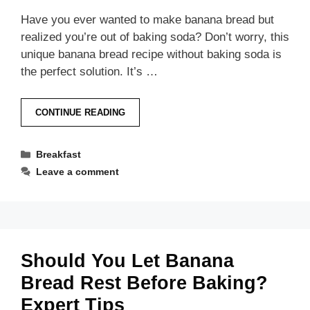
Have you ever wanted to make banana bread but
realized you’re out of baking soda? Don’t worry, this
unique banana bread recipe without baking soda is
the perfect solution. It’s …
CONTINUE READING
Categories
Breakfast
Leave a comment
Should You Let Banana
Bread Rest Before Baking?
Expert Tips