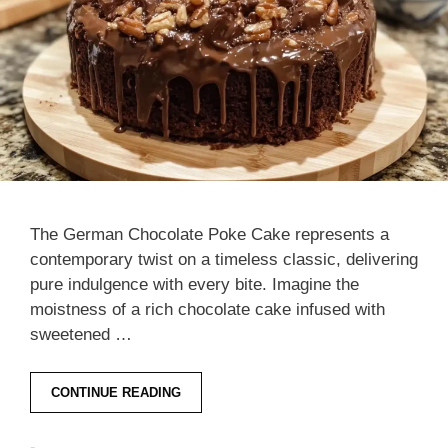
The German Chocolate Poke Cake represents a
contemporary twist on a timeless classic, delivering
pure indulgence with every bite. Imagine the
moistness of a rich chocolate cake infused with
sweetened …
CONTINUE READING