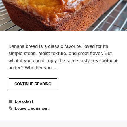
Banana bread is a classic favorite, loved for its
simple steps, moist texture, and great flavor. But
what if you could enjoy the same tasty treat without
butter? Whether you …
CONTINUE READING
Categories
Breakfast
Leave a comment