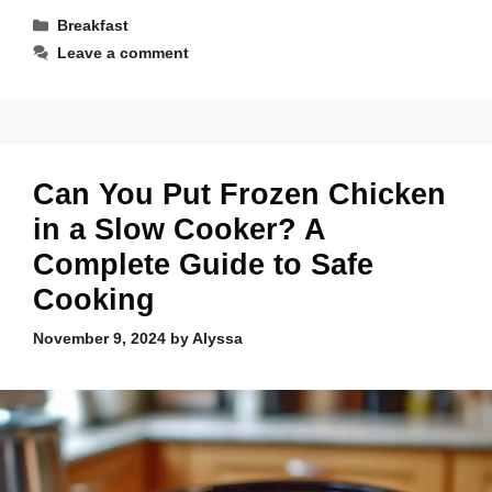
Categories
Breakfast
Leave a comment
Can You Put Frozen Chicken
in a Slow Cooker? A
Complete Guide to Safe
Cooking
November 9, 2024
by
Alyssa