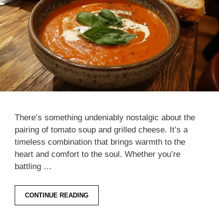
There’s something undeniably nostalgic about the
pairing of tomato soup and grilled cheese. It’s a
timeless combination that brings warmth to the
heart and comfort to the soul. Whether you’re
battling …
CONTINUE READING