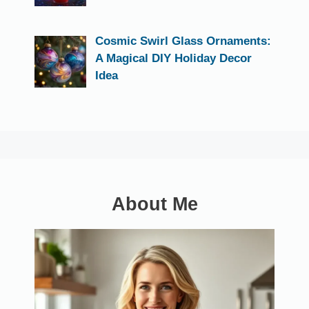
Cosmic Swirl Glass Ornaments:
A Magical DIY Holiday Decor
Idea
About Me