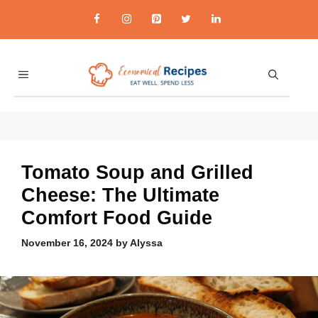
Skip
to
content
MENU
economicalrecipes.co
Tomato Soup and Grilled
Cheese: The Ultimate
Comfort Food Guide
November 16, 2024
by
Alyssa