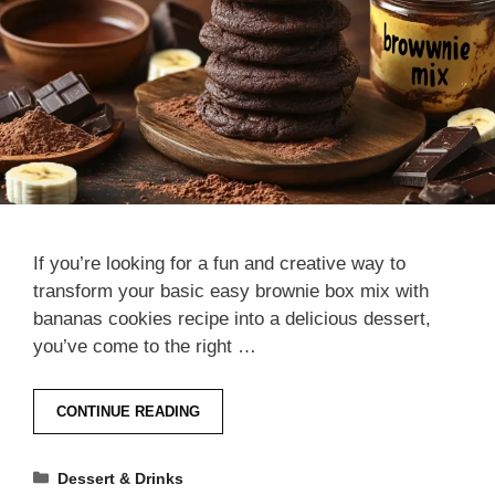
If you’re looking for a fun and creative way to
transform your basic easy brownie box mix with
bananas cookies recipe into a delicious dessert,
you’ve come to the right …
CONTINUE READING
Categories
Dessert & Drinks