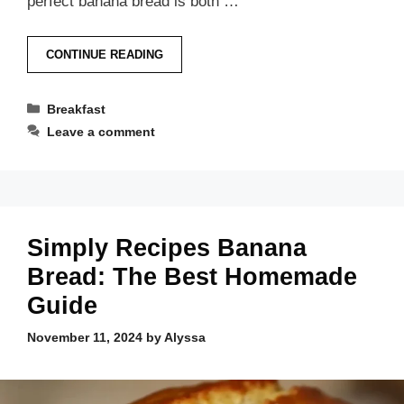
perfect banana bread is both …
CONTINUE READING
Categories
Breakfast
Leave a comment
Simply Recipes Banana
Bread: The Best Homemade
Guide
November 11, 2024
by
Alyssa