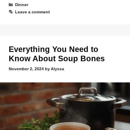
Categories
Dinner
Leave a comment
Everything You Need to
Know About Soup Bones
November 2, 2024
by
Alyssa