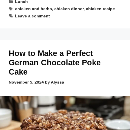
Categories
Lunch
Tags
chicken and herbs
,
chicken dinner
,
chicken recipe
Leave a comment
How to Make a Perfect
German Chocolate Poke
Cake
November 5, 2024
by
Alyssa