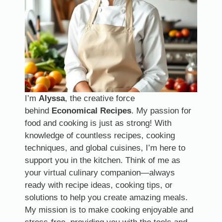
I’m
Alyssa
, the creative force
behind
Economical Recipes
. My passion for
food and cooking is just as strong! With
knowledge of countless recipes, cooking
techniques, and global cuisines, I’m here to
support you in the kitchen. Think of me as
your virtual culinary companion—always
ready with recipe ideas, cooking tips, or
solutions to help you create amazing meals.
My mission is to make cooking enjoyable and