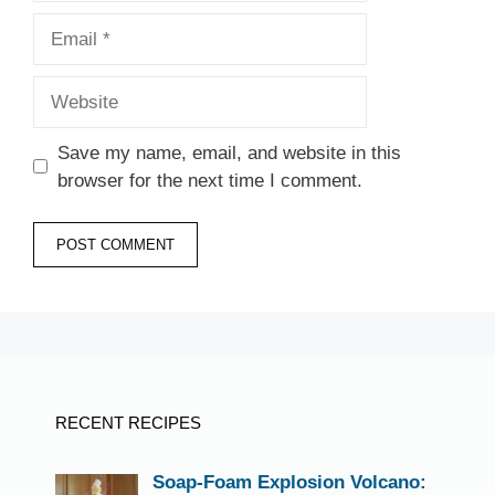
Email
Website
Save my name, email, and website in this
browser for the next time I comment.
RECENT RECIPES
Soap-Foam Explosion Volcano: