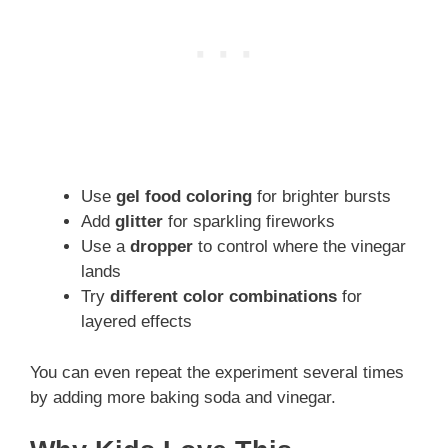
Use
gel food coloring
for brighter bursts
Add
glitter
for sparkling fireworks
Use a
dropper
to control where the vinegar
lands
Try
different color combinations
for
layered effects
You can even repeat the experiment several times
by adding more baking soda and vinegar.