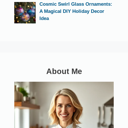
Cosmic Swirl Glass Ornaments:
A Magical DIY Holiday Decor
Idea
About Me