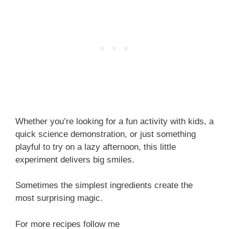
Whether you’re looking for a fun activity with kids, a
quick science demonstration, or just something
playful to try on a lazy afternoon, this little
experiment delivers big smiles.
Sometimes the simplest ingredients create the
most surprising magic.
For more recipes follow me