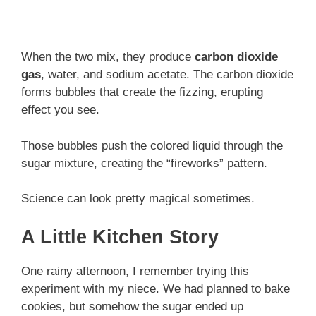
When the two mix, they produce
carbon dioxide
gas
, water, and sodium acetate. The carbon dioxide
forms bubbles that create the fizzing, erupting
effect you see.
Those bubbles push the colored liquid through the
sugar mixture, creating the “fireworks” pattern.
Science can look pretty magical sometimes.
A Little Kitchen Story
One rainy afternoon, I remember trying this
experiment with my niece. We had planned to bake
cookies, but somehow the sugar ended up