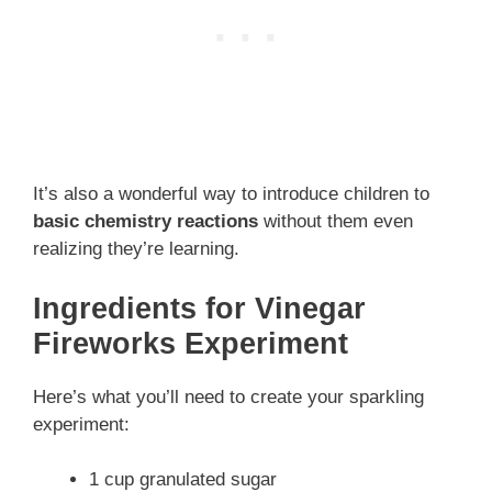
It’s also a wonderful way to introduce children to
basic chemistry reactions
without them even
realizing they’re learning.
Ingredients for Vinegar
Fireworks Experiment
Here’s what you’ll need to create your sparkling
experiment:
1 cup granulated sugar