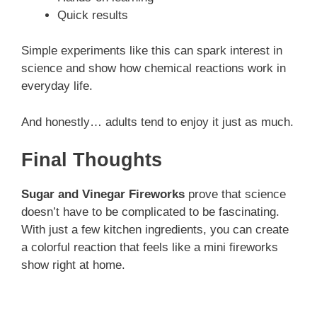
Quick results
Simple experiments like this can spark interest in
science and show how chemical reactions work in
everyday life.
And honestly… adults tend to enjoy it just as much.
Final Thoughts
Sugar and Vinegar Fireworks
prove that science
doesn’t have to be complicated to be fascinating.
With just a few kitchen ingredients, you can create
a colorful reaction that feels like a mini fireworks
show right at home.