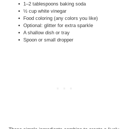
1–2 tablespoons baking soda
½ cup white vinegar
Food coloring (any colors you like)
Optional: glitter for extra sparkle
A shallow dish or tray
Spoon or small dropper