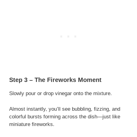
Step 3 – The Fireworks Moment
Slowly pour or drop vinegar onto the mixture.
Almost instantly, you’ll see bubbling, fizzing, and
colorful bursts forming across the dish—just like
miniature fireworks.