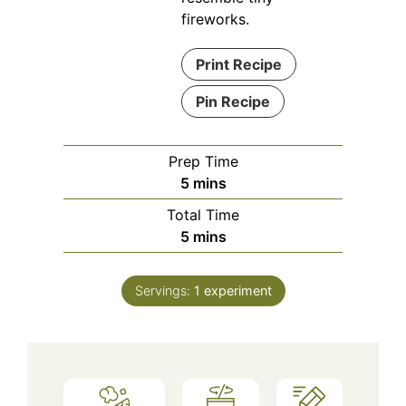
fireworks.
Print Recipe
Pin Recipe
Prep Time
minutes
5
mins
Total Time
minutes
5
mins
Servings:
1
experiment