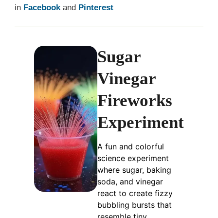
in
Facebook
and
Pinterest
Sugar
Vinegar
Fireworks
Experiment
A fun and colorful
science experiment
where sugar, baking
soda, and vinegar
react to create fizzy
bubbling bursts that
resemble tiny