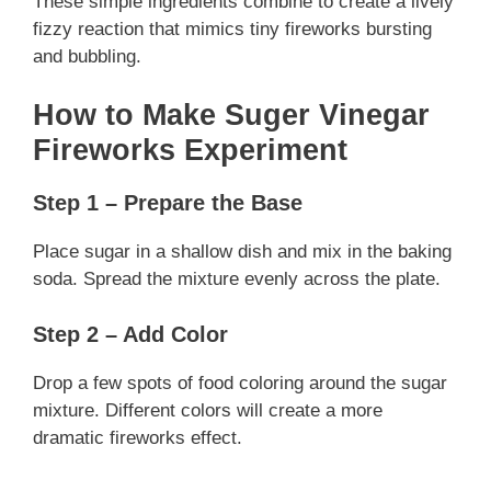
These simple ingredients combine to create a lively
fizzy reaction that mimics tiny fireworks bursting
and bubbling.
How to Make Suger Vinegar
Fireworks Experiment
Step 1 – Prepare the Base
Place sugar in a shallow dish and mix in the baking
soda. Spread the mixture evenly across the plate.
Step 2 – Add Color
Drop a few spots of food coloring around the sugar
mixture. Different colors will create a more
dramatic fireworks effect.