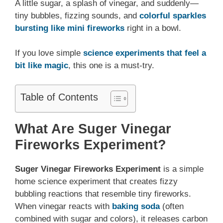
A little sugar, a splash of vinegar, and suddenly—
tiny bubbles, fizzing sounds, and
colorful sparkles
bursting like mini fireworks
right in a bowl.
If you love simple
science experiments that feel a
bit like magic
, this one is a must-try.
Table of Contents
What Are Suger Vinegar
Fireworks Experiment?
Suger
Vinegar Fireworks Experiment
is a simple
home science experiment that creates fizzy
bubbling reactions that resemble tiny fireworks.
When vinegar reacts with
baking soda
(often
combined with sugar and colors), it releases carbon