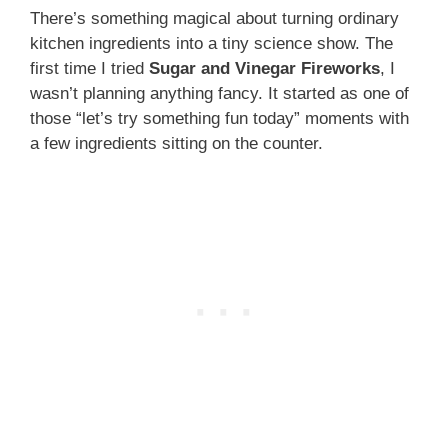
There’s something magical about turning ordinary
kitchen ingredients into a tiny science show. The
first time I tried
Sugar and Vinegar Fireworks
, I
wasn’t planning anything fancy. It started as one of
those “let’s try something fun today” moments with
a few ingredients sitting on the counter.