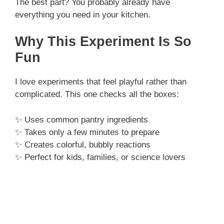
The best part? You probably already have
everything you need in your kitchen.
Why This Experiment Is So
Fun
I love experiments that feel playful rather than
complicated. This one checks all the boxes:
✨ Uses common pantry ingredients
✨ Takes only a few minutes to prepare
✨ Creates colorful, bubbly reactions
✨ Perfect for kids, families, or science lovers