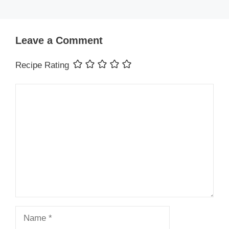
Leave a Comment
Recipe Rating
Comment
Name