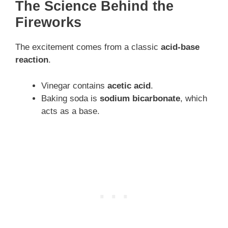
The Science Behind the
Fireworks
The excitement comes from a classic
acid-base
reaction
.
Vinegar contains
acetic acid
.
Baking soda is
sodium bicarbonate
, which
acts as a base.