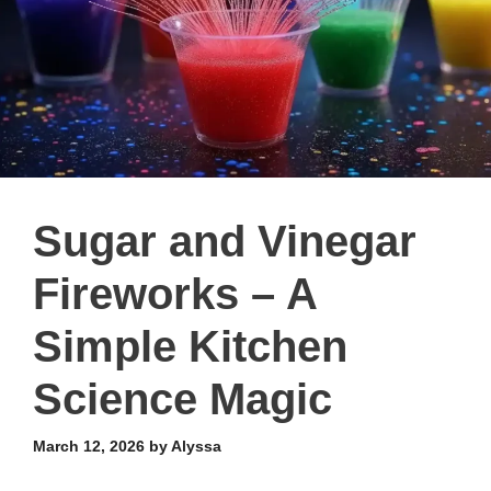
Sugar and Vinegar
Fireworks – A
Simple Kitchen
Science Magic
March 12, 2026
by
Alyssa