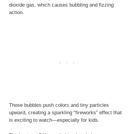
dioxide gas, which causes bubbling and fizzing
action.
Those bubbles push colors and tiny particles
upward, creating a sparkling “fireworks” effect that
is exciting to watch—especially for kids.