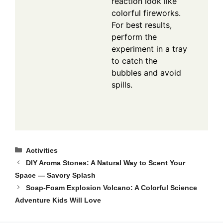
reaction look like
colorful fireworks.
For best results,
perform the
experiment in a tray
to catch the
bubbles and avoid
spills.
Categories
Activities
DIY Aroma Stones: A Natural Way to Scent Your
Space — Savory Splash
Soap-Foam Explosion Volcano: A Colorful Science
Adventure Kids Will Love