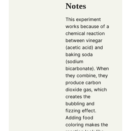
Notes
This experiment
works because of a
chemical reaction
between vinegar
(acetic acid) and
baking soda
(sodium
bicarbonate). When
they combine, they
produce carbon
dioxide gas, which
creates the
bubbling and
fizzing effect.
Adding food
coloring makes the