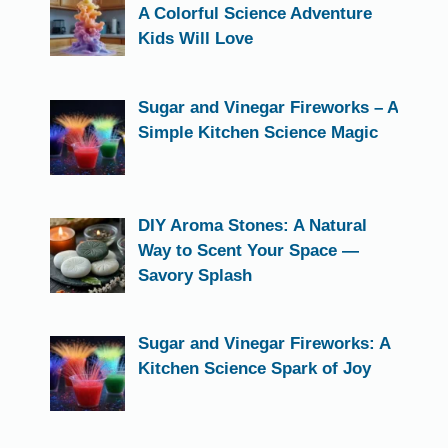
A Colorful Science Adventure
Kids Will Love
Sugar and Vinegar Fireworks – A
Simple Kitchen Science Magic
DIY Aroma Stones: A Natural
Way to Scent Your Space —
Savory Splash
Sugar and Vinegar Fireworks: A
Kitchen Science Spark of Joy