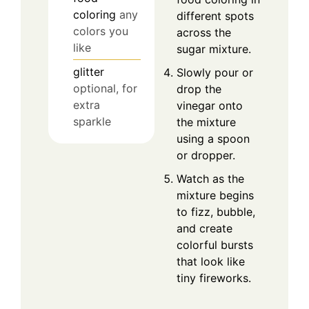
coloring
any
different spots
colors you
across the
like
sugar mixture.
glitter
Slowly pour or
optional, for
drop the
extra
vinegar onto
sparkle
the mixture
using a spoon
or dropper.
Watch as the
mixture begins
to fizz, bubble,
and create
colorful bursts
that look like
tiny fireworks.