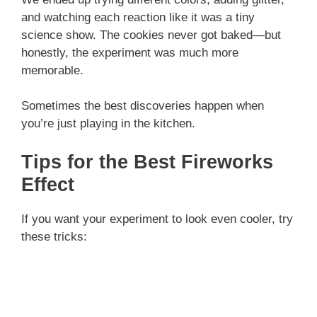
and watching each reaction like it was a tiny
science show. The cookies never got baked—but
honestly, the experiment was much more
memorable.
Sometimes the best discoveries happen when
you’re just playing in the kitchen.
Tips for the Best Fireworks
Effect
If you want your experiment to look even cooler, try
these tricks: