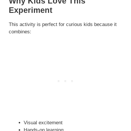
Why Kids Love This
Experiment
This activity is perfect for curious kids because it
combines:
Visual excitement
Hands-on learning