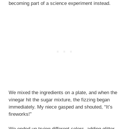
becoming part of a science experiment instead.
We mixed the ingredients on a plate, and when the
vinegar hit the sugar mixture, the fizzing began
immediately. My niece gasped and shouted, “It’s
fireworks!”
We ended up trying different colors, adding glitter,