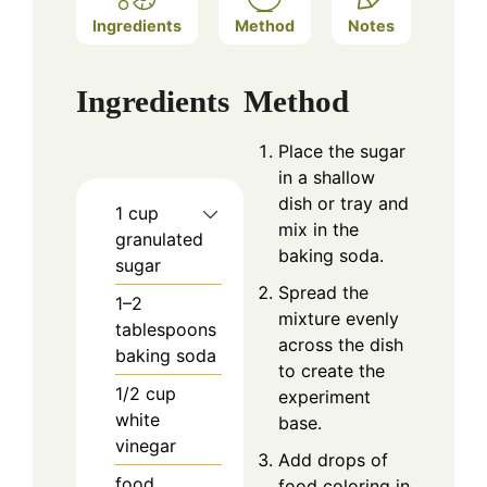
Ingredients
Method
Notes
Ingredients
Method
Place the sugar
in a shallow
dish or tray and
1
cup
mix in the
granulated
baking soda.
sugar
Spread the
1–2
mixture evenly
tablespoons
across the dish
baking soda
to create the
1/2
cup
experiment
white
base.
vinegar
Add drops of
food
food coloring in