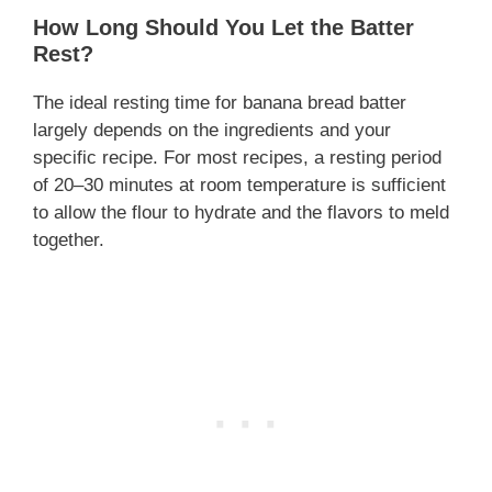
How Long Should You Let the Batter
Rest?
The ideal resting time for banana bread batter
largely depends on the ingredients and your
specific recipe. For most recipes, a resting period
of 20–30 minutes at room temperature is sufficient
to allow the flour to hydrate and the flavors to meld
together.