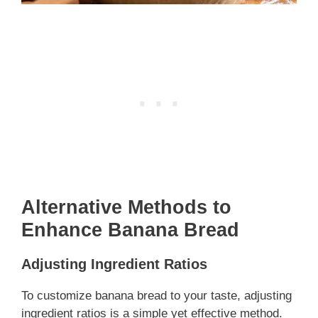
Alternative Methods to
Enhance Banana Bread
Adjusting Ingredient Ratios
To customize banana bread to your taste, adjusting
ingredient ratios is a simple yet effective method.