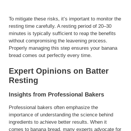
To mitigate these risks, it’s important to monitor the
resting time carefully. A resting period of 20–30
minutes is typically sufficient to reap the benefits
without compromising the leavening process.
Properly managing this step ensures your banana
bread comes out perfectly every time.
Expert Opinions on Batter
Resting
Insights from Professional Bakers
Professional bakers often emphasize the
importance of understanding the science behind
ingredients to achieve better results. When it
comes to banana bread, many experts advocate for