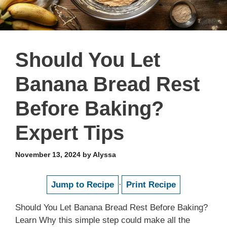
Should You Let
Banana Bread Rest
Before Baking?
Expert Tips
November 13, 2024
by
Alyssa
Jump to Recipe
·
Print Recipe
Should You Let Banana Bread Rest Before Baking?
Learn Why this simple step could make all the