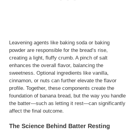
Leavening agents like baking soda or baking
powder are responsible for the bread’s rise,
creating a light, fluffy crumb. A pinch of salt
enhances the overall flavor, balancing the
sweetness. Optional ingredients like vanilla,
cinnamon, or nuts can further elevate the flavor
profile. Together, these components create the
foundation of banana bread, but the way you handle
the batter—such as letting it rest—can significantly
affect the final outcome.
The Science Behind Batter Resting