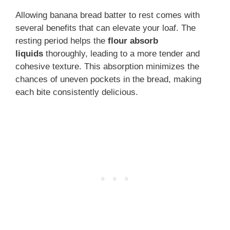
Allowing banana bread batter to rest comes with
several benefits that can elevate your loaf. The
resting period helps the
flour absorb
liquids
thoroughly, leading to a more tender and
cohesive texture. This absorption minimizes the
chances of uneven pockets in the bread, making
each bite consistently delicious.