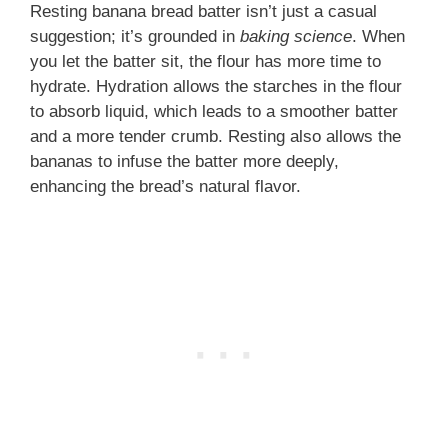
Resting banana bread batter isn’t just a casual
suggestion; it’s grounded in
baking science
. When
you let the batter sit, the flour has more time to
hydrate. Hydration allows the starches in the flour
to absorb liquid, which leads to a smoother batter
and a more tender crumb. Resting also allows the
bananas to infuse the batter more deeply,
enhancing the bread’s natural flavor.