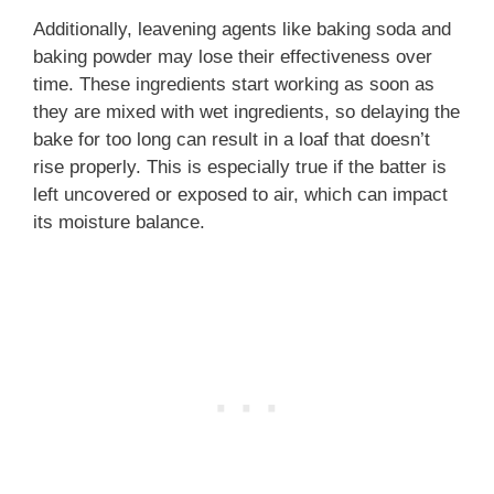
Additionally, leavening agents like baking soda and
baking powder may lose their effectiveness over
time. These ingredients start working as soon as
they are mixed with wet ingredients, so delaying the
bake for too long can result in a loaf that doesn’t
rise properly. This is especially true if the batter is
left uncovered or exposed to air, which can impact
its moisture balance.