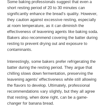
Some baking professionals suggest that even a
short resting period of 20 to 30 minutes can
significantly enhance the bread’s quality. However,
they caution against excessive resting, especially
at room temperature, as it can diminish the
effectiveness of leavening agents like baking soda.
Bakers also recommend covering the batter during
resting to prevent drying out and exposure to
contaminants.
Interestingly, some bakers prefer refrigerating the
batter during the resting period. They argue that
chilling slows down fermentation, preserving the
leavening agents’ effectiveness while still allowing
the flavors to develop. Ultimately, professional
recommendations vary slightly, but they all agree
that resting, when done right, can be a game-
changer for banana bread.