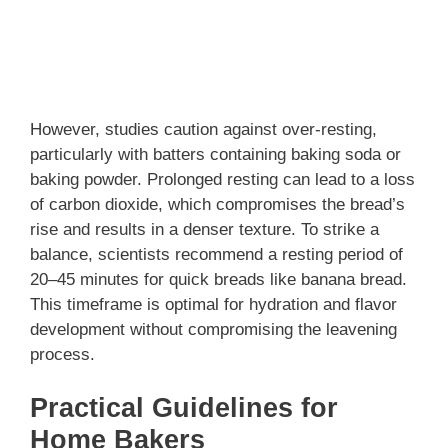
However, studies caution against over-resting,
particularly with batters containing baking soda or
baking powder. Prolonged resting can lead to a loss
of carbon dioxide, which compromises the bread’s
rise and results in a denser texture. To strike a
balance, scientists recommend a resting period of
20–45 minutes for quick breads like banana bread.
This timeframe is optimal for hydration and flavor
development without compromising the leavening
process.
Practical Guidelines for
Home Bakers