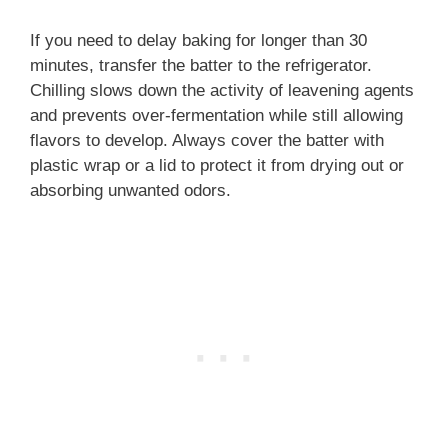
If you need to delay baking for longer than 30
minutes, transfer the batter to the refrigerator.
Chilling slows down the activity of leavening agents
and prevents over-fermentation while still allowing
flavors to develop. Always cover the batter with
plastic wrap or a lid to protect it from drying out or
absorbing unwanted odors.