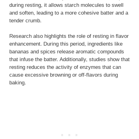
during resting, it allows starch molecules to swell
and soften, leading to a more cohesive batter and a
tender crumb.
Research also highlights the role of resting in flavor
enhancement. During this period, ingredients like
bananas and spices release aromatic compounds
that infuse the batter. Additionally, studies show that
resting reduces the activity of enzymes that can
cause excessive browning or off-flavors during
baking.