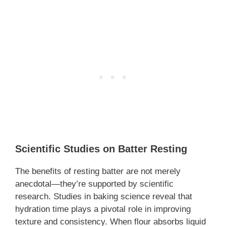
Scientific Studies on Batter Resting
The benefits of resting batter are not merely
anecdotal—they’re supported by scientific
research. Studies in baking science reveal that
hydration time plays a pivotal role in improving
texture and consistency. When flour absorbs liquid