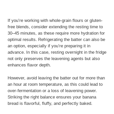
If you’re working with whole-grain flours or gluten-
free blends, consider extending the resting time to
30–45 minutes, as these require more hydration for
optimal results. Refrigerating the batter can also be
an option, especially if you’re preparing it in
advance. In this case, resting overnight in the fridge
not only preserves the leavening agents but also
enhances flavor depth.
However, avoid leaving the batter out for more than
an hour at room temperature, as this could lead to
over-fermentation or a loss of leavening power.
Striking the right balance ensures your banana
bread is flavorful, fluffy, and perfectly baked.