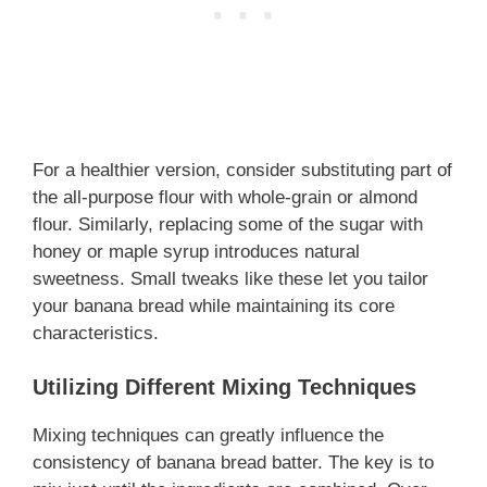
For a healthier version, consider substituting part of
the all-purpose flour with whole-grain or almond
flour. Similarly, replacing some of the sugar with
honey or maple syrup introduces natural
sweetness. Small tweaks like these let you tailor
your banana bread while maintaining its core
characteristics.
Utilizing Different Mixing Techniques
Mixing techniques can greatly influence the
consistency of banana bread batter. The key is to