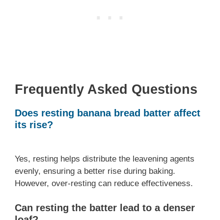
Frequently Asked Questions
Does resting banana bread batter affect
its rise?
Yes, resting helps distribute the leavening agents
evenly, ensuring a better rise during baking.
However, over-resting can reduce effectiveness.
Can resting the batter lead to a denser
loaf?