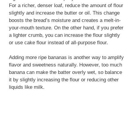
For a richer, denser loaf, reduce the amount of flour
slightly and increase the butter or oil. This change
boosts the bread’s moisture and creates a melt-in-
your-mouth texture. On the other hand, if you prefer
a lighter crumb, you can increase the flour slightly
or use cake flour instead of all-purpose flour.
Adding more ripe bananas is another way to amplify
flavor and sweetness naturally. However, too much
banana can make the batter overly wet, so balance
it by slightly increasing the flour or reducing other
liquids like milk.