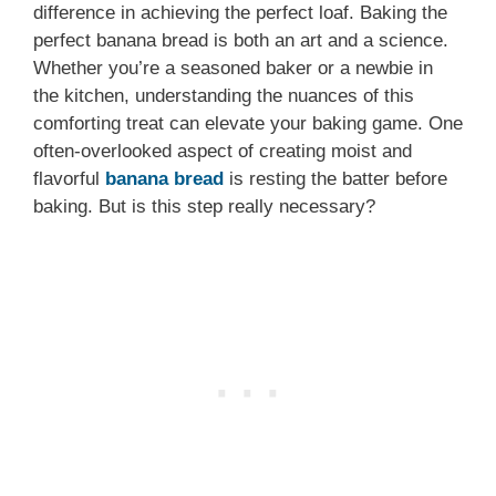
difference in achieving the perfect loaf. Baking the
perfect banana bread is both an art and a science.
Whether you’re a seasoned baker or a newbie in
the kitchen, understanding the nuances of this
comforting treat can elevate your baking game. One
often-overlooked aspect of creating moist and
flavorful
banana bread
is resting the batter before
baking. But is this step really necessary?