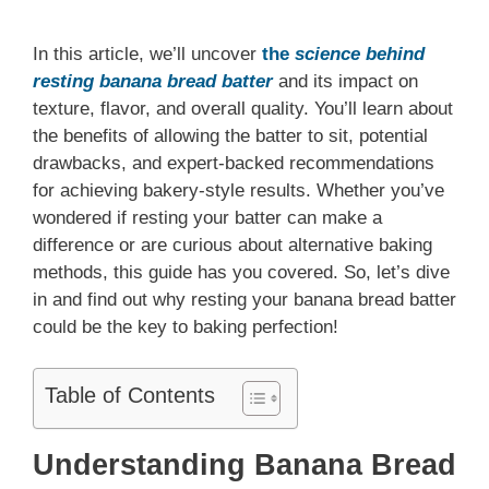
In this article, we’ll uncover
the
science behind
resting banana bread batter
and its impact on
texture, flavor, and overall quality. You’ll learn about
the benefits of allowing the batter to sit, potential
drawbacks, and expert-backed recommendations
for achieving bakery-style results. Whether you’ve
wondered if resting your batter can make a
difference or are curious about alternative baking
methods, this guide has you covered. So, let’s dive
in and find out why resting your banana bread batter
could be the key to baking perfection!
Table of Contents
Understanding Banana Bread