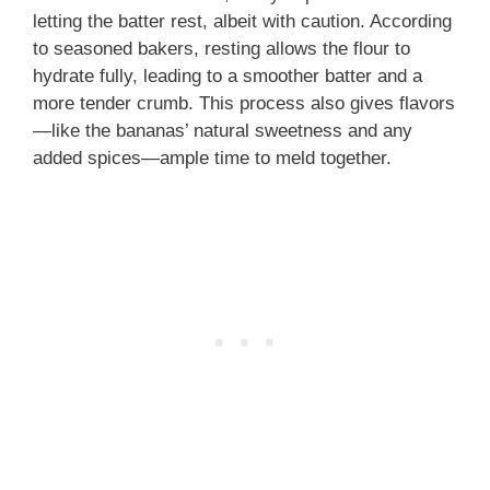
letting the batter rest, albeit with caution. According
to seasoned bakers, resting allows the flour to
hydrate fully, leading to a smoother batter and a
more tender crumb. This process also gives flavors
—like the bananas’ natural sweetness and any
added spices—ample time to meld together.