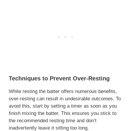
Techniques to Prevent Over-Resting
While resting the batter offers numerous benefits,
over-resting can result in undesirable outcomes. To
avoid this, start by setting a timer as soon as you
finish mixing the batter. This ensures you stick to
the recommended resting time and don’t
inadvertently leave it sitting too long.