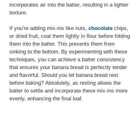
incorporates air into the batter, resulting in a lighter
texture.
If you’re adding mix-ins like nuts,
chocolate
chips,
or dried fruit, coat them lightly in flour before folding
them into the batter. This prevents them from
sinking to the bottom. By experimenting with these
techniques, you can achieve a batter consistency
that ensures your banana bread is perfectly tender
and flavorful. Should you let banana bread rest
before baking? Absolutely, as resting allows the
batter to settle and incorporate these mix-ins more
evenly, enhancing the final loaf.