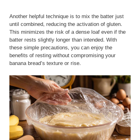
Another helpful technique is to mix the batter just
until combined, reducing the activation of gluten.
This minimizes the risk of a dense loaf even if the
batter rests slightly longer than intended. With
these simple precautions, you can enjoy the
benefits of resting without compromising your
banana bread’s texture or rise.