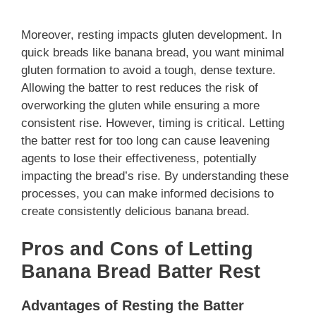
Moreover, resting impacts gluten development. In
quick breads like banana bread, you want minimal
gluten formation to avoid a tough, dense texture.
Allowing the batter to rest reduces the risk of
overworking the gluten while ensuring a more
consistent rise. However, timing is critical. Letting
the batter rest for too long can cause leavening
agents to lose their effectiveness, potentially
impacting the bread’s rise. By understanding these
processes, you can make informed decisions to
create consistently delicious banana bread.
Pros and Cons of Letting
Banana Bread Batter Rest
Advantages of Resting the Batter