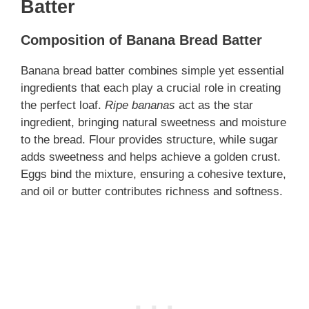
Batter
Composition of Banana Bread Batter
Banana bread batter combines simple yet essential
ingredients that each play a crucial role in creating
the perfect loaf.
Ripe bananas
act as the star
ingredient, bringing natural sweetness and moisture
to the bread. Flour provides structure, while sugar
adds sweetness and helps achieve a golden crust.
Eggs bind the mixture, ensuring a cohesive texture,
and oil or butter contributes richness and softness.