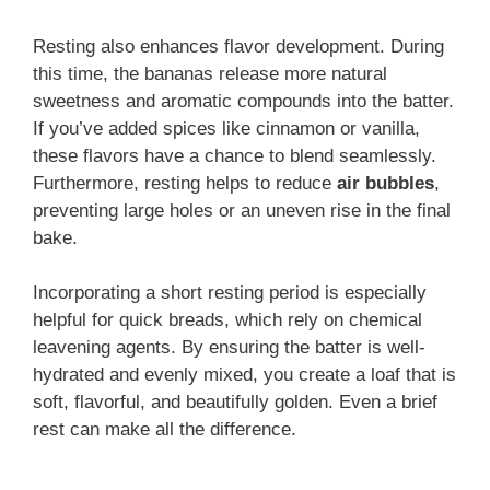
Resting also enhances flavor development. During
this time, the bananas release more natural
sweetness and aromatic compounds into the batter.
If you’ve added spices like cinnamon or vanilla,
these flavors have a chance to blend seamlessly.
Furthermore, resting helps to reduce
air bubbles
,
preventing large holes or an uneven rise in the final
bake.
Incorporating a short resting period is especially
helpful for quick breads, which rely on chemical
leavening agents. By ensuring the batter is well-
hydrated and evenly mixed, you create a loaf that is
soft, flavorful, and beautifully golden. Even a brief
rest can make all the difference.