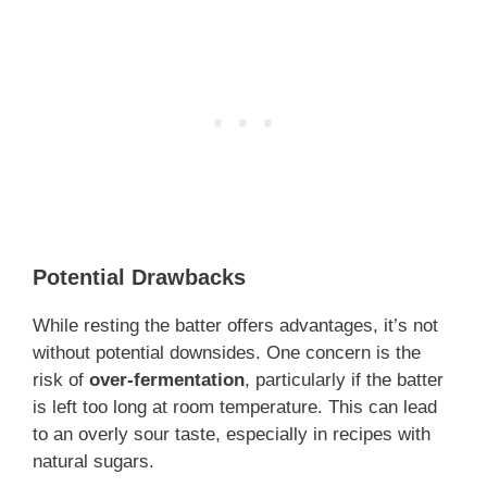
Potential Drawbacks
While resting the batter offers advantages, it’s not
without potential downsides. One concern is the
risk of
over-fermentation
, particularly if the batter
is left too long at room temperature. This can lead
to an overly sour taste, especially in recipes with
natural sugars.