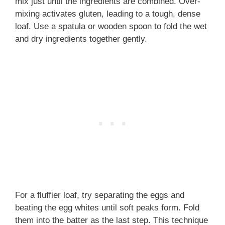
mix just until the ingredients are combined. Over-
mixing activates gluten, leading to a tough, dense
loaf. Use a spatula or wooden spoon to fold the wet
and dry ingredients together gently.
For a fluffier loaf, try separating the eggs and
beating the egg whites until soft peaks form. Fold
them into the batter as the last step. This technique