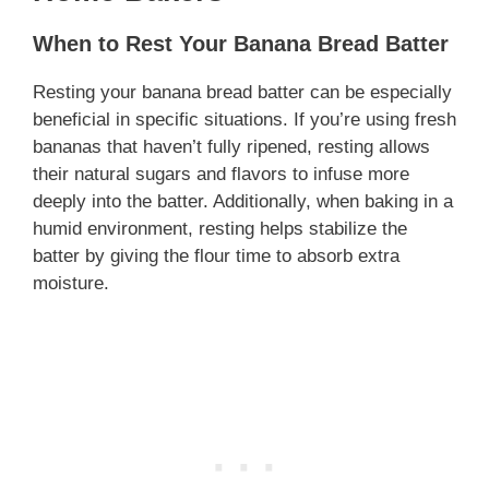
When to Rest Your Banana Bread Batter
Resting your banana bread batter can be especially
beneficial in specific situations. If you’re using fresh
bananas that haven’t fully ripened, resting allows
their natural sugars and flavors to infuse more
deeply into the batter. Additionally, when baking in a
humid environment, resting helps stabilize the
batter by giving the flour time to absorb extra
moisture.