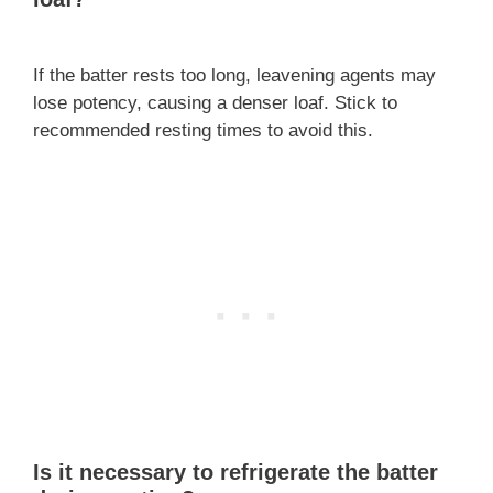
If the batter rests too long, leavening agents may
lose potency, causing a denser loaf. Stick to
recommended resting times to avoid this.
Is it necessary to refrigerate the batter