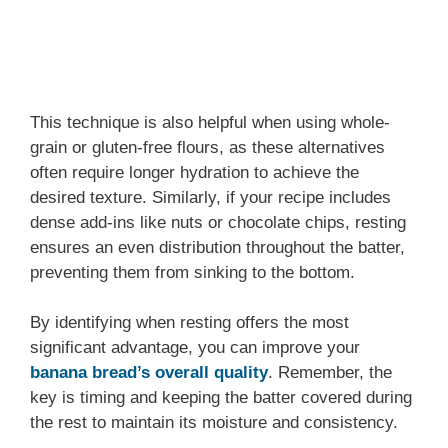
This technique is also helpful when using whole-
grain or gluten-free flours, as these alternatives
often require longer hydration to achieve the
desired texture. Similarly, if your recipe includes
dense add-ins like nuts or chocolate chips, resting
ensures an even distribution throughout the batter,
preventing them from sinking to the bottom.
By identifying when resting offers the most
significant advantage, you can improve your
banana bread’s overall
quality
. Remember, the
key is timing and keeping the batter covered during
the rest to maintain its moisture and consistency.