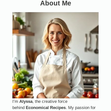
About Me
I’m
Alyssa
, the creative force
behind
Economical Recipes
. My passion for