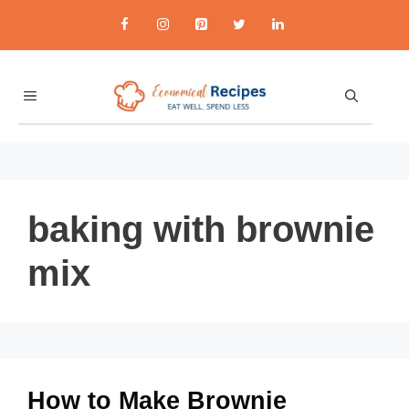
Skip
to
content
MENU
baking with brownie
mix
How to Make Brownie