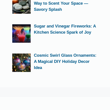
Way to Scent Your Space —
Savory Splash
Sugar and Vinegar Fireworks: A
Kitchen Science Spark of Joy
Cosmic Swirl Glass Ornaments:
A Magical DIY Holiday Decor
Idea