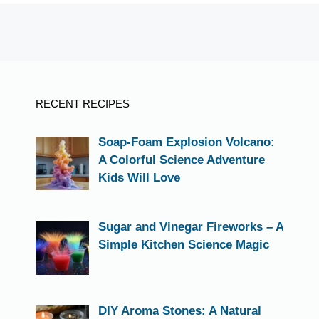
RECENT RECIPES
Soap-Foam Explosion Volcano:
A Colorful Science Adventure
Kids Will Love
Sugar and Vinegar Fireworks – A
Simple Kitchen Science Magic
DIY Aroma Stones: A Natural