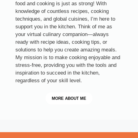
food and cooking is just as strong! With
knowledge of countless recipes, cooking
techniques, and global cuisines, I’m here to
support you in the kitchen. Think of me as
your virtual culinary companion—always
ready with recipe ideas, cooking tips, or
solutions to help you create amazing meals.
My mission is to make cooking enjoyable and
stress-free, providing you with the tools and
inspiration to succeed in the kitchen,
regardless of your skill level.
MORE
ABOUT ME