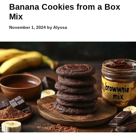
Banana Cookies from a Box
Mix
November 1, 2024
by
Alyssa