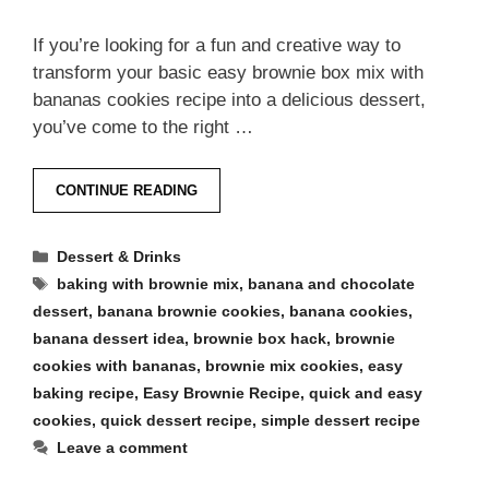
If you’re looking for a fun and creative way to
transform your basic easy brownie box mix with
bananas cookies recipe into a delicious dessert,
you’ve come to the right …
CONTINUE READING
Categories
Dessert & Drinks
Tags
baking with brownie mix
,
banana and chocolate
dessert
,
banana brownie cookies
,
banana cookies
,
banana dessert idea
,
brownie box hack
,
brownie
cookies with bananas
,
brownie mix cookies
,
easy
baking recipe
,
Easy Brownie Recipe
,
quick and easy
cookies
,
quick dessert recipe
,
simple dessert recipe
Leave a comment