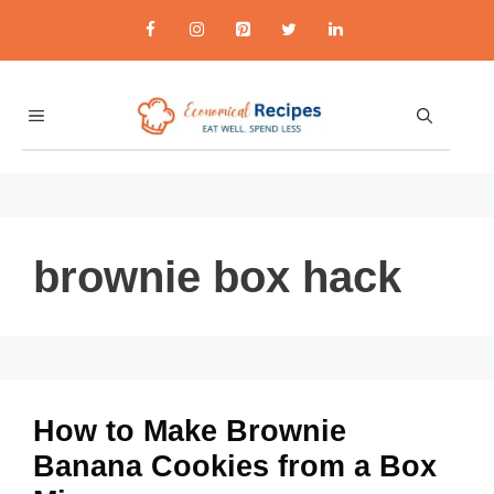
Skip
to
content
MENU
brownie box hack
How to Make Brownie
Banana Cookies from a Box