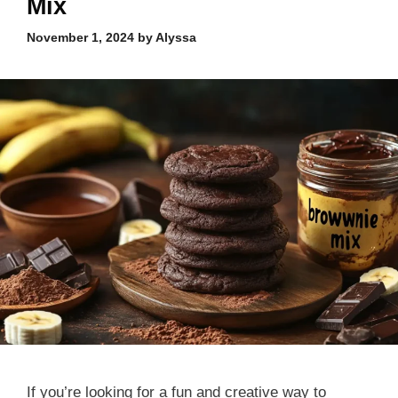
Mix
November 1, 2024
by
Alyssa
If you’re looking for a fun and creative way to