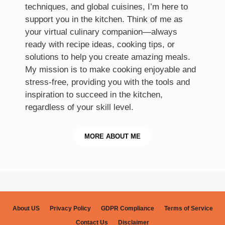
techniques, and global cuisines, I’m here to
support you in the kitchen. Think of me as
your virtual culinary companion—always
ready with recipe ideas, cooking tips, or
solutions to help you create amazing meals.
My mission is to make cooking enjoyable and
stress-free, providing you with the tools and
inspiration to succeed in the kitchen,
regardless of your skill level.
MORE
ABOUT ME
About US
Privacy Policy
GDPR Compliance
Terms of Service
Contact Us
Disclaimer