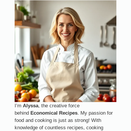
I’m
Alyssa
, the creative force
behind
Economical Recipes
. My passion for
food and cooking is just as strong! With
knowledge of countless recipes, cooking