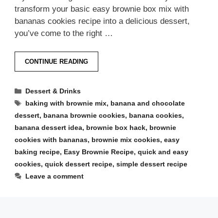
transform your basic easy brownie box mix with
bananas cookies recipe into a delicious dessert,
you’ve come to the right …
CONTINUE READING
Categories
Dessert & Drinks
Tags
baking with brownie mix
,
banana and chocolate
dessert
,
banana brownie cookies
,
banana cookies
,
banana dessert idea
,
brownie box hack
,
brownie
cookies with bananas
,
brownie mix cookies
,
easy
baking recipe
,
Easy Brownie Recipe
,
quick and easy
cookies
,
quick dessert recipe
,
simple dessert recipe
Leave a comment