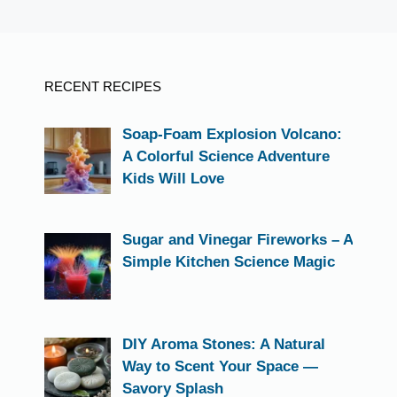
RECENT RECIPES
Soap-Foam Explosion Volcano:
A Colorful Science Adventure
Kids Will Love
Sugar and Vinegar Fireworks – A
Simple Kitchen Science Magic
DIY Aroma Stones: A Natural
Way to Scent Your Space —
Savory Splash