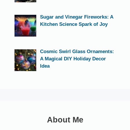
Sugar and Vinegar Fireworks: A
Kitchen Science Spark of Joy
Cosmic Swirl Glass Ornaments:
A Magical DIY Holiday Decor
Idea
About Me