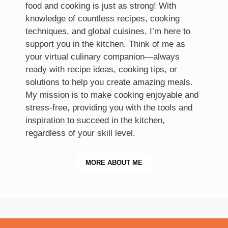
food and cooking is just as strong! With
knowledge of countless recipes, cooking
techniques, and global cuisines, I’m here to
support you in the kitchen. Think of me as
your virtual culinary companion—always
ready with recipe ideas, cooking tips, or
solutions to help you create amazing meals.
My mission is to make cooking enjoyable and
stress-free, providing you with the tools and
inspiration to succeed in the kitchen,
regardless of your skill level.
MORE
ABOUT ME