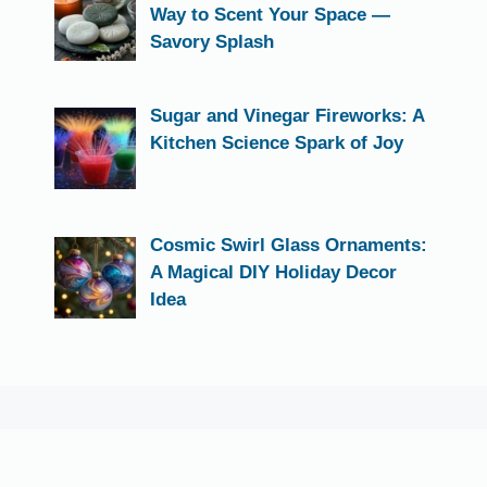
Way to Scent Your Space —
Savory Splash
Sugar and Vinegar Fireworks: A
Kitchen Science Spark of Joy
Cosmic Swirl Glass Ornaments:
A Magical DIY Holiday Decor
Idea