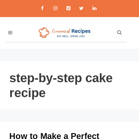
Skip
to
content
MENU
step-by-step cake
recipe
How to Make a Perfect