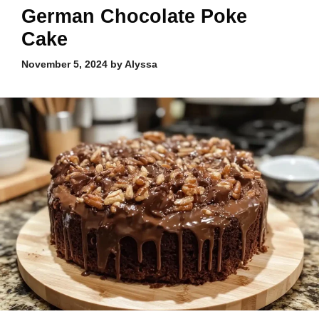
German Chocolate Poke
Cake
November 5, 2024
by
Alyssa