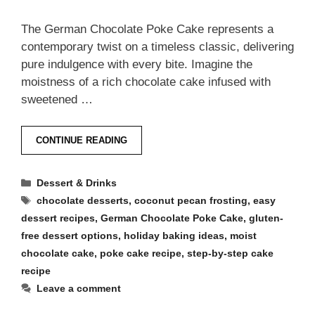
The German Chocolate Poke Cake represents a
contemporary twist on a timeless classic, delivering
pure indulgence with every bite. Imagine the
moistness of a rich chocolate cake infused with
sweetened …
CONTINUE READING
Categories
Dessert & Drinks
Tags
chocolate desserts
,
coconut pecan frosting
,
easy
dessert recipes
,
German Chocolate Poke Cake
,
gluten-
free dessert options
,
holiday baking ideas
,
moist
chocolate cake
,
poke cake recipe
,
step-by-step cake
recipe
Leave a comment