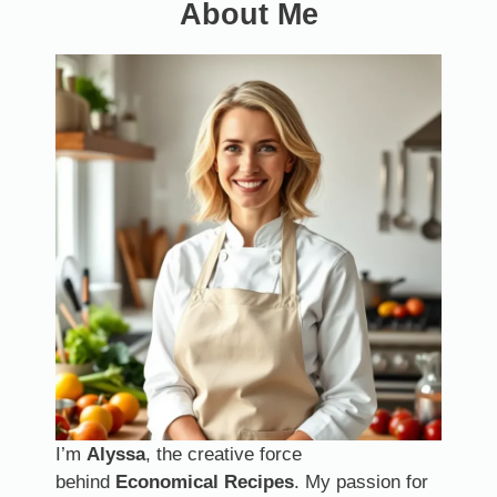
About Me
I’m
Alyssa
, the creative force
behind
Economical Recipes
. My passion for