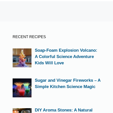
RECENT RECIPES
Soap-Foam Explosion Volcano:
A Colorful Science Adventure
Kids Will Love
Sugar and Vinegar Fireworks – A
Simple Kitchen Science Magic
DIY Aroma Stones: A Natural