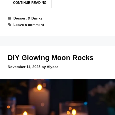
CONTINUE READING
Categories
Dessert & Drinks
Leave a comment
DIY Glowing Moon Rocks
November 11, 2025
by
Alyssa