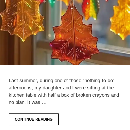
Last summer, during one of those “nothing-to-do”
afternoons, my daughter and I were sitting at the
kitchen table with half a box of broken crayons and
no plan. It was …
CONTINUE READING