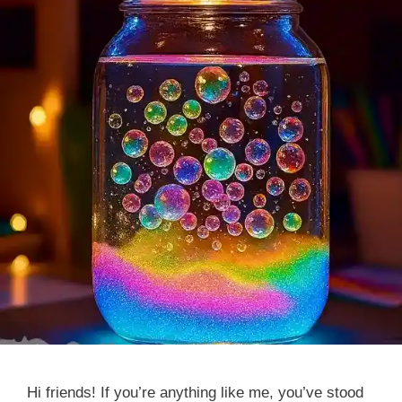
Hi friends! If you’re anything like me, you’ve stood