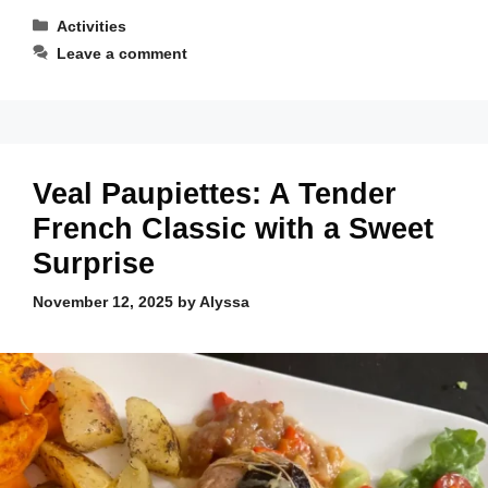
Categories
Activities
Leave a comment
Veal Paupiettes: A Tender
French Classic with a Sweet
Surprise
November 12, 2025
by
Alyssa