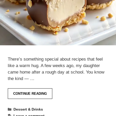
There’s something special about recipes that feel
like a warm hug. A few weeks ago, my daughter
came home after a rough day at school. You know
the kind — …
CONTINUE READING
Categories
Dessert & Drinks
Leave a comment