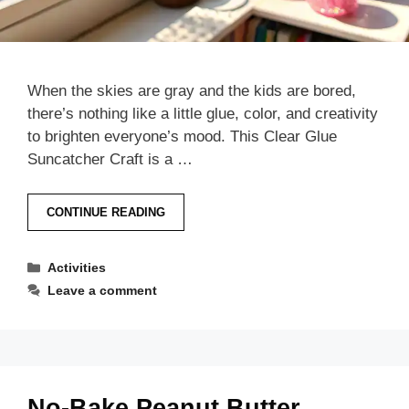
When the skies are gray and the kids are bored,
there’s nothing like a little glue, color, and creativity
to brighten everyone’s mood. This Clear Glue
Suncatcher Craft is a …
CONTINUE READING
Categories
Activities
Leave a comment
No-Bake Peanut Butter