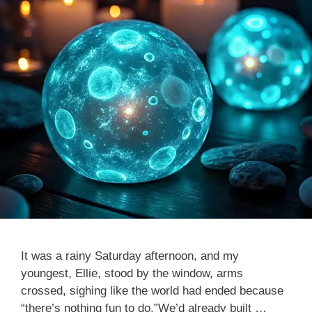
It was a rainy Saturday afternoon, and my
youngest, Ellie, stood by the window, arms
crossed, sighing like the world had ended because
“there’s nothing fun to do.”We’d already built …