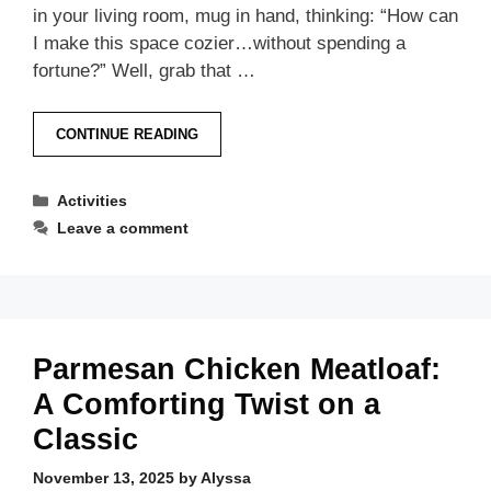
in your living room, mug in hand, thinking: “How can
I make this space cozier…without spending a
fortune?” Well, grab that …
CONTINUE READING
Categories
Activities
Leave a comment
Parmesan Chicken Meatloaf:
A Comforting Twist on a
Classic
November 13, 2025
by
Alyssa