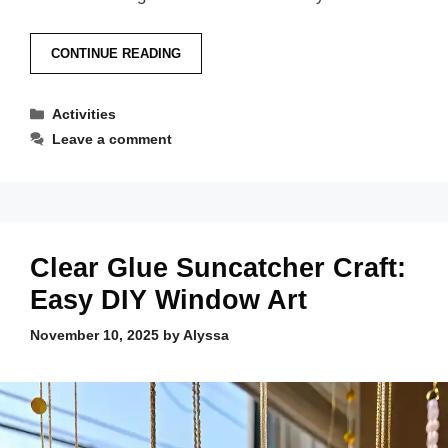
CONTINUE READING
Categories
Activities
Leave a comment
Clear Glue Suncatcher Craft:
Easy DIY Window Art
November 10, 2025
by
Alyssa