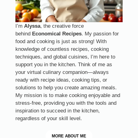
I’m
Alyssa
, the creative force
behind
Economical Recipes
. My passion for
food and cooking is just as strong! With
knowledge of countless recipes, cooking
techniques, and global cuisines, I’m here to
support you in the kitchen. Think of me as
your virtual culinary companion—always
ready with recipe ideas, cooking tips, or
solutions to help you create amazing meals.
My mission is to make cooking enjoyable and
stress-free, providing you with the tools and
inspiration to succeed in the kitchen,
regardless of your skill level.
MORE
ABOUT ME