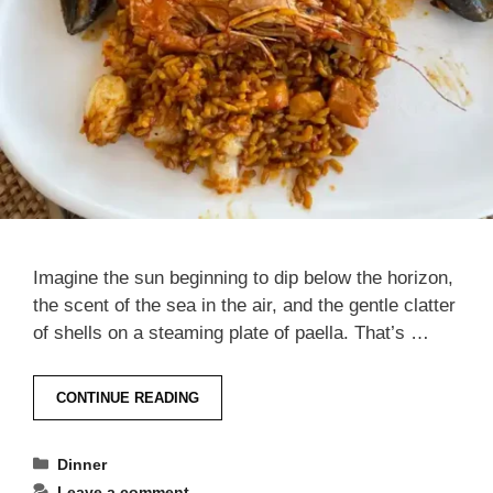
Imagine the sun beginning to dip below the horizon,
the scent of the sea in the air, and the gentle clatter
of shells on a steaming plate of paella. That’s …
CONTINUE READING
Categories
Dinner
Leave a comment