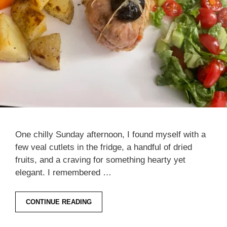
One chilly Sunday afternoon, I found myself with a
few veal cutlets in the fridge, a handful of dried
fruits, and a craving for something hearty yet
elegant. I remembered …
CONTINUE READING