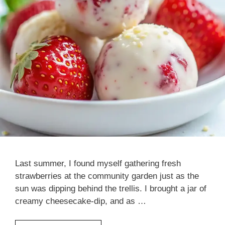
Last summer, I found myself gathering fresh
strawberries at the community garden just as the
sun was dipping behind the trellis. I brought a jar of
creamy cheesecake-dip, and as …