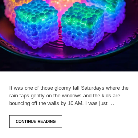
It was one of those gloomy fall Saturdays where the
rain taps gently on the windows and the kids are
bouncing off the walls by 10 AM. I was just …
CONTINUE READING