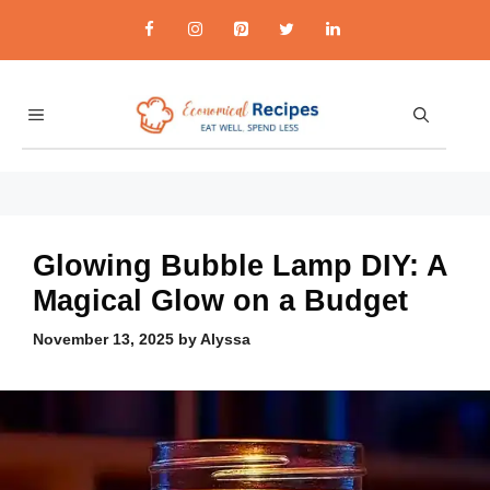
Skip
to
content
MENU
economicalrecipes.co
Glowing Bubble Lamp DIY: A
Magical Glow on a Budget
November 13, 2025
by
Alyssa