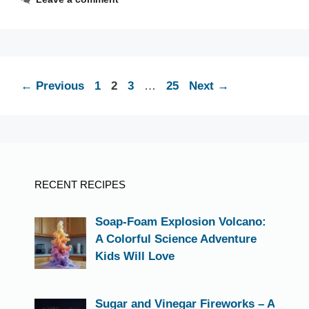
Page
Page
Page
Page
←
Previous
1
2
3
…
25
Next
→
RECENT RECIPES
Soap-Foam Explosion Volcano:
A Colorful Science Adventure
Kids Will Love
Sugar and Vinegar Fireworks – A