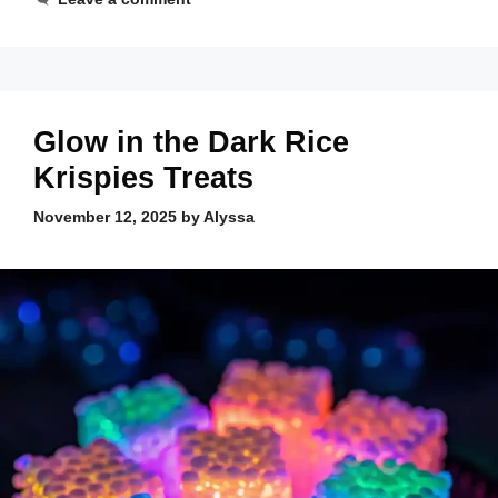
Glow in the Dark Rice
Krispies Treats
November 12, 2025
by
Alyssa