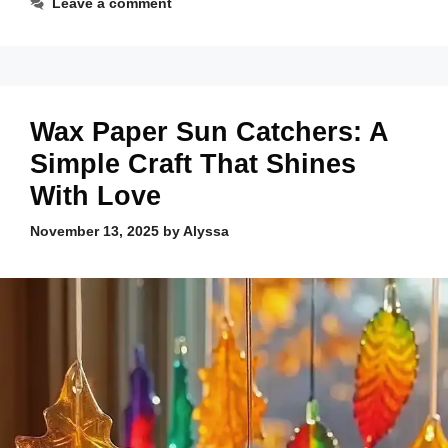
Leave a comment
Wax Paper Sun Catchers: A
Simple Craft That Shines
With Love
November 13, 2025
by
Alyssa