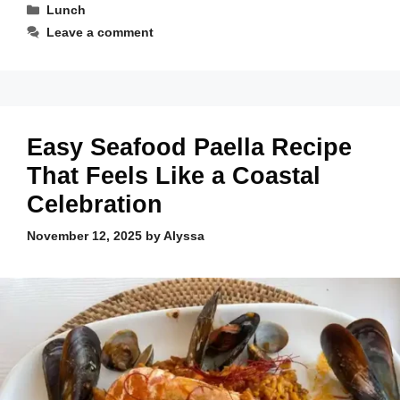
Categories
Lunch
Leave a comment
Easy Seafood Paella Recipe
That Feels Like a Coastal
Celebration
November 12, 2025
by
Alyssa