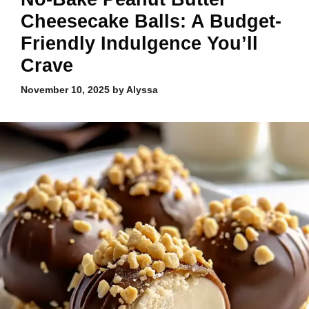
Cheesecake Balls: A Budget-
Friendly Indulgence You’ll
Crave
November 10, 2025
by
Alyssa