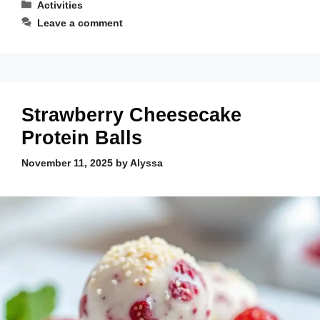
Categories
Activities
Leave a comment
Strawberry Cheesecake
Protein Balls
November 11, 2025
by
Alyssa