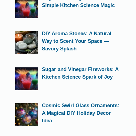
Simple Kitchen Science Magic
DIY Aroma Stones: A Natural
Way to Scent Your Space —
Savory Splash
Sugar and Vinegar Fireworks: A
Kitchen Science Spark of Joy
Cosmic Swirl Glass Ornaments:
A Magical DIY Holiday Decor
Idea