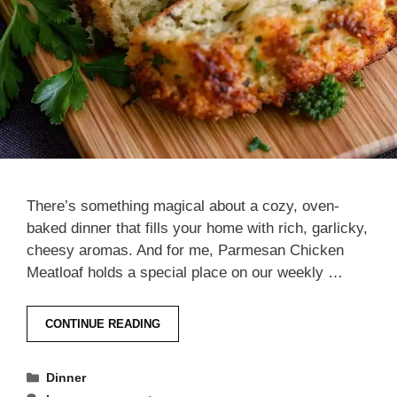
There’s something magical about a cozy, oven-
baked dinner that fills your home with rich, garlicky,
cheesy aromas. And for me, Parmesan Chicken
Meatloaf holds a special place on our weekly …
CONTINUE READING
Categories
Dinner