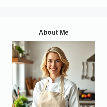
About Me