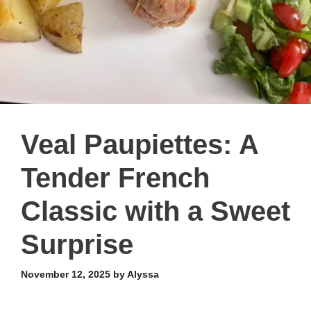
Veal Paupiettes: A
Tender French
Classic with a Sweet
Surprise
November 12, 2025
by
Alyssa