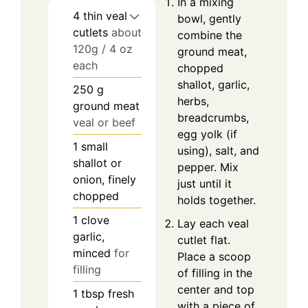
In a mixing
4
thin veal
bowl, gently
cutlets
about
combine the
120g / 4 oz
ground meat,
each
chopped
shallot, garlic,
250
g
herbs,
ground meat
breadcrumbs,
veal or beef
egg yolk (if
1
small
using), salt, and
shallot or
pepper. Mix
onion, finely
just until it
chopped
holds together.
1
clove
Lay each veal
garlic,
cutlet flat.
minced
for
Place a scoop
filling
of filling in the
center and top
1
tbsp
fresh
with a piece of