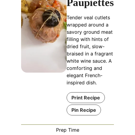
Paupiettes
Tender veal cutlets
wrapped around a
savory ground meat
filling with hints of
dried fruit, slow-
braised in a fragrant
white wine sauce. A
comforting and
elegant French-
inspired dish.
Print Recipe
Pin Recipe
Prep Time