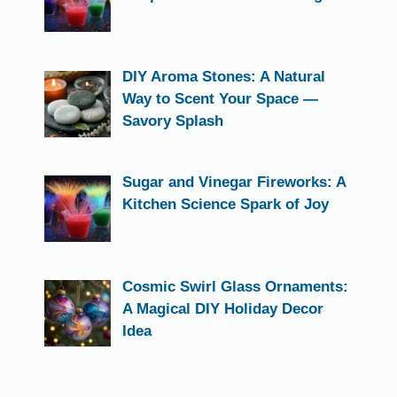
DIY Aroma Stones: A Natural
Way to Scent Your Space —
Savory Splash
Sugar and Vinegar Fireworks: A
Kitchen Science Spark of Joy
Cosmic Swirl Glass Ornaments:
A Magical DIY Holiday Decor
Idea