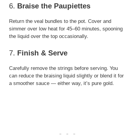
6.
Braise the Paupiettes
Return the veal bundles to the pot. Cover and
simmer over low heat for 45–60 minutes, spooning
the liquid over the top occasionally.
7.
Finish & Serve
Carefully remove the strings before serving. You
can reduce the braising liquid slightly or blend it for
a smoother sauce — either way, it’s pure gold.