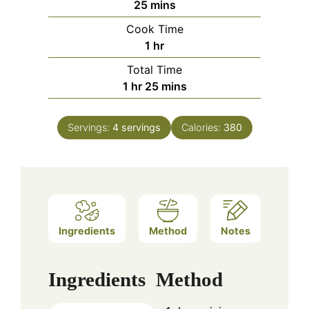
minutes
25
mins
Cook Time
hour
1
hr
Total Time
hour
minutes
1
hr
25
mins
Servings:
4
servings
Calories:
380
Ingredients
Method
Notes
Ingredients
Method