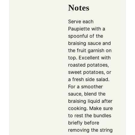
Notes
Serve each
Paupiette with a
spoonful of the
braising sauce and
the fruit garnish on
top. Excellent with
roasted potatoes,
sweet potatoes, or
a fresh side salad.
For a smoother
sauce, blend the
braising liquid after
cooking. Make sure
to rest the bundles
briefly before
removing the string