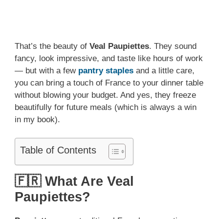
That’s the beauty of
Veal Paupiettes
. They sound
fancy, look impressive, and taste like hours of work
— but with a few
pantry staples
and a little care,
you can bring a touch of France to your dinner table
without blowing your budget. And yes, they freeze
beautifully for future meals (which is always a win
in my book).
Table of Contents
🇫🇷 What Are Veal
Paupiettes?