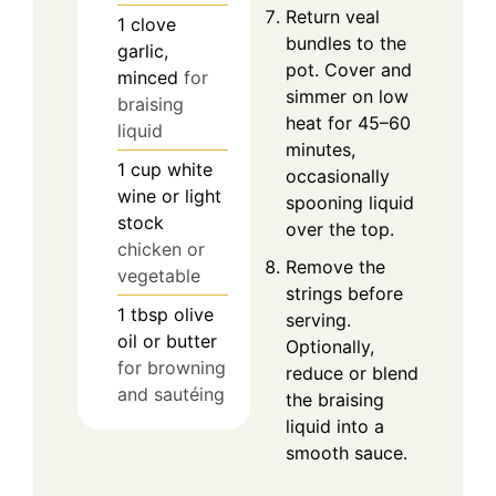
Return veal
1
clove
bundles to the
garlic,
pot. Cover and
minced
for
simmer on low
braising
heat for 45–60
liquid
minutes,
1
cup
white
occasionally
wine or light
spooning liquid
stock
over the top.
chicken or
Remove the
vegetable
strings before
1
tbsp
olive
serving.
oil or butter
Optionally,
for browning
reduce or blend
and sautéing
the braising
liquid into a
smooth sauce.