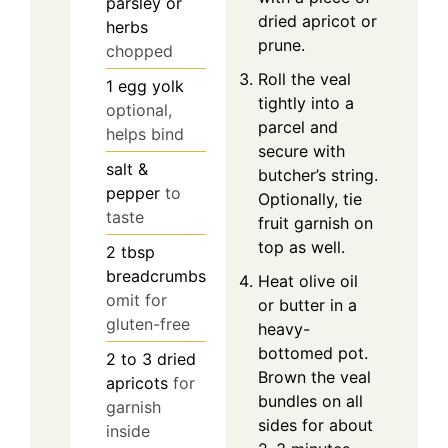
parsley or
dried apricot or
herbs
prune.
chopped
Roll the veal
1
egg yolk
tightly into a
optional,
parcel and
helps bind
secure with
salt &
butcher’s string.
pepper
to
Optionally, tie
taste
fruit garnish on
top as well.
2
tbsp
breadcrumbs
Heat olive oil
omit for
or butter in a
gluten-free
heavy-
bottomed pot.
2 to 3
dried
Brown the veal
apricots
for
bundles on all
garnish
sides for about
inside