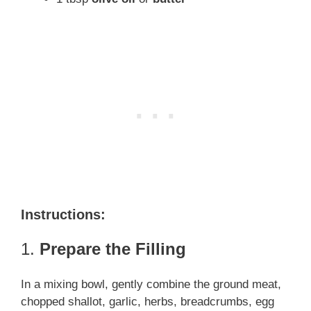
Instructions:
1.
Prepare the Filling
In a mixing bowl, gently combine the ground meat,
chopped shallot, garlic, herbs, breadcrumbs, egg