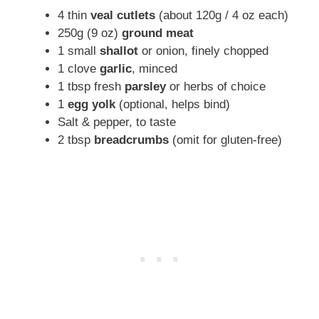
4 thin
veal cutlets
(about 120g / 4 oz each)
250g (9 oz)
ground meat
1 small
shallot
or onion, finely chopped
1 clove
garlic
, minced
1 tbsp fresh
parsley
or herbs of choice
1
egg yolk
(optional, helps bind)
Salt & pepper, to taste
2 tbsp
breadcrumbs
(omit for gluten-free)