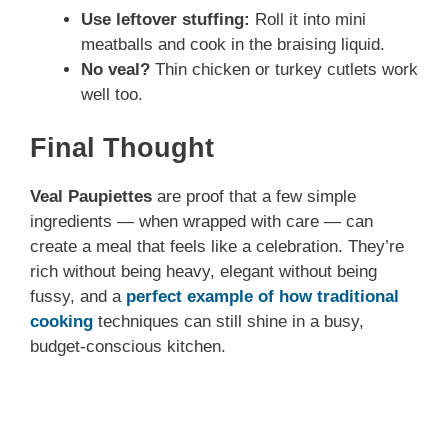
Use leftover stuffing:
Roll it into mini
meatballs and cook in the braising liquid.
No veal?
Thin chicken or turkey cutlets work
well too.
Final Thought
Veal Paupiettes
are proof that a few simple
ingredients — when wrapped with care — can
create a meal that feels like a celebration. They’re
rich without being heavy, elegant without being
fussy, and a
perfect example of how traditional
cooking
techniques can still shine in a busy,
budget-conscious kitchen.