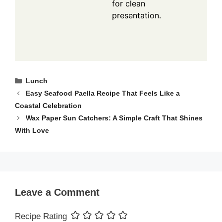
for clean
presentation.
Categories
Lunch
Easy Seafood Paella Recipe That Feels Like a
Coastal Celebration
Wax Paper Sun Catchers: A Simple Craft That Shines
With Love
Leave a Comment
Recipe Rating