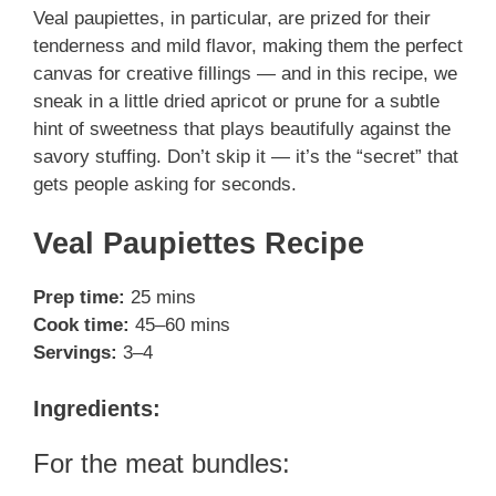
Veal paupiettes, in particular, are prized for their
tenderness and mild flavor, making them the perfect
canvas for creative fillings — and in this recipe, we
sneak in a little dried apricot or prune for a subtle
hint of sweetness that plays beautifully against the
savory stuffing. Don’t skip it — it’s the “secret” that
gets people asking for seconds.
Veal Paupiettes Recipe
Prep time:
25 mins
Cook time:
45–60 mins
Servings:
3–4
Ingredients:
For the meat bundles: