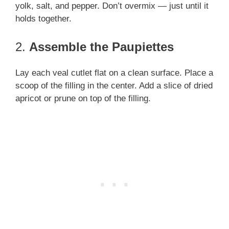
yolk, salt, and pepper. Don’t overmix — just until it
holds together.
2.
Assemble the Paupiettes
Lay each veal cutlet flat on a clean surface. Place a
scoop of the filling in the center. Add a slice of dried
apricot or prune on top of the filling.