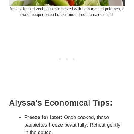
Apricot-topped veal paupiette served with herb-roasted potatoes, a
sweet pepper-onion braise, and a fresh romaine salad.
Alyssa’s Economical Tips:
Freeze for later:
Once cooked, these
paupiettes freeze beautifully. Reheat gently
in the sauce.