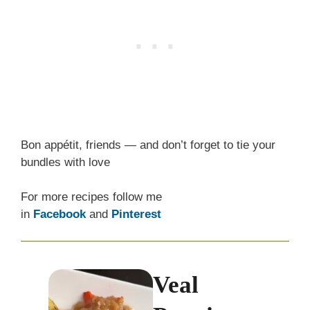
Bon appétit, friends — and don’t forget to tie your
bundles with love
For more recipes follow me
in
Facebook
and
Pinterest
Veal