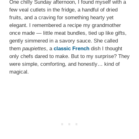
One chilly Sunday afternoon, I found myself with a
few veal cutlets in the fridge, a handful of dried
fruits, and a craving for something hearty yet
elegant. I remembered a recipe my grandmother
once made — little meat bundles, tied up like gifts,
gently simmered in a savory sauce. She called
them
paupiettes
, a
classic French
dish I thought
only chefs dared to make. But to my surprise? They
were simple, comforting, and honestly… kind of
magical.