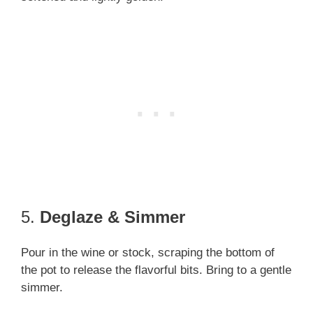
5.
Deglaze & Simmer
Pour in the wine or stock, scraping the bottom of
the pot to release the flavorful bits. Bring to a gentle
simmer.