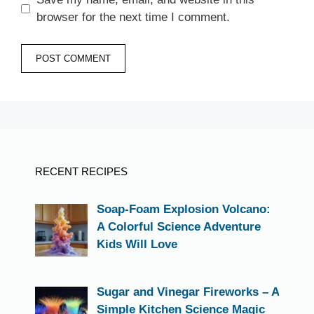
browser for the next time I comment.
RECENT RECIPES
Soap-Foam Explosion Volcano:
A Colorful Science Adventure
Kids Will Love
Sugar and Vinegar Fireworks – A
Simple Kitchen Science Magic