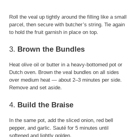
Roll the veal up tightly around the filling like a small
parcel, then secure with butcher’s string. Tie again
to hold the fruit garnish in place on top.
3.
Brown the Bundles
Heat olive oil or butter in a heavy-bottomed pot or
Dutch oven. Brown the veal bundles on all sides
over medium heat — about 2–3 minutes per side.
Remove and set aside.
4.
Build the Braise
In the same pot, add the sliced onion, red bell
pepper, and garlic. Sauté for 5 minutes until
softened and lightly golden.