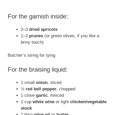
For the garnish inside:
2–3
dried apricots
1–2
prunes
(or green olives, if you like a
briny touch)
Butcher’s string for tying
For the braising liquid:
1 small
onion
, sliced
½
red bell pepper
, chopped
1 clove
garlic
, minced
1 cup
white wine
or light
chicken/vegetable
stock
1 tbsp
olive oil
or
butter