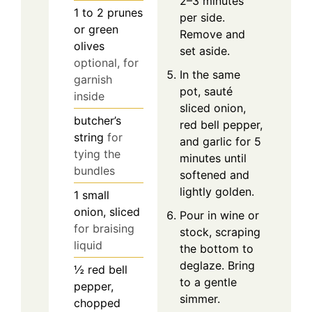
2–3 minutes
1 to 2
prunes
per side.
or green
Remove and
olives
set aside.
optional, for
In the same
garnish
pot, sauté
inside
sliced onion,
butcher’s
red bell pepper,
string
for
and garlic for 5
tying the
minutes until
bundles
softened and
lightly golden.
1
small
onion, sliced
Pour in wine or
for braising
stock, scraping
liquid
the bottom to
deglaze. Bring
½
red bell
to a gentle
pepper,
simmer.
chopped