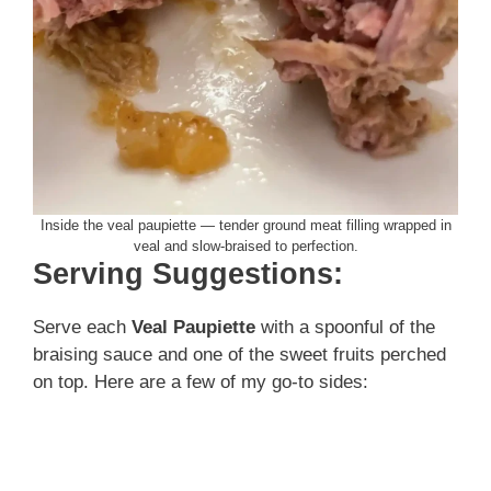
Inside the veal paupiette — tender ground meat filling wrapped in
veal and slow-braised to perfection.
Serving Suggestions:
Serve each
Veal Paupiette
with a spoonful of the
braising sauce and one of the sweet fruits perched
on top. Here are a few of my go-to sides: