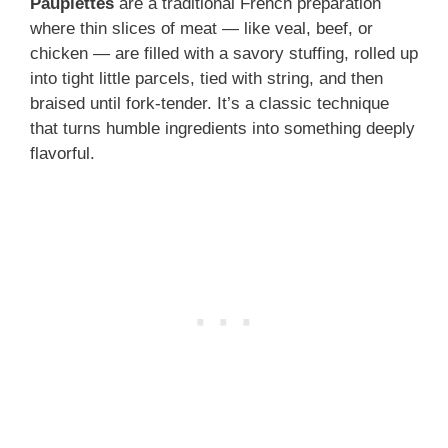
Paupiettes
are a traditional French preparation
where thin slices of meat — like veal, beef, or
chicken — are filled with a savory stuffing, rolled up
into tight little parcels, tied with string, and then
braised until fork-tender. It’s a classic technique
that turns humble ingredients into something deeply
flavorful.