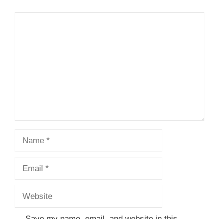
Comment
Name
Email
Website
Save my name, email, and website in this