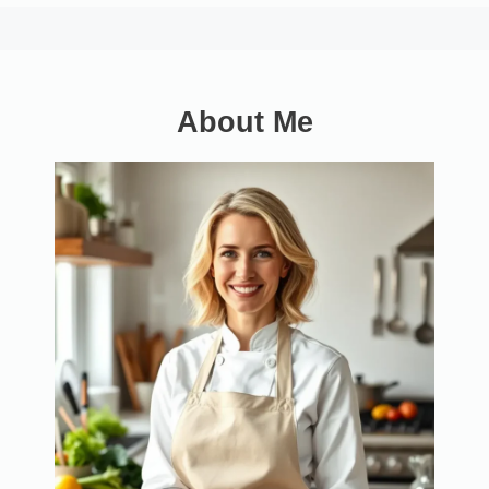
About Me