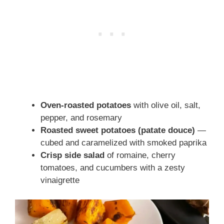
Oven-roasted potatoes
with olive oil, salt,
pepper, and rosemary
Roasted sweet potatoes (patate douce)
—
cubed and caramelized with smoked paprika
Crisp side salad
of romaine, cherry
tomatoes, and cucumbers with a zesty
vinaigrette