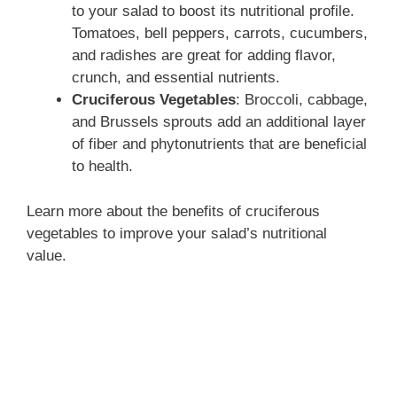
to your salad to boost its nutritional profile.
Tomatoes, bell peppers, carrots, cucumbers,
and radishes are great for adding flavor,
crunch, and essential nutrients.
Cruciferous Vegetables
: Broccoli, cabbage,
and Brussels sprouts add an additional layer
of fiber and phytonutrients that are beneficial
to health.
Learn more about the benefits of cruciferous
vegetables to improve your salad’s nutritional
value.