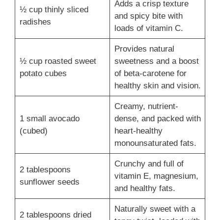
Adds a crisp texture
½ cup thinly sliced
and spicy bite with
radishes
loads of vitamin C.
Provides natural
½ cup roasted sweet
sweetness and a boost
potato cubes
of beta-carotene for
healthy skin and vision.
Creamy, nutrient-
1 small avocado
dense, and packed with
(cubed)
heart-healthy
monounsaturated fats.
Crunchy and full of
2 tablespoons
vitamin E, magnesium,
sunflower seeds
and healthy fats.
Naturally sweet with a
2 tablespoons dried