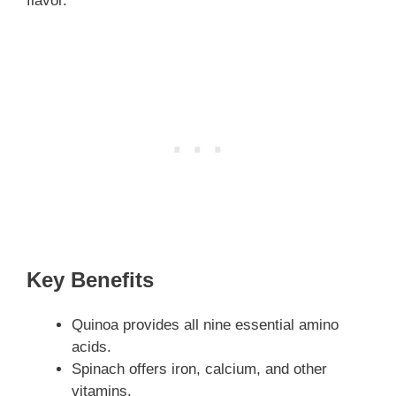
flavor.
Key Benefits
Quinoa provides all nine essential amino
acids.
Spinach offers iron, calcium, and other
vitamins.