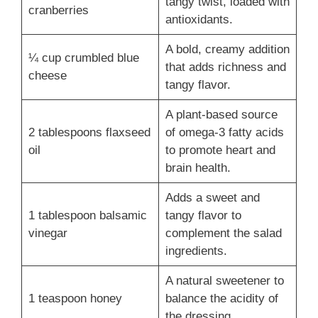
tangy twist, loaded with
cranberries
antioxidants.
A bold, creamy addition
¼ cup crumbled blue
that adds richness and
cheese
tangy flavor.
A plant-based source
2 tablespoons flaxseed
of omega-3 fatty acids
oil
to promote heart and
brain health.
Adds a sweet and
1 tablespoon balsamic
tangy flavor to
vinegar
complement the salad
ingredients.
A natural sweetener to
1 teaspoon honey
balance the acidity of
the dressing.