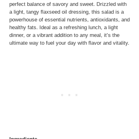
perfect balance of savory and sweet. Drizzled with
a light, tangy flaxseed oil dressing, this salad is a
powerhouse of essential nutrients, antioxidants, and
healthy fats. Ideal as a refreshing lunch, a light
dinner, or a vibrant addition to any meal, it’s the
ultimate way to fuel your day with flavor and vitality.