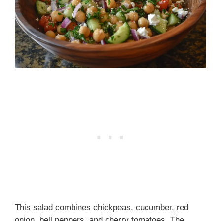
This salad combines chickpeas, cucumber, red
onion, bell peppers, and cherry tomatoes. The