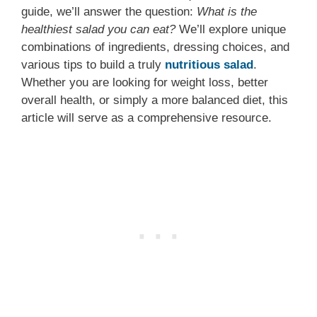
guide, we’ll answer the question:
What is the
healthiest salad you can eat?
We’ll explore unique
combinations of ingredients, dressing choices, and
various tips to build a truly
nutritious salad
.
Whether you are looking for weight loss, better
overall health, or simply a more balanced diet, this
article will serve as a comprehensive resource.