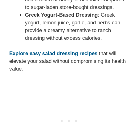
to sugar-laden store-bought dressings.
Greek Yogurt-Based Dressing
: Greek
yogurt, lemon juice, garlic, and herbs can
provide a creamy alternative to ranch
dressing without excess calories.
Explore easy salad dressing recipes
that will
elevate your salad without compromising its health
value.