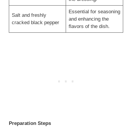
Essential for seasoning
Salt and freshly
and enhancing the
cracked black pepper
flavors of the dish.
Preparation Steps