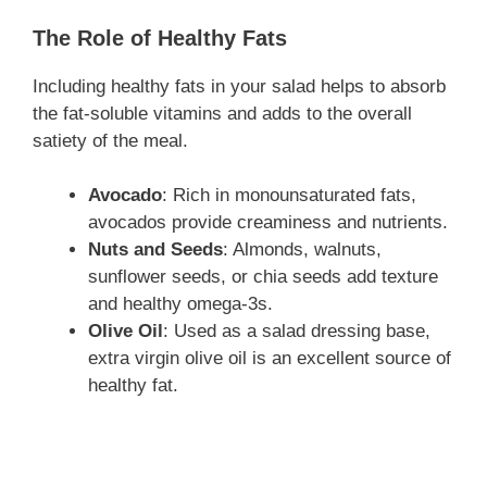
The Role of Healthy Fats
Including healthy fats in your salad helps to absorb
the fat-soluble vitamins and adds to the overall
satiety of the meal.
Avocado
: Rich in monounsaturated fats,
avocados provide creaminess and nutrients.
Nuts and Seeds
: Almonds, walnuts,
sunflower seeds, or chia seeds add texture
and healthy omega-3s.
Olive Oil
: Used as a salad dressing base,
extra virgin olive oil is an excellent source of
healthy fat.