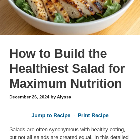
How to Build the
Healthiest Salad for
Maximum Nutrition
December 26, 2024
by
Alyssa
Jump to Recipe
·
Print Recipe
Salads are often synonymous with healthy eating,
but not all salads are created equal. In this detailed