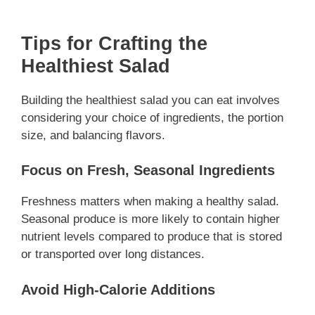
Tips for Crafting the
Healthiest Salad
Building the healthiest salad you can eat involves
considering your choice of ingredients, the portion
size, and balancing flavors.
Focus on Fresh, Seasonal Ingredients
Freshness matters when making a healthy salad.
Seasonal produce is more likely to contain higher
nutrient levels compared to produce that is stored
or transported over long distances.
Avoid High-Calorie Additions