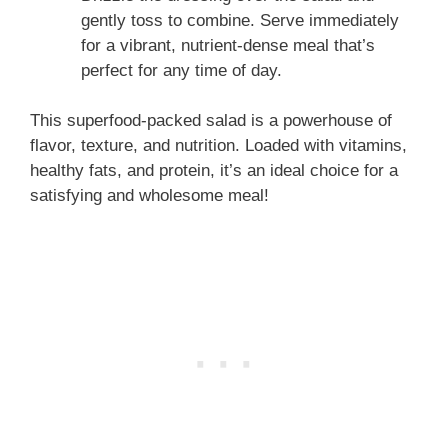
gently toss to combine. Serve immediately
for a vibrant, nutrient-dense meal that’s
perfect for any time of day.
This superfood-packed salad is a powerhouse of
flavor, texture, and nutrition. Loaded with vitamins,
healthy fats, and protein, it’s an ideal choice for a
satisfying and wholesome meal!