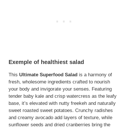
Exemple of healthiest salad
This
Ultimate Superfood Salad
is a harmony of
fresh, wholesome ingredients crafted to nourish
your body and invigorate your senses. Featuring
tender baby kale and crisp watercress as the leafy
base, it’s elevated with nutty freekeh and naturally
sweet roasted sweet potatoes. Crunchy radishes
and creamy avocado add layers of texture, while
sunflower seeds and dried cranberries bring the