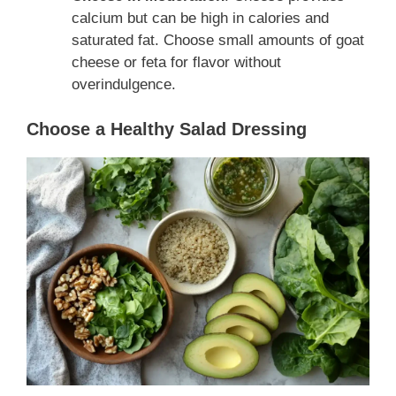
calcium but can be high in calories and
saturated fat. Choose small amounts of goat
cheese or feta for flavor without
overindulgence.
Choose a Healthy Salad Dressing