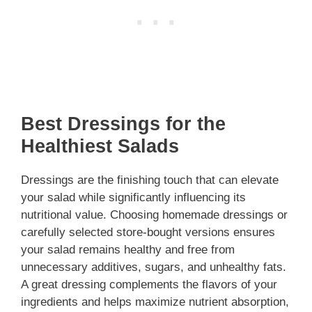
Best Dressings for the
Healthiest Salads
Dressings are the finishing touch that can elevate
your salad while significantly influencing its
nutritional value. Choosing homemade dressings or
carefully selected store-bought versions ensures
your salad remains healthy and free from
unnecessary additives, sugars, and unhealthy fats.
A great dressing complements the flavors of your
ingredients and helps maximize nutrient absorption,