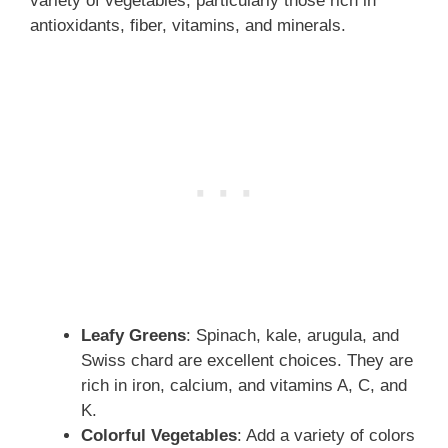
variety of vegetables, particularly those rich in
antioxidants, fiber, vitamins, and minerals.
Leafy Greens
: Spinach, kale, arugula, and
Swiss chard are excellent choices. They are
rich in iron, calcium, and vitamins A, C, and
K.
Colorful Vegetables
: Add a variety of colors