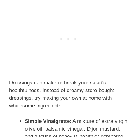
Dressings can make or break your salad’s
healthfulness. Instead of creamy store-bought
dressings, try making your own at home with
wholesome ingredients.
Simple Vinaigrette
: A mixture of extra virgin
olive oil, balsamic vinegar, Dijon mustard,
and a touch of honey is healthier compared