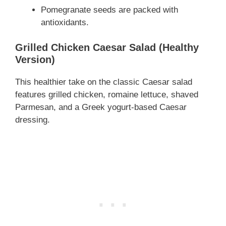
Pomegranate seeds are packed with
antioxidants.
Grilled Chicken Caesar Salad (Healthy
Version)
This healthier take on the classic Caesar salad
features grilled chicken, romaine lettuce, shaved
Parmesan, and a Greek yogurt-based Caesar
dressing.