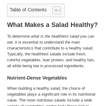
Table of Contents
What Makes a Salad Healthy?
To determine
what is the healthiest salad you can
eat
, it is essential to understand the main
characteristics that contribute to a healthy salad.
Typically, the healthiest salads include fresh,
colorful vegetables, lean protein, and healthy fats,
all while being low in processed ingredients.
Nutrient-Dense Vegetables
When building a healthy salad, the choice of
vegetables plays a significant role in its nutritional
value. The most nutritious salads include a wide