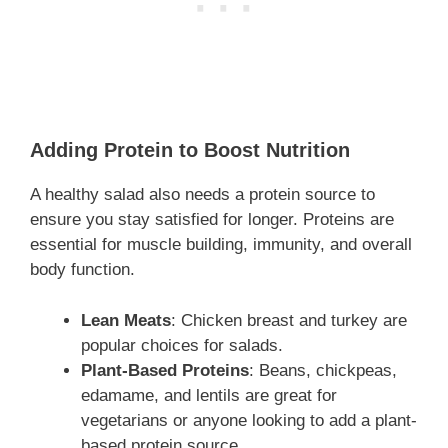
Adding Protein to Boost Nutrition
A healthy salad also needs a protein source to
ensure you stay satisfied for longer. Proteins are
essential for muscle building, immunity, and overall
body function.
Lean Meats
: Chicken breast and turkey are
popular choices for salads.
Plant-Based Proteins
: Beans, chickpeas,
edamame, and lentils are great for
vegetarians or anyone looking to add a plant-
based protein source.