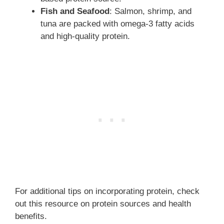
Fish and Seafood
: Salmon, shrimp, and
tuna are packed with omega-3 fatty acids
and high-quality protein.
For additional tips on incorporating protein, check
out this resource on protein sources and health
benefits.