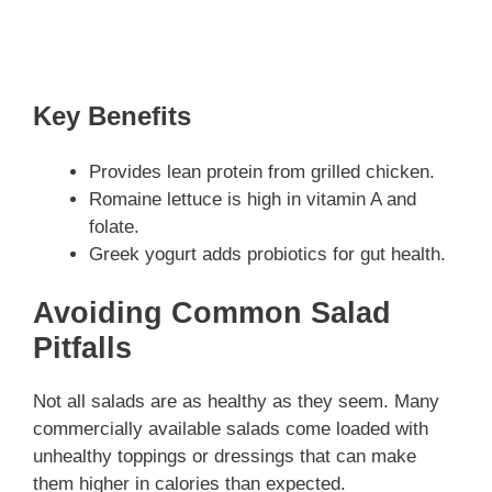
Key Benefits
Provides lean protein from grilled chicken.
Romaine lettuce is high in vitamin A and
folate.
Greek yogurt adds probiotics for gut health.
Avoiding Common Salad
Pitfalls
Not all salads are as healthy as they seem. Many
commercially available salads come loaded with
unhealthy toppings or dressings that can make
them higher in calories than expected.