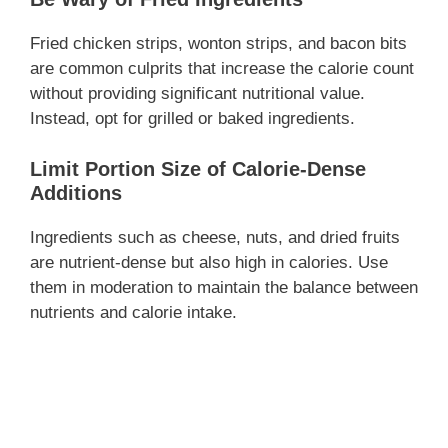
Fried chicken strips, wonton strips, and bacon bits
are common culprits that increase the calorie count
without providing significant nutritional value.
Instead, opt for grilled or baked ingredients.
Limit Portion Size of Calorie-Dense
Additions
Ingredients such as cheese, nuts, and dried fruits
are nutrient-dense but also high in calories. Use
them in moderation to maintain the balance between
nutrients and calorie intake.