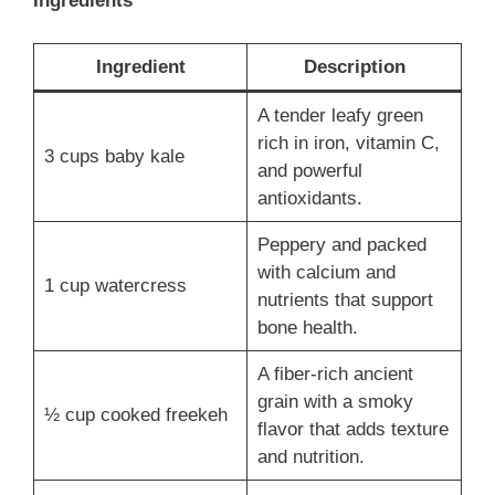
Ingredients
Ingredient
Description
A tender leafy green
rich in iron, vitamin C,
3 cups baby kale
and powerful
antioxidants.
Peppery and packed
with calcium and
1 cup watercress
nutrients that support
bone health.
A fiber-rich ancient
grain with a smoky
½ cup cooked freekeh
flavor that adds texture
and nutrition.