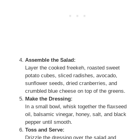
Assemble the Salad:
Layer the cooked freekeh, roasted sweet
potato cubes, sliced radishes, avocado,
sunflower seeds, dried cranberries, and
crumbled blue cheese on top of the greens.
Make the Dressing:
In a small bowl, whisk together the flaxseed
oil, balsamic vinegar, honey, salt, and black
pepper until smooth.
Toss and Serve:
Drizzle the dressing over the salad and