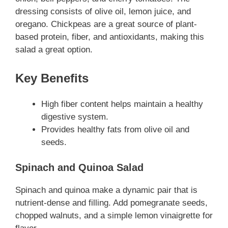
dressing consists of olive oil, lemon juice, and
oregano. Chickpeas are a great source of plant-
based protein, fiber, and antioxidants, making this
salad a great option.
Key Benefits
High fiber content helps maintain a healthy
digestive system.
Provides healthy fats from olive oil and
seeds.
Spinach and Quinoa Salad
Spinach and quinoa make a dynamic pair that is
nutrient-dense and filling. Add pomegranate seeds,
chopped walnuts, and a simple lemon vinaigrette for