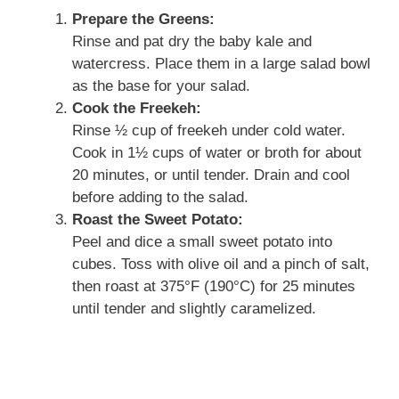
Prepare the Greens:
Rinse and pat dry the baby kale and
watercress. Place them in a large salad bowl
as the base for your salad.
Cook the Freekeh:
Rinse ½ cup of freekeh under cold water.
Cook in 1½ cups of water or broth for about
20 minutes, or until tender. Drain and cool
before adding to the salad.
Roast the Sweet Potato:
Peel and dice a small sweet potato into
cubes. Toss with olive oil and a pinch of salt,
then roast at 375°F (190°C) for 25 minutes
until tender and slightly caramelized.