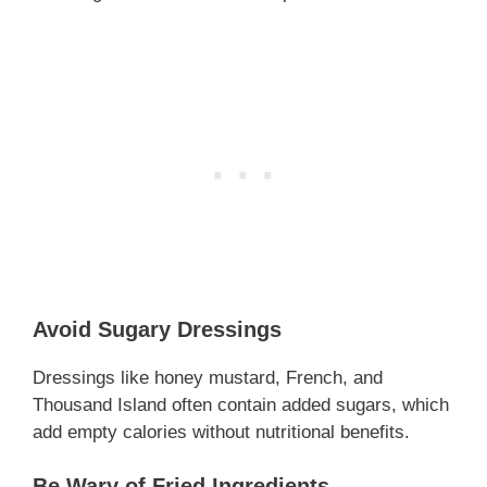
Avoid Sugary Dressings
Dressings like honey mustard, French, and
Thousand Island often contain added sugars, which
add empty calories without nutritional benefits.
Be Wary of Fried Ingredients