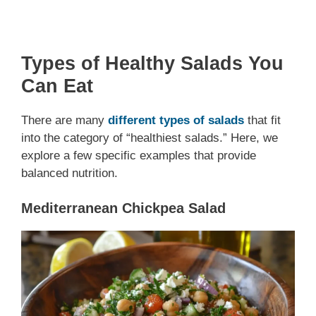
Types of Healthy Salads You
Can Eat
There are many
different types of salads
that fit
into the category of “healthiest salads.” Here, we
explore a few specific examples that provide
balanced nutrition.
Mediterranean Chickpea Salad