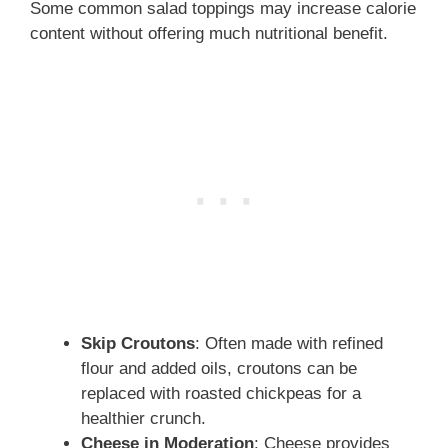
Some common salad toppings may increase calorie
content without offering much nutritional benefit.
Skip Croutons
: Often made with refined
flour and added oils, croutons can be
replaced with roasted chickpeas for a
healthier crunch.
Cheese in Moderation
: Cheese provides