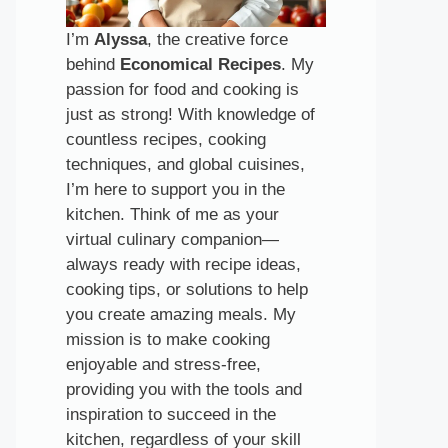
I’m
Alyssa
, the creative force
behind
Economical Recipes
. My
passion for food and cooking is
just as strong! With knowledge of
countless recipes, cooking
techniques, and global cuisines,
I’m here to support you in the
kitchen. Think of me as your
virtual culinary companion—
always ready with recipe ideas,
cooking tips, or solutions to help
you create amazing meals. My
mission is to make cooking
enjoyable and stress-free,
providing you with the tools and
inspiration to succeed in the
kitchen, regardless of your skill