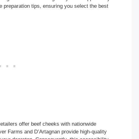
e preparation tips, ensuring you select the best
tailers offer beef cheeks with nationwide
iver Farms and D’Artagnan provide high-quality