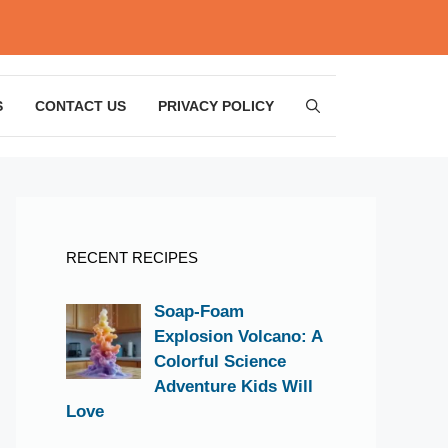
S
CONTACT US
PRIVACY POLICY
RECENT RECIPES
Soap-Foam
Explosion Volcano: A
Colorful Science
Adventure Kids Will
Love