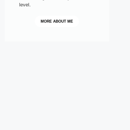
level.
MORE
ABOUT ME