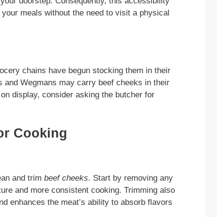
 your doorstep. Consequently, this accessibility
n your meals without the need to visit a physical
rocery chains have begun stocking them in their
s and Wegmans may carry beef cheeks in their
 on display, consider asking the butcher for
or Cooking
lean and trim
beef cheeks
. Start by removing any
xture and more consistent cooking. Trimming also
and enhances the meat’s ability to absorb flavors