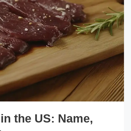
in the US: Name,