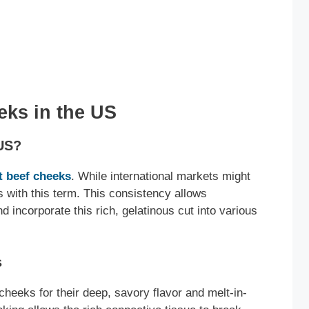
ks in the US
 US?
ut beef cheeks
. While international markets might
 with this term. This consistency allows
 incorporate this rich, gelatinous cut into various
s
heeks for their deep, savory flavor and melt-in-