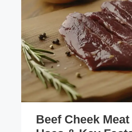
Beef Cheek Meat 