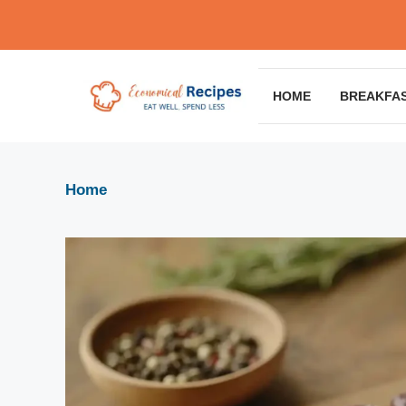
Skip
to
content
HOME
BREAKFA
Home