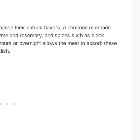
nhance their natural flavors. A common marinade
thyme and rosemary, and spices such as black
hours or overnight allows the meat to absorb these
dish.