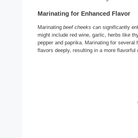
Marinating for Enhanced Flavor
Marinating
beef cheeks
can significantly e
might include red wine, garlic, herbs like 
pepper and paprika. Marinating for several 
flavors deeply, resulting in a more flavorful 