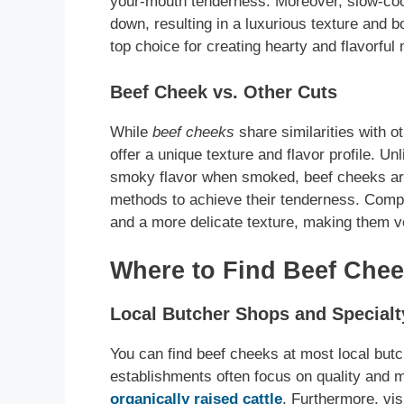
your-mouth tenderness. Moreover, slow-cook
down, resulting in a luxurious texture and 
top choice for creating hearty and flavorful
Beef Cheek vs. Other Cuts
While
beef cheeks
share similarities with o
offer a unique texture and flavor profile. Un
smoky flavor when smoked, beef cheeks are
methods to achieve their tenderness. Compa
and a more delicate texture, making them ver
Where to Find Beef Chee
Local Butcher Shops and Specialt
You can find beef cheeks at most local but
establishments often focus on quality and
organically raised cattle
. Furthermore, vis