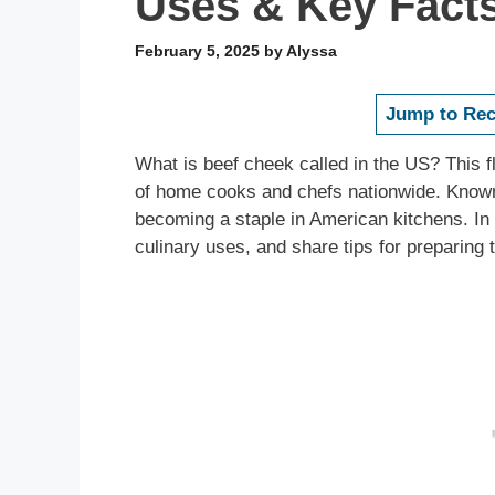
Uses & Key Fact
February 5, 2025
by
Alyssa
Jump to Rec
What is beef cheek called in the US? This fl
of home cooks and chefs nationwide. Known 
becoming a staple in American kitchens. In 
culinary uses, and share tips for preparing t