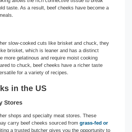
ing allows the rich connective tissue to break
bold taste. As a result, beef cheeks have become a
 meals.
ther slow-cooked cuts like brisket and chuck, they
like brisket, which is leaner and has a distinct
 more gelatinous and require moist cooking
red to chuck, beef cheeks have a richer taste
satile for a variety of recipes.
ks in the US
y Stores
cher shops and specialty meat stores. These
 may carry beef cheeks sourced from
grass-fed or
iting a trusted butcher gives you the opportunity to