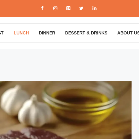
ST
LUNCH
DINNER
DESSERT & DRINKS
ABOUT U