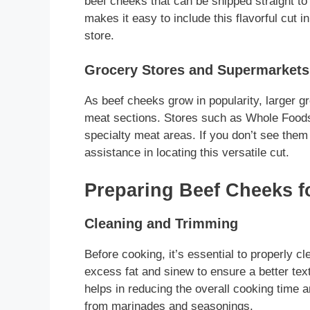
beef cheeks that can be shipped straight to
makes it easy to include this flavorful cut i
store.
Grocery Stores and Supermarkets
As beef cheeks grow in popularity, larger g
meat sections. Stores such as Whole Food
specialty meat areas. If you don’t see them
assistance in locating this versatile cut.
Preparing Beef Cheeks f
Cleaning and Trimming
Before cooking, it’s essential to properly c
excess fat and sinew to ensure a better te
helps in reducing the overall cooking time 
from marinades and seasonings.