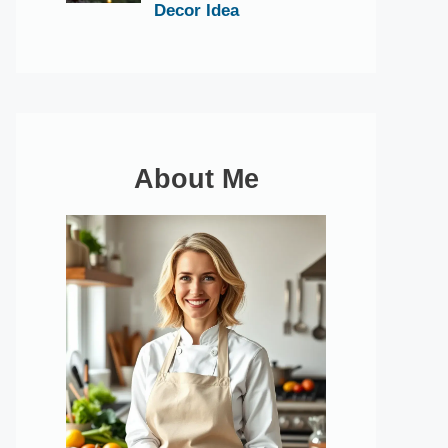
Decor Idea
About Me