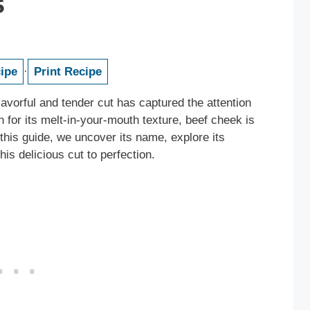
s
ipe
·
Print Recipe
avorful and tender cut has captured the attention
for its melt-in-your-mouth texture, beef cheek is
this guide, we uncover its name, explore its
his delicious cut to perfection.