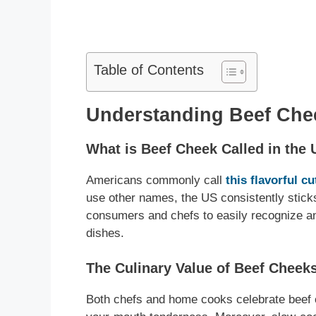
Table of Contents
Understanding Beef Chee
What is Beef Cheek Called in the
Americans commonly call
this flavorful c
use other names, the US consistently sticks
consumers and chefs to easily recognize and
dishes.
The Culinary Value of Beef Cheek
Both chefs and home cooks celebrate beef c