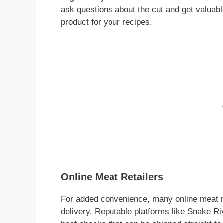
ask questions about the cut and get valuabl
product for your recipes.
Online Meat Retailers
For added convenience, many online meat re
delivery. Reputable platforms like Snake R