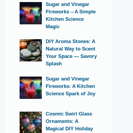
Sugar and Vinegar
Fireworks – A Simple
Kitchen Science
Magic
DIY Aroma Stones: A
Natural Way to Scent
Your Space — Savory
Splash
Sugar and Vinegar
Fireworks: A Kitchen
Science Spark of Joy
Cosmic Swirl Glass
Ornaments: A
Magical DIY Holiday