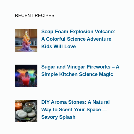
RECENT RECIPES
Soap-Foam Explosion Volcano:
A Colorful Science Adventure
Kids Will Love
Sugar and Vinegar Fireworks – A
Simple Kitchen Science Magic
DIY Aroma Stones: A Natural
Way to Scent Your Space —
Savory Splash