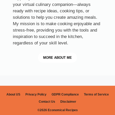
your virtual culinary companion—always
ready with recipe ideas, cooking tips, or
solutions to help you create amazing meals.
My mission is to make cooking enjoyable and
stress-free, providing you with the tools and
inspiration to succeed in the kitchen,
regardless of your skill level.
MORE
ABOUT ME
About US
Privacy Policy
GDPR Compliance
Terms of Service
Contact Us
Disclaimer
©2026 Economical Recipes