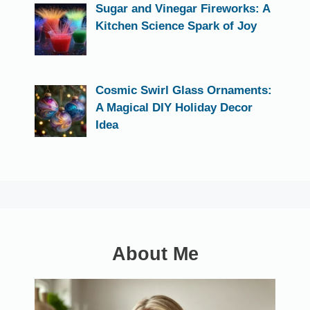
Sugar and Vinegar Fireworks: A
Kitchen Science Spark of Joy
Cosmic Swirl Glass Ornaments:
A Magical DIY Holiday Decor
Idea
About Me