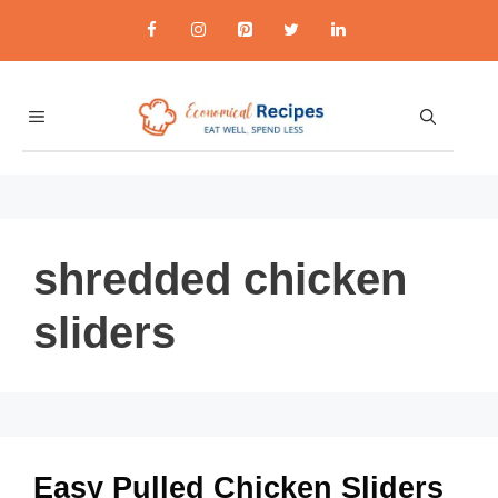
Skip
to
content
MENU
shredded chicken
sliders
Easy Pulled Chicken Sliders