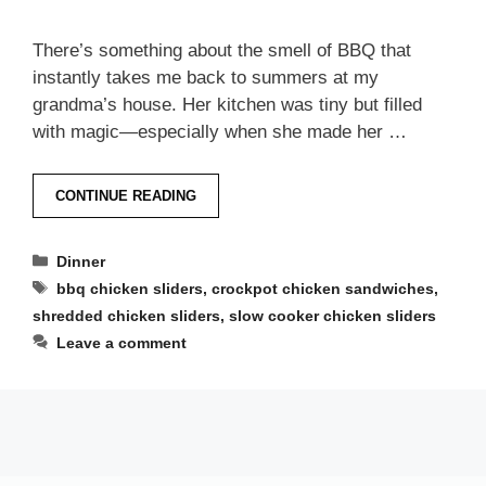
There’s something about the smell of BBQ that
instantly takes me back to summers at my
grandma’s house. Her kitchen was tiny but filled
with magic—especially when she made her …
CONTINUE READING
Categories
Dinner
Tags
bbq chicken sliders
,
crockpot chicken sandwiches
,
shredded chicken sliders
,
slow cooker chicken sliders
Leave a comment