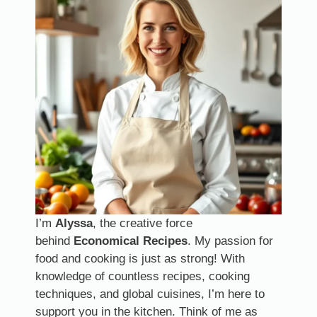
I’m
Alyssa
, the creative force
behind
Economical Recipes
. My passion for
food and cooking is just as strong! With
knowledge of countless recipes, cooking
techniques, and global cuisines, I’m here to
support you in the kitchen. Think of me as