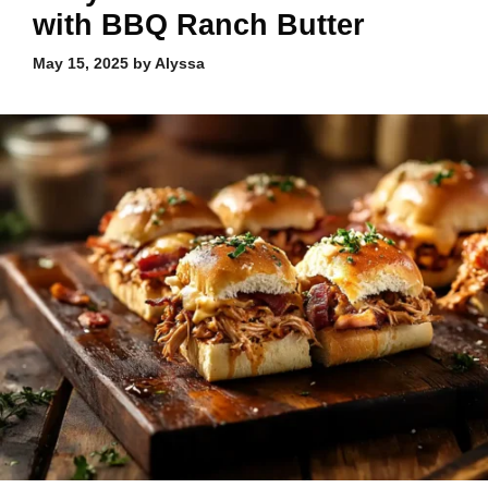
with BBQ Ranch Butter
May 15, 2025
by
Alyssa