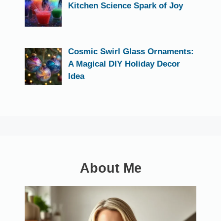
Kitchen Science Spark of Joy
Cosmic Swirl Glass Ornaments:
A Magical DIY Holiday Decor
Idea
About Me