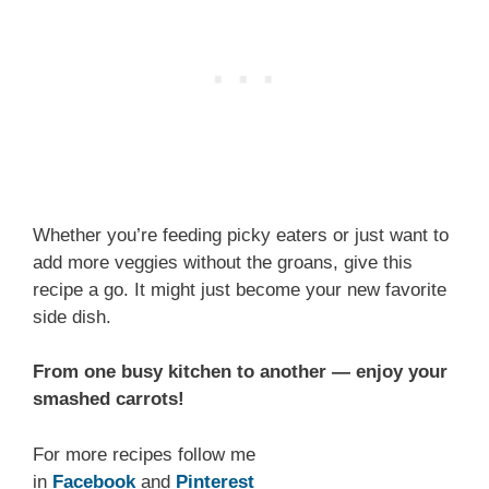
Whether you’re feeding picky eaters or just want to
add more veggies without the groans, give this
recipe a go. It might just become your new favorite
side dish.
From one busy kitchen to another — enjoy your
smashed carrots!
For more recipes follow me
in
Facebook
and
Pinterest