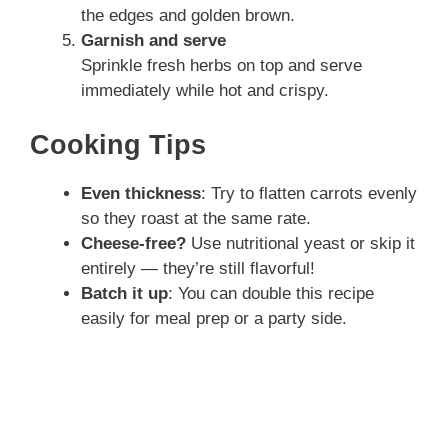
the edges and golden brown.
Garnish and serve
Sprinkle fresh herbs on top and serve
immediately while hot and crispy.
Cooking Tips
Even thickness
: Try to flatten carrots evenly
so they roast at the same rate.
Cheese-free?
Use nutritional yeast or skip it
entirely — they’re still flavorful!
Batch it up
: You can double this recipe
easily for meal prep or a party side.