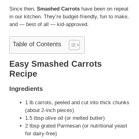
Since then,
Smashed Carrots
have been on repeat
in our kitchen. They’re budget-friendly, fun to make,
and — best of all — kid-approved.
Table of Contents
Easy Smashed Carrots
Recipe
Ingredients
1 lb carrots, peeled and cut into thick chunks
(about 2-inch pieces)
1.5 tbsp olive oil (or melted butter)
2 tbsp grated Parmesan (or nutritional yeast
for dairy-free)