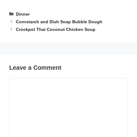
Categories
Dinner
Cornstarch and Dish Soap Bubble Dough
Crockpot Thai Coconut Chicken Soup
Leave a Comment
Comment