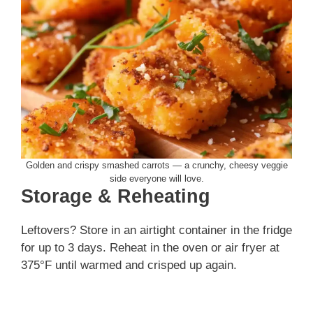
Golden and crispy smashed carrots — a crunchy, cheesy veggie
side everyone will love.
Storage & Reheating
Leftovers? Store in an airtight container in the fridge
for up to 3 days. Reheat in the oven or air fryer at
375°F until warmed and crisped up again.