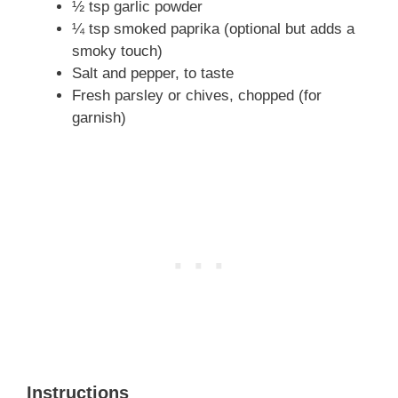
½ tsp garlic powder
¼ tsp smoked paprika (optional but adds a
smoky touch)
Salt and pepper, to taste
Fresh parsley or chives, chopped (for
garnish)
Instructions