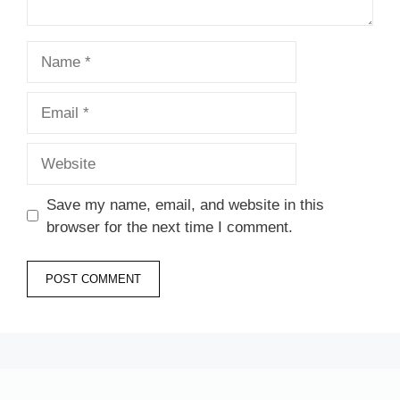
Name
Email
Website
Save my name, email, and website in this
browser for the next time I comment.