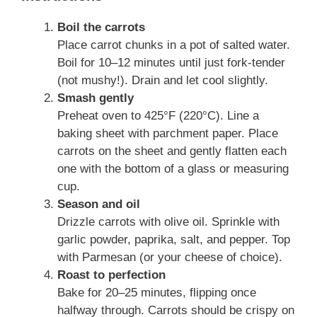
Boil the carrots
Place carrot chunks in a pot of salted water.
Boil for 10–12 minutes until just fork-tender
(not mushy!). Drain and let cool slightly.
Smash gently
Preheat oven to 425°F (220°C). Line a
baking sheet with parchment paper. Place
carrots on the sheet and gently flatten each
one with the bottom of a glass or measuring
cup.
Season and oil
Drizzle carrots with olive oil. Sprinkle with
garlic powder, paprika, salt, and pepper. Top
with Parmesan (or your cheese of choice).
Roast to perfection
Bake for 20–25 minutes, flipping once
halfway through. Carrots should be crispy on