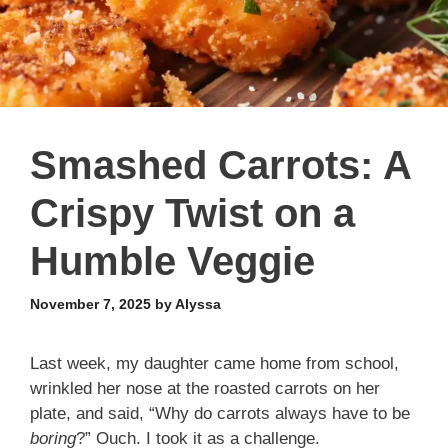
Smashed Carrots: A
Crispy Twist on a
Humble Veggie
November 7, 2025
by
Alyssa
Last week, my daughter came home from school,
wrinkled her nose at the roasted carrots on her
plate, and said, “Why do carrots always have to be
boring
?” Ouch. I took it as a challenge.