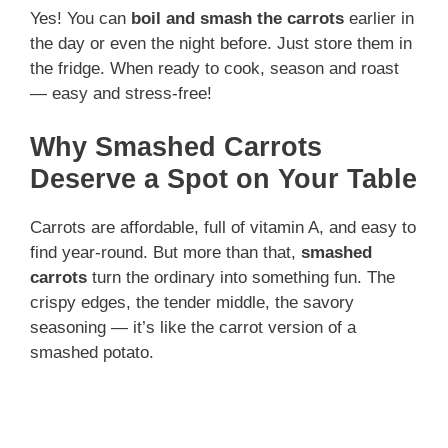
Yes! You can
boil and smash the carrots
earlier in
the day or even the night before. Just store them in
the fridge. When ready to cook, season and roast
— easy and stress-free!
Why Smashed Carrots
Deserve a Spot on Your Table
Carrots are affordable, full of vitamin A, and easy to
find year-round. But more than that,
smashed
carrots
turn the ordinary into something fun. The
crispy edges, the tender middle, the savory
seasoning — it’s like the carrot version of a
smashed potato.