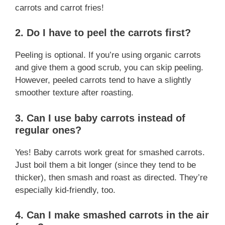
carrots and carrot fries!
2.
Do I have to peel the carrots first?
Peeling is optional. If you’re using organic carrots
and give them a good scrub, you can skip peeling.
However, peeled carrots tend to have a slightly
smoother texture after roasting.
3.
Can I use baby carrots instead of
regular ones?
Yes! Baby carrots work great for smashed carrots.
Just boil them a bit longer (since they tend to be
thicker), then smash and roast as directed. They’re
especially kid-friendly, too.
4.
Can I make smashed carrots in the air