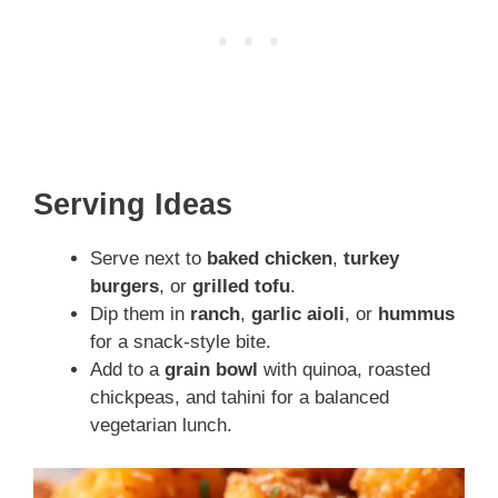
Serving Ideas
Serve next to
baked chicken
,
turkey
burgers
, or
grilled tofu
.
Dip them in
ranch
,
garlic aioli
, or
hummus
for a snack-style bite.
Add to a
grain bowl
with quinoa, roasted
chickpeas, and tahini for a balanced
vegetarian lunch.