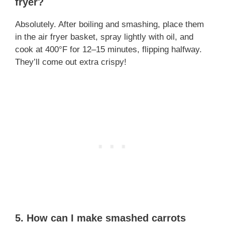
fryer?
Absolutely. After boiling and smashing, place them
in the air fryer basket, spray lightly with oil, and
cook at 400°F for 12–15 minutes, flipping halfway.
They’ll come out extra crispy!
5.
How can I make smashed carrots