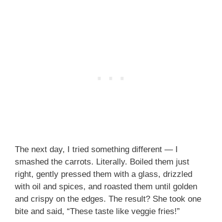
The next day, I tried something different — I
smashed the carrots. Literally. Boiled them just
right, gently pressed them with a glass, drizzled
with oil and spices, and roasted them until golden
and crispy on the edges. The result? She took one
bite and said, “These taste like veggie fries!”