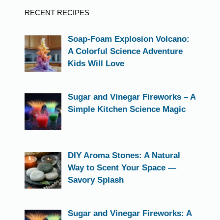
RECENT RECIPES
Soap-Foam Explosion Volcano:
A Colorful Science Adventure
Kids Will Love
Sugar and Vinegar Fireworks – A
Simple Kitchen Science Magic
DIY Aroma Stones: A Natural
Way to Scent Your Space —
Savory Splash
Sugar and Vinegar Fireworks: A