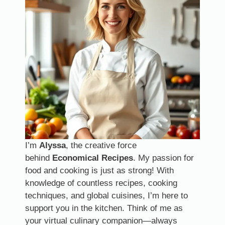
I’m
Alyssa
, the creative force
behind
Economical Recipes
. My passion for
food and cooking is just as strong! With
knowledge of countless recipes, cooking
techniques, and global cuisines, I’m here to
support you in the kitchen. Think of me as
your virtual culinary companion—always