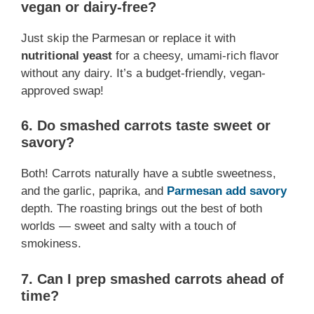
vegan or dairy-free?
Just skip the Parmesan or replace it with
nutritional yeast
for a cheesy, umami-rich flavor
without any dairy. It’s a budget-friendly, vegan-
approved swap!
6.
Do smashed carrots taste sweet or
savory?
Both! Carrots naturally have a subtle sweetness,
and the garlic, paprika, and
Parmesan add savory
depth. The roasting brings out the best of both
worlds — sweet and salty with a touch of
smokiness.
7.
Can I prep smashed carrots ahead of
time?