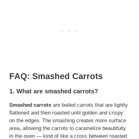
FAQ: Smashed Carrots
1.
What are smashed carrots?
Smashed carrots
are boiled carrots that are lightly
flattened and then roasted until golden and crispy
on the edges. The smashing creates more surface
area, allowing the carrots to caramelize beautifully
in the oven — kind of like a cross between roasted