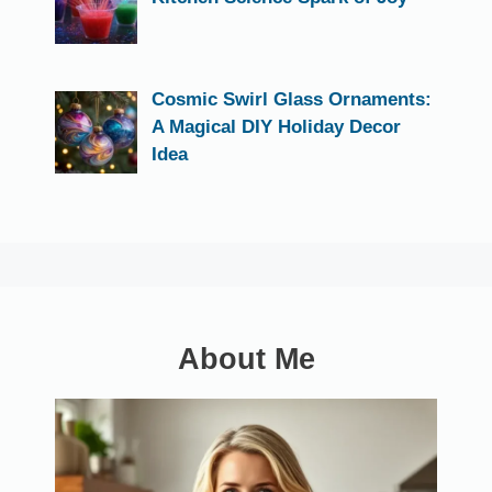
Cosmic Swirl Glass Ornaments:
A Magical DIY Holiday Decor
Idea
About Me