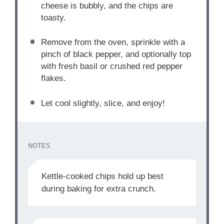
cheese is bubbly, and the chips are
toasty.
Remove from the oven, sprinkle with a
pinch of black pepper, and optionally top
with fresh basil or crushed red pepper
flakes.
Let cool slightly, slice, and enjoy!
NOTES
Kettle-cooked chips hold up best
during baking for extra crunch.