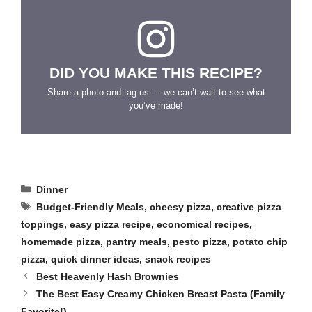
DID YOU MAKE THIS RECIPE?
Share a photo and tag us — we can’t wait to see what
you’ve made!
Categories
Dinner
Tags
Budget-Friendly Meals
,
cheesy pizza
,
creative pizza
toppings
,
easy pizza recipe
,
economical recipes
,
homemade pizza
,
pantry meals
,
pesto pizza
,
potato chip
pizza
,
quick dinner ideas
,
snack recipes
Best Heavenly Hash Brownies
The Best Easy Creamy Chicken Breast Pasta (Family
Favorite!)