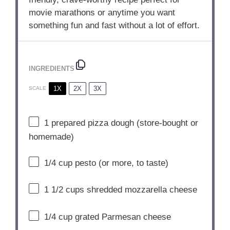
movie marathons or anytime you want
something fun and fast without a lot of effort.
INGREDIENTS
1X
2X
3X
SCALE
1
prepared pizza dough (store-bought or
homemade)
1/4 cup
pesto (or more, to taste)
1 1/2 cups
shredded mozzarella cheese
1/4 cup
grated Parmesan cheese