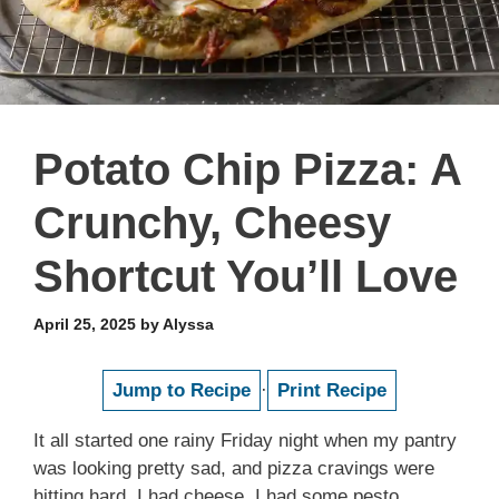
Potato Chip Pizza: A
Crunchy, Cheesy
Shortcut You’ll Love
April 25, 2025
by
Alyssa
Jump to Recipe
·
Print Recipe
It all started one rainy Friday night when my pantry
was looking pretty sad, and pizza cravings were
hitting hard. I had cheese, I had some pesto