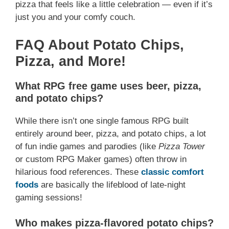
pizza that feels like a little celebration — even if it’s
just you and your comfy couch.
FAQ About Potato Chips,
Pizza, and More!
What RPG free game uses beer, pizza,
and potato chips?
While there isn’t one single famous RPG built
entirely around beer, pizza, and potato chips, a lot
of fun indie games and parodies (like
Pizza Tower
or custom RPG Maker games) often throw in
hilarious food references. These
classic comfort
foods
are basically the lifeblood of late-night
gaming sessions!
Who makes pizza-flavored potato chips?