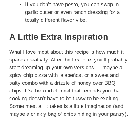
If you don’t have pesto, you can swap in
garlic butter or even ranch dressing for a
totally different flavor vibe.
A Little Extra Inspiration
What I love most about this recipe is how much it
sparks creativity. After the first bite, you’ll probably
start dreaming up your own versions — maybe a
spicy chip pizza with jalapeños, or a sweet and
salty combo with a drizzle of honey over BBQ
chips. It’s the kind of meal that reminds you that
cooking doesn’t have to be fussy to be exciting.
Sometimes, all it takes is a little imagination (and
maybe a crinkly bag of chips hiding in your pantry).