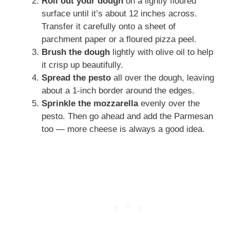
Roll out your dough
on a lightly floured
surface until it’s about 12 inches across.
Transfer it carefully onto a sheet of
parchment paper or a floured pizza peel.
Brush the dough
lightly with olive oil to help
it crisp up beautifully.
Spread the pesto
all over the dough, leaving
about a 1-inch border around the edges.
Sprinkle the mozzarella
evenly over the
pesto. Then go ahead and add the Parmesan
too — more cheese is always a good idea.