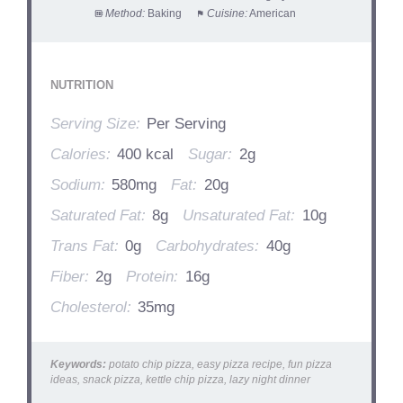
Method:
Baking
Cuisine:
American
NUTRITION
Serving Size:
Per Serving
Calories:
400 kcal
Sugar:
2g
Sodium:
580mg
Fat:
20g
Saturated Fat:
8g
Unsaturated Fat:
10g
Trans Fat:
0g
Carbohydrates:
40g
Fiber:
2g
Protein:
16g
Cholesterol:
35mg
Keywords:
potato chip pizza, easy pizza recipe, fun pizza
ideas, snack pizza, kettle chip pizza, lazy night dinner