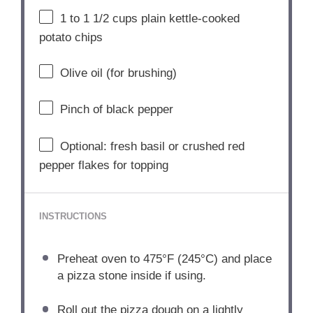
1
to
1 1/2
cups plain kettle-cooked
potato chips
Olive oil (for brushing)
Pinch of black pepper
Optional: fresh basil or crushed red
pepper flakes for topping
INSTRUCTIONS
Preheat oven to 475°F (245°C) and place
a pizza stone inside if using.
Roll out the pizza dough on a lightly