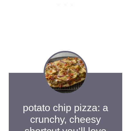
potato chip pizza: a
crunchy, cheesy
shortcut you’ll love