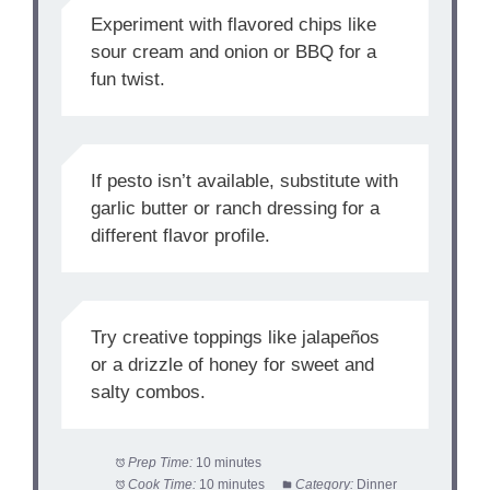
Experiment with flavored chips like
sour cream and onion or BBQ for a
fun twist.
If pesto isn’t available, substitute with
garlic butter or ranch dressing for a
different flavor profile.
Try creative toppings like jalapeños
or a drizzle of honey for sweet and
salty combos.
Prep Time:
10 minutes
Cook Time:
10 minutes
Category:
Dinner