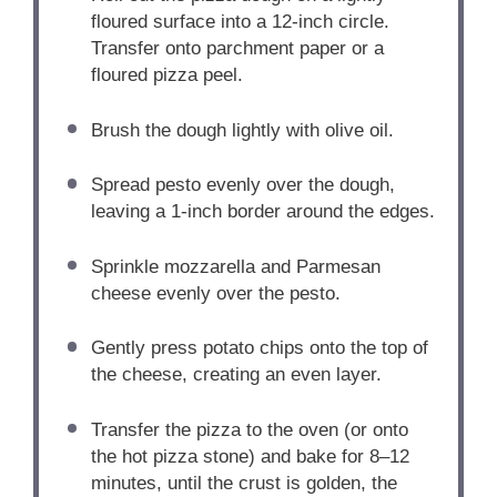
floured surface into a 12-inch circle.
Transfer onto parchment paper or a
floured pizza peel.
Brush the dough lightly with olive oil.
Spread pesto evenly over the dough,
leaving a 1-inch border around the edges.
Sprinkle mozzarella and Parmesan
cheese evenly over the pesto.
Gently press potato chips onto the top of
the cheese, creating an even layer.
Transfer the pizza to the oven (or onto
the hot pizza stone) and bake for 8–12
minutes, until the crust is golden, the