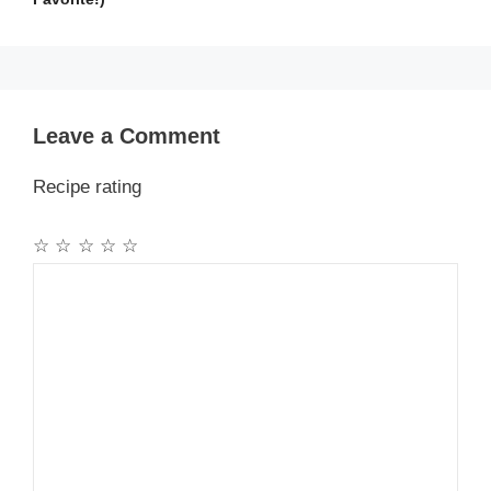
Leave a Comment
Recipe rating
☆
☆
☆
☆
☆
Comment