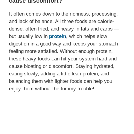
cause discomfort?
It often comes down to the richness, processing,
and lack of balance. All three foods are calorie-
dense, often fried, and heavy in fats and carbs —
but usually low in
protein
, which helps slow
digestion in a good way and keeps your stomach
feeling more satisfied. Without enough protein,
these heavy foods can hit your system hard and
cause bloating or discomfort. Staying hydrated,
eating slowly, adding a little lean protein, and
balancing them with lighter foods can help you
enjoy them without the tummy trouble!