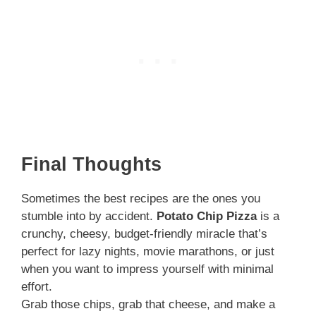
Final Thoughts
Sometimes the best recipes are the ones you
stumble into by accident.
Potato Chip Pizza
is a
crunchy, cheesy, budget-friendly miracle that’s
perfect for lazy nights, movie marathons, or just
when you want to impress yourself with minimal
effort.
Grab those chips, grab that cheese, and make a