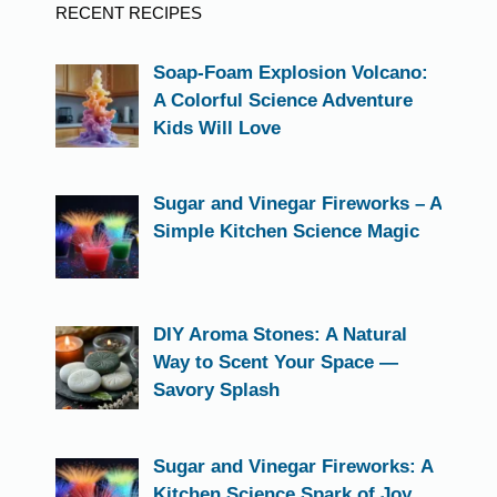
RECENT RECIPES
Soap-Foam Explosion Volcano:
A Colorful Science Adventure
Kids Will Love
Sugar and Vinegar Fireworks – A
Simple Kitchen Science Magic
DIY Aroma Stones: A Natural
Way to Scent Your Space —
Savory Splash
Sugar and Vinegar Fireworks: A
Kitchen Science Spark of Joy