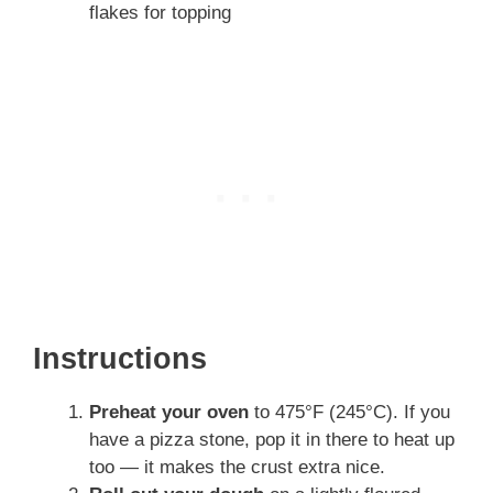
flakes for topping
Instructions
Preheat your oven
to 475°F (245°C). If you
have a pizza stone, pop it in there to heat up
too — it makes the crust extra nice.