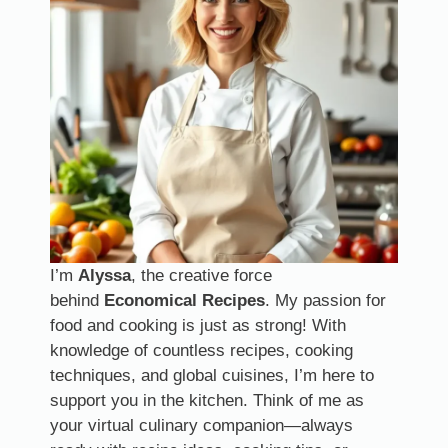
I’m
Alyssa
, the creative force
behind
Economical Recipes
. My passion for
food and cooking is just as strong! With
knowledge of countless recipes, cooking
techniques, and global cuisines, I’m here to
support you in the kitchen. Think of me as
your virtual culinary companion—always