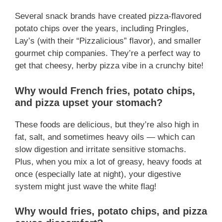
Several snack brands have created pizza-flavored
potato chips over the years, including Pringles,
Lay’s (with their “Pizzalicious” flavor), and smaller
gourmet chip companies. They’re a perfect way to
get that cheesy, herby pizza vibe in a crunchy bite!
Why would French fries, potato chips,
and pizza upset your stomach?
These foods are delicious, but they’re also high in
fat, salt, and sometimes heavy oils — which can
slow digestion and irritate sensitive stomachs.
Plus, when you mix a lot of greasy, heavy foods at
once (especially late at night), your digestive
system might just wave the white flag!
Why would fries, potato chips, and pizza