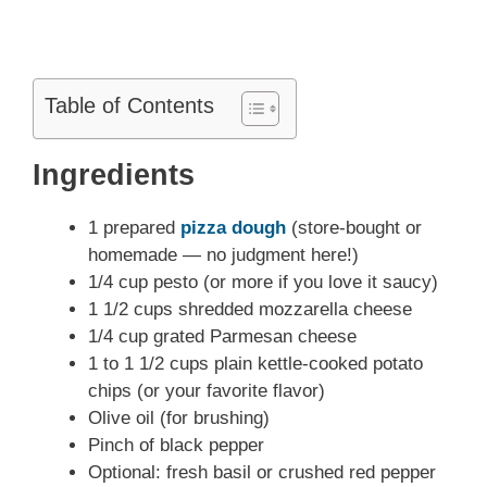
Table of Contents
Ingredients
1 prepared
pizza dough
(store-bought or
homemade — no judgment here!)
1/4 cup pesto (or more if you love it saucy)
1 1/2 cups shredded mozzarella cheese
1/4 cup grated Parmesan cheese
1 to 1 1/2 cups plain kettle-cooked potato
chips (or your favorite flavor)
Olive oil (for brushing)
Pinch of black pepper
Optional: fresh basil or crushed red pepper