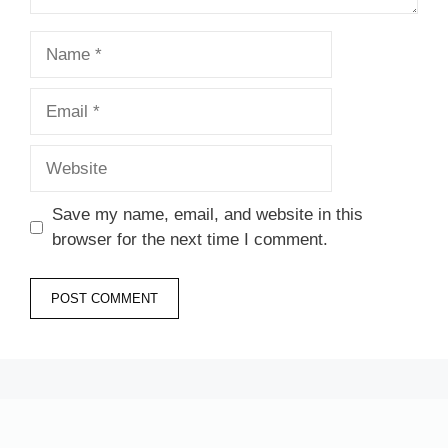
Name
Email
Website
Save my name, email, and website in this
browser for the next time I comment.