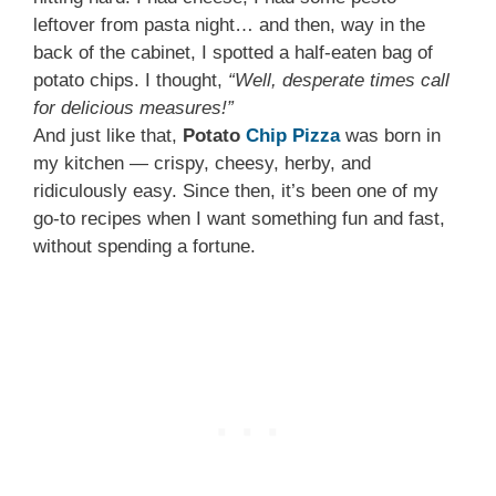
leftover from pasta night… and then, way in the
back of the cabinet, I spotted a half-eaten bag of
potato chips. I thought,
“Well, desperate times call
for delicious measures!”
And just like that,
Potato
Chip Pizza
was born in
my kitchen — crispy, cheesy, herby, and
ridiculously easy. Since then, it’s been one of my
go-to recipes when I want something fun and fast,
without spending a fortune.