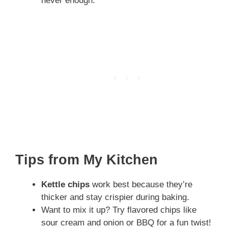
never enough.
Tips from My Kitchen
Kettle chips
work best because they’re
thicker and stay crispier during baking.
Want to mix it up? Try flavored chips like
sour cream and onion or BBQ for a fun twist!