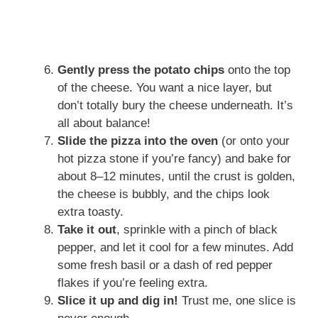
Gently press the potato chips
onto the top
of the cheese. You want a nice layer, but
don’t totally bury the cheese underneath. It’s
all about balance!
Slide the pizza into the oven
(or onto your
hot pizza stone if you’re fancy) and bake for
about 8–12 minutes, until the crust is golden,
the cheese is bubbly, and the chips look
extra toasty.
Take it out
, sprinkle with a pinch of black
pepper, and let it cool for a few minutes. Add
some fresh basil or a dash of red pepper
flakes if you’re feeling extra.
Slice it up and dig in!
Trust me, one slice is