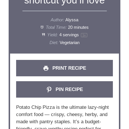
Author:
Alyssa
Total Time:
20 minutes
Yield:
4
servings
1
x
Diet:
Vegetarian
PRINT RECIPE
PIN RECIPE
Potato Chip Pizza is the ultimate lazy-night
comfort food — crispy, cheesy, herby, and
made with pantry staples. It’s a budget-
friendly, crave-worthy recipe perfect for