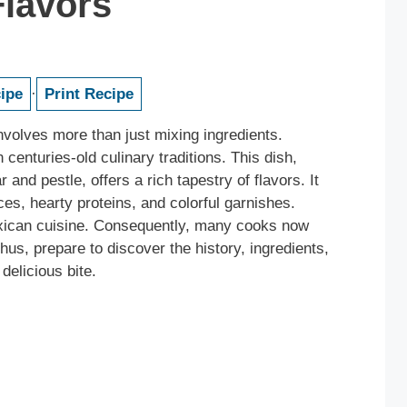
Flavors
ipe
·
Print Recipe
nvolves more than just mixing ingredients.
n centuries-old culinary traditions. This dish,
and pestle, offers a rich tapestry of flavors. It
es, hearty proteins, and colorful garnishes.
exican cuisine. Consequently, many cooks now
Thus, prepare to discover the history, ingredients,
delicious bite.