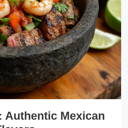
: Authentic Mexican