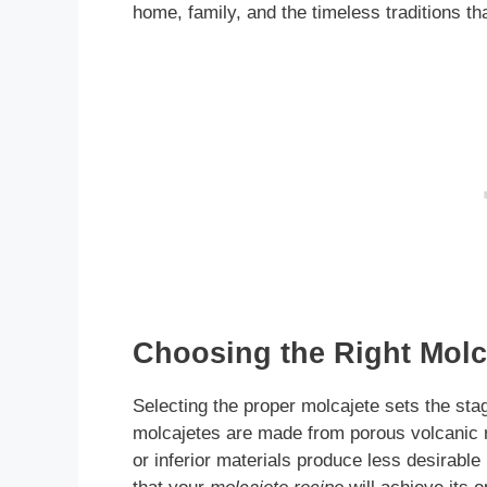
home, family, and the timeless traditions t
Choosing the Right Molca
Selecting the proper molcajete sets the stag
molcajetes are made from porous volcanic 
or inferior materials produce less desirabl