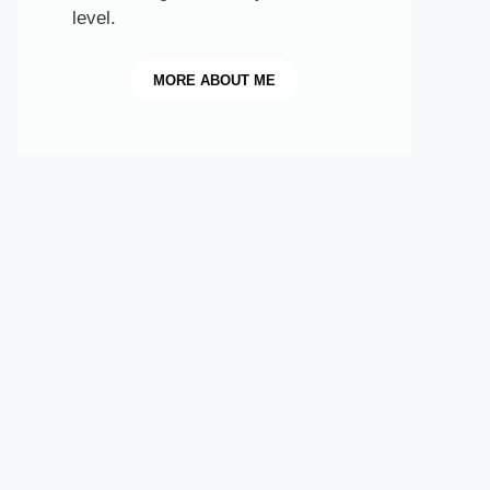
level.
MORE
ABOUT ME