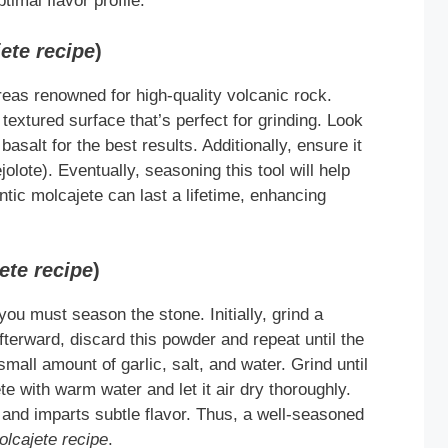
timal flavor profile.
ete recipe
)
eas renowned for high-quality volcanic rock.
extured surface that’s perfect for grinding. Look
asalt for the best results. Additionally, ensure it
olote). Eventually, seasoning this tool will help
tic molcajete can last a lifetime, enhancing
ete recipe
)
 you must season the stone. Initially, grind a
fterward, discard this powder and repeat until the
mall amount of garlic, salt, and water. Grind until
te with warm water and let it air dry thoroughly.
 and imparts subtle flavor. Thus, a well-seasoned
olcajete recipe
.