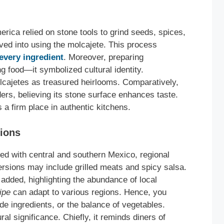
erica relied on stone tools to grind seeds, spices,
lved into using the molcajete. This process
every ingredient
. Moreover, preparing
 food—it symbolized cultural identity.
olcajetes as treasured heirlooms. Comparatively,
nders, believing its stone surface enhances taste.
 a firm place in authentic kitchens.
tions
ted with central and southern Mexico, regional
ersions may include grilled meats and spicy salsa.
n added, highlighting the abundance of local
ipe
can adapt to various regions. Hence, you
de ingredients, or the balance of vegetables.
al significance. Chiefly, it reminds diners of