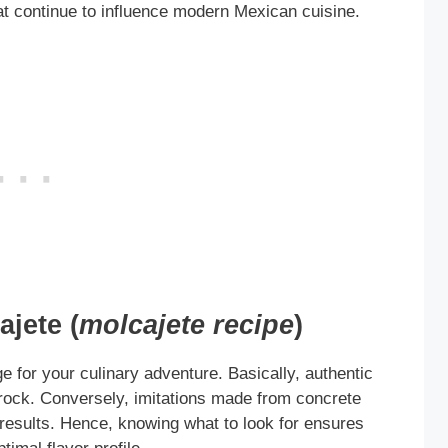
hat continue to influence modern Mexican cuisine.
jete (
molcajete recipe
)
e for your culinary adventure. Basically, authentic
rock. Conversely, imitations made from concrete
e results. Hence, knowing what to look for ensures