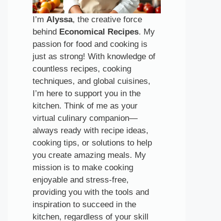
I’m
Alyssa
, the creative force
behind
Economical Recipes
. My
passion for food and cooking is
just as strong! With knowledge of
countless recipes, cooking
techniques, and global cuisines,
I’m here to support you in the
kitchen. Think of me as your
virtual culinary companion—
always ready with recipe ideas,
cooking tips, or solutions to help
you create amazing meals. My
mission is to make cooking
enjoyable and stress-free,
providing you with the tools and
inspiration to succeed in the
kitchen, regardless of your skill