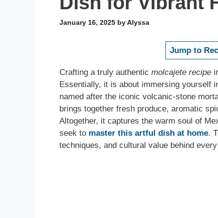
Dish for Vibrant 
January 16, 2025
by
Alyssa
Jump to Rec
Crafting a truly authentic
molcajete recipe
i
Essentially, it is about immersing yourself i
named after the iconic volcanic-stone mortar 
brings together fresh produce, aromatic spic
Altogether, it captures the warm soul of M
seek to
master this artful dish at home
. 
techniques, and cultural value behind every 