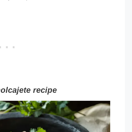
olcajete recipe