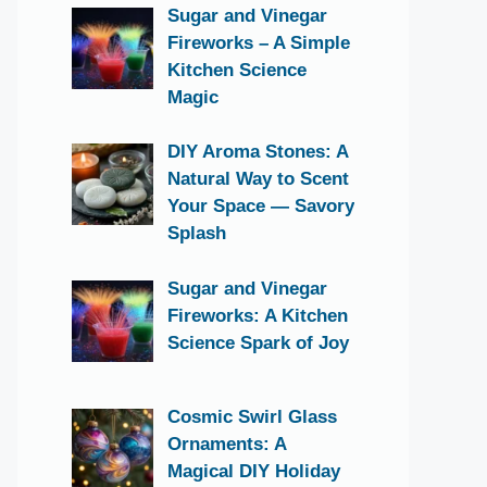
Sugar and Vinegar
Fireworks – A Simple
Kitchen Science
Magic
DIY Aroma Stones: A
Natural Way to Scent
Your Space — Savory
Splash
Sugar and Vinegar
Fireworks: A Kitchen
Science Spark of Joy
Cosmic Swirl Glass
Ornaments: A
Magical DIY Holiday