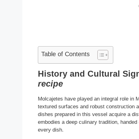
Table of Contents
History and Cultural Sig
recipe
Molcajetes have played an integral role in M
textured surfaces and robust construction ar
dishes prepared in this vessel acquire a dis
embodies a deep culinary tradition, handed
every dish.