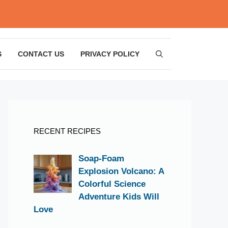
S
CONTACT US
PRIVACY POLICY
RECENT RECIPES
Soap-Foam
Explosion Volcano: A
Colorful Science
Adventure Kids Will
Love