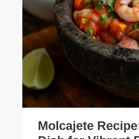
Molcajete Recipe