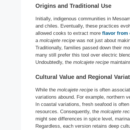
Origins and Traditional Use
Initially, indigenous communities in Mesoam
and chiles. Eventually, these practices evo
allowed cooks to extract more
flavor from 
a
molcajete recipe
was not just about making
Traditionally, families passed down their m
many still prefer this tool over electric ble
Undoubtedly, the
molcajete recipe
maintains
Cultural Value and Regional Varia
While the
molcajete recipe
is often associa
variations abound. For example, northern v
In coastal variations, fresh seafood is ofte
resources. Consequently, the
molcajete rec
might see differences in spice level, marina
Regardless, each version retains deep cultur