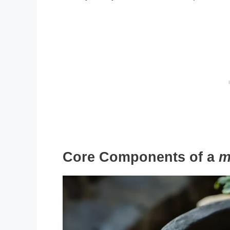
Core Components of a
m