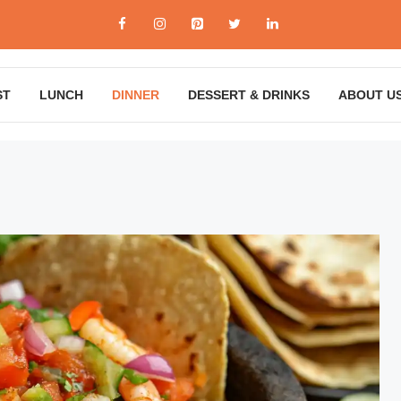
ST
LUNCH
DINNER
DESSERT & DRINKS
ABOUT U