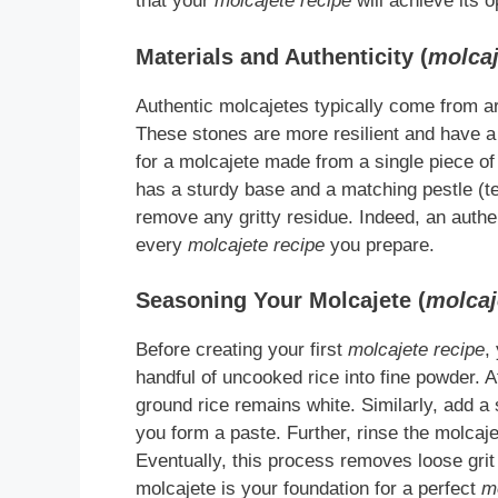
that your
molcajete recipe
will achieve its op
Materials and Authenticity (
molcaj
Authentic molcajetes typically come from ar
These stones are more resilient and have a t
for a molcajete made from a single piece of b
has a sturdy base and a matching pestle (tej
remove any gritty residue. Indeed, an authen
every
molcajete recipe
you prepare.
Seasoning Your Molcajete (
molcaj
Before creating your first
molcajete recipe
,
handful of uncooked rice into fine powder. A
ground rice remains white. Similarly, add a s
you form a paste. Further, rinse the molcaje
Eventually, this process removes loose grit
molcajete is your foundation for a perfect
m