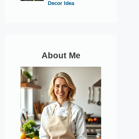
Decor Idea
About Me