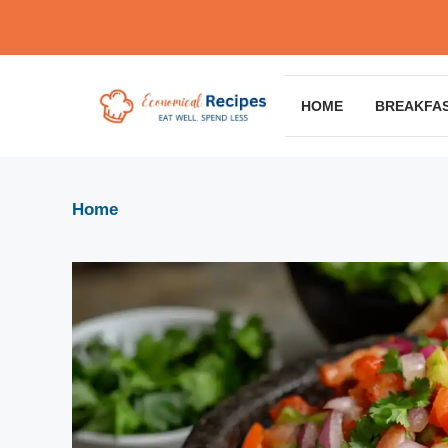
Skip
to
content
HOME
BREAKFA
Home