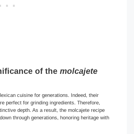
nificance of the
molcajete
exican cuisine for generations. Indeed, their
e perfect for grinding ingredients. Therefore,
tinctive depth. As a result, the molcajete recipe
 down through generations, honoring heritage with