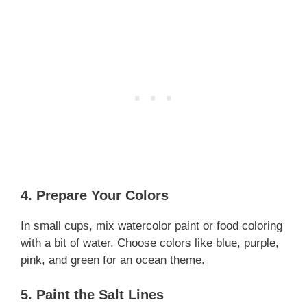
4. Prepare Your Colors
In small cups, mix watercolor paint or food coloring
with a bit of water. Choose colors like blue, purple,
pink, and green for an ocean theme.
5. Paint the Salt Lines