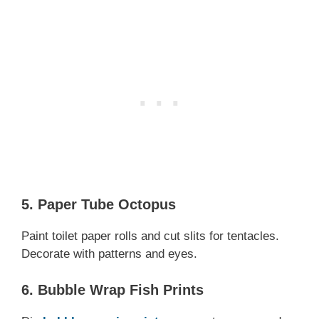
5. Paper Tube Octopus
Paint toilet paper rolls and cut slits for tentacles.
Decorate with patterns and eyes.
6. Bubble Wrap Fish Prints