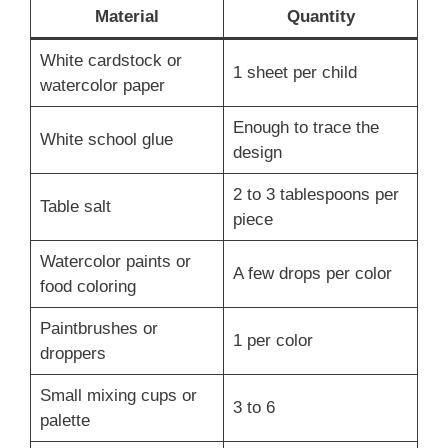
Material
Quantity
White cardstock or
1 sheet per child
watercolor paper
Enough to trace the
White school glue
design
2 to 3 tablespoons per
Table salt
piece
Watercolor paints or
A few drops per color
food coloring
Paintbrushes or
1 per color
droppers
Small mixing cups or
3 to 6
palette