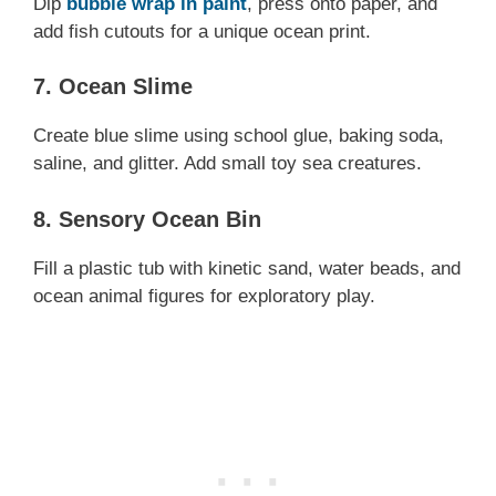
Dip
bubble wrap in paint
, press onto paper, and
add fish cutouts for a unique ocean print.
7. Ocean Slime
Create blue slime using school glue, baking soda,
saline, and glitter. Add small toy sea creatures.
8. Sensory Ocean Bin
Fill a plastic tub with kinetic sand, water beads, and
ocean animal figures for exploratory play.