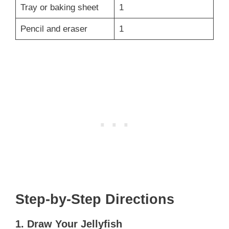
Tray or baking sheet
1
Pencil and eraser
1
Step-by-Step Directions
1. Draw Your Jellyfish