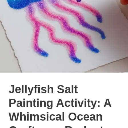
Jellyfish Salt
Painting Activity: A
Whimsical Ocean