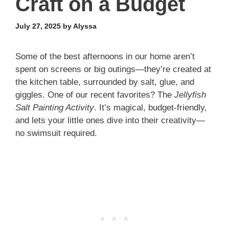
Craft on a Budget
July 27, 2025
by
Alyssa
Some of the best afternoons in our home aren’t
spent on screens or big outings—they’re created at
the kitchen table, surrounded by salt, glue, and
giggles. One of our recent favorites? The
Jellyfish
Salt Painting Activity
. It’s magical, budget-friendly,
and lets your little ones dive into their creativity—
no swimsuit required.