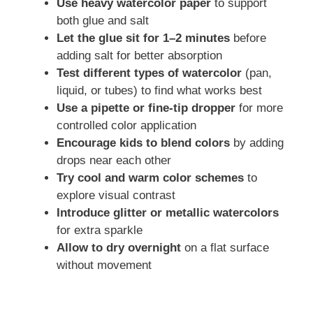
Use heavy watercolor paper
to support
both glue and salt
Let the glue sit for 1–2 minutes
before
adding salt for better absorption
Test different types of watercolor
(pan,
liquid, or tubes) to find what works best
Use a pipette or fine-tip dropper
for more
controlled color application
Encourage kids to blend colors
by adding
drops near each other
Try cool and warm color schemes
to
explore visual contrast
Introduce glitter or metallic watercolors
for extra sparkle
Allow to dry overnight
on a flat surface
without movement