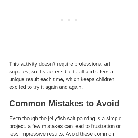
This activity doesn’t require professional art
supplies, so it’s accessible to all and offers a
unique result each time, which keeps children
excited to try it again and again.
Common Mistakes to Avoid
Even though the jellyfish salt painting is a simple
project, a few mistakes can lead to frustration or
less impressive results. Avoid these common