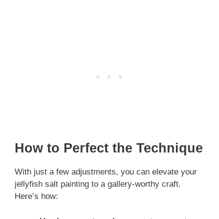
How to Perfect the Technique
With just a few adjustments, you can elevate your
jellyfish salt painting to a gallery-worthy craft.
Here’s how: