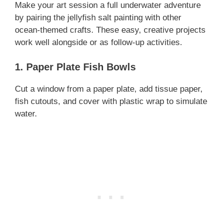
Make your art session a full underwater adventure
by pairing the jellyfish salt painting with other
ocean-themed crafts. These easy, creative projects
work well alongside or as follow-up activities.
1. Paper Plate Fish Bowls
Cut a window from a paper plate, add tissue paper,
fish cutouts, and cover with plastic wrap to simulate
water.