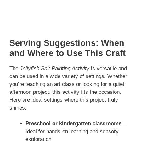
Serving Suggestions: When
and Where to Use This Craft
The
Jellyfish Salt Painting Activity
is versatile and
can be used in a wide variety of settings. Whether
you’re teaching an art class or looking for a quiet
afternoon project, this activity fits the occasion.
Here are ideal settings where this project truly
shines:
Preschool or kindergarten classrooms
–
Ideal for hands-on learning and sensory
exploration