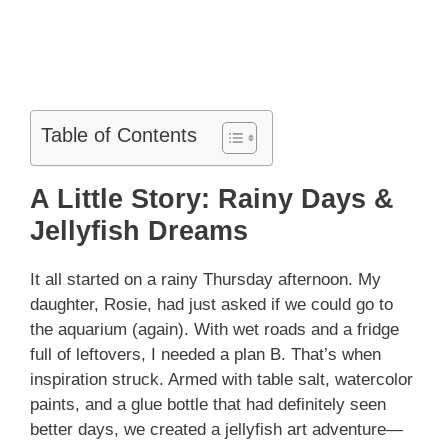
Table of Contents
A Little Story: Rainy Days &
Jellyfish Dreams
It all started on a rainy Thursday afternoon. My
daughter, Rosie, had just asked if we could go to
the aquarium (again). With wet roads and a fridge
full of leftovers, I needed a plan B. That’s when
inspiration struck. Armed with table salt, watercolor
paints, and a glue bottle that had definitely seen
better days, we created a jellyfish art adventure—