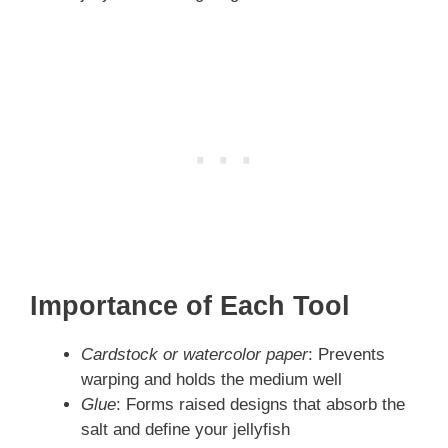
Importance of Each Tool
Cardstock or watercolor paper
: Prevents
warping and holds the medium well
Glue
: Forms raised designs that absorb the
salt and define your jellyfish