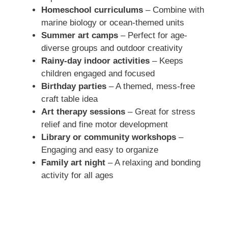
Homeschool curriculums
– Combine with
marine biology or ocean-themed units
Summer art camps
– Perfect for age-
diverse groups and outdoor creativity
Rainy-day indoor activities
– Keeps
children engaged and focused
Birthday parties
– A themed, mess-free
craft table idea
Art therapy sessions
– Great for stress
relief and fine motor development
Library or community workshops
–
Engaging and easy to organize
Family art night
– A relaxing and bonding
activity for all ages