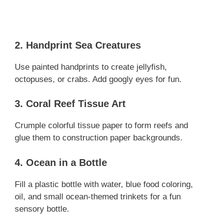
2. Handprint Sea Creatures
Use painted handprints to create jellyfish,
octopuses, or crabs. Add googly eyes for fun.
3. Coral Reef Tissue Art
Crumple colorful tissue paper to form reefs and
glue them to construction paper backgrounds.
4. Ocean in a Bottle
Fill a plastic bottle with water, blue food coloring,
oil, and small ocean-themed trinkets for a fun
sensory bottle.