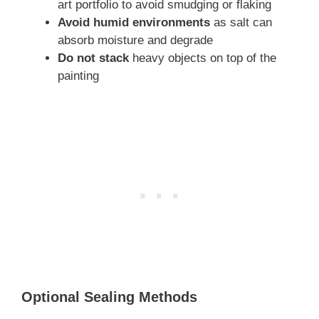
art portfolio to avoid smudging or flaking
Avoid humid environments
as salt can
absorb moisture and degrade
Do not stack
heavy objects on top of the
painting
Optional Sealing Methods