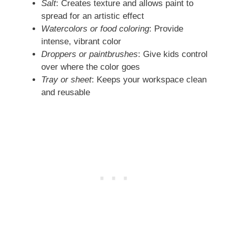
Salt
: Creates texture and allows paint to
spread for an artistic effect
Watercolors or food coloring
: Provide
intense, vibrant color
Droppers or paintbrushes
: Give kids control
over where the color goes
Tray or sheet
: Keeps your workspace clean
and reusable