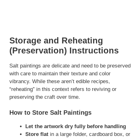
Storage and Reheating
(Preservation) Instructions
Salt paintings are delicate and need to be preserved
with care to maintain their texture and color
vibrancy. While these aren’t edible recipes,
“reheating” in this context refers to reviving or
preserving the craft over time.
How to Store Salt Paintings
Let the artwork dry fully before handling
Store flat
in a large folder, cardboard box, or