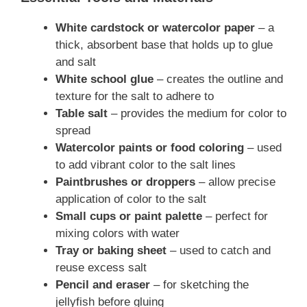
White cardstock or watercolor paper
– a
thick, absorbent base that holds up to glue
and salt
White school glue
– creates the outline and
texture for the salt to adhere to
Table salt
– provides the medium for color to
spread
Watercolor paints or food coloring
– used
to add vibrant color to the salt lines
Paintbrushes or droppers
– allow precise
application of color to the salt
Small cups or paint palette
– perfect for
mixing colors with water
Tray or baking sheet
– used to catch and
reuse excess salt
Pencil and eraser
– for sketching the
jellyfish before gluing