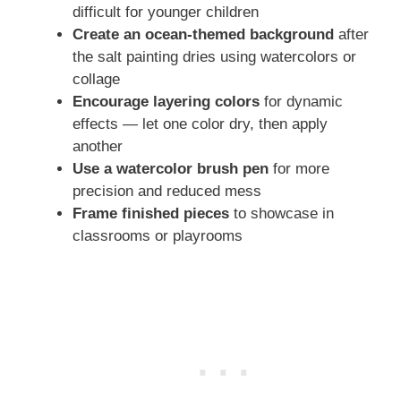
difficult for younger children
Create an ocean-themed background
after
the salt painting dries using watercolors or
collage
Encourage layering colors
for dynamic
effects — let one color dry, then apply
another
Use a watercolor brush pen
for more
precision and reduced mess
Frame finished pieces
to showcase in
classrooms or playrooms