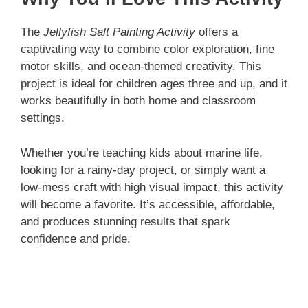
The
Jellyfish Salt Painting Activity
offers a
captivating way to combine color exploration, fine
motor skills, and ocean-themed creativity. This
project is ideal for children ages three and up, and it
works beautifully in both home and classroom
settings.
Whether you’re teaching kids about marine life,
looking for a rainy-day project, or simply want a
low-mess craft with high visual impact, this activity
will become a favorite. It’s accessible, affordable,
and produces stunning results that spark
confidence and pride.