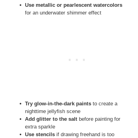
Use metallic or pearlescent watercolors
for an underwater shimmer effect
Try glow-in-the-dark paints
to create a
nighttime jellyfish scene
Add glitter to the salt
before painting for
extra sparkle
Use stencils
if drawing freehand is too