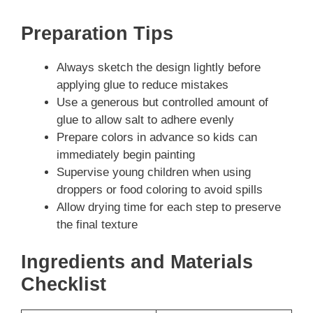
Preparation Tips
Always sketch the design lightly before
applying glue to reduce mistakes
Use a generous but controlled amount of
glue to allow salt to adhere evenly
Prepare colors in advance so kids can
immediately begin painting
Supervise young children when using
droppers or food coloring to avoid spills
Allow drying time for each step to preserve
the final texture
Ingredients and Materials
Checklist