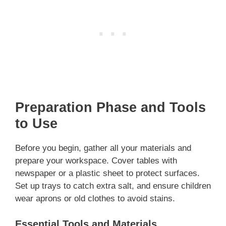
Preparation Phase and Tools
to Use
Before you begin, gather all your materials and
prepare your workspace. Cover tables with
newspaper or a plastic sheet to protect surfaces.
Set up trays to catch extra salt, and ensure children
wear aprons or old clothes to avoid stains.
Essential Tools and Materials