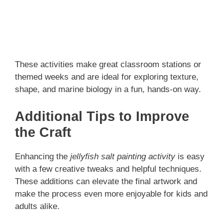
These activities make great classroom stations or
themed weeks and are ideal for exploring texture,
shape, and marine biology in a fun, hands-on way.
Additional Tips to Improve
the Craft
Enhancing the
jellyfish salt painting activity
is easy
with a few creative tweaks and helpful techniques.
These additions can elevate the final artwork and
make the process even more enjoyable for kids and
adults alike.