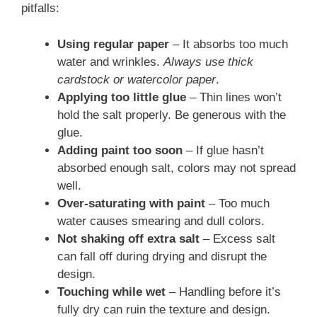
pitfalls:
Using regular paper
– It absorbs too much
water and wrinkles.
Always use thick
cardstock or watercolor paper
.
Applying too little glue
– Thin lines won’t
hold the salt properly. Be generous with the
glue.
Adding paint too soon
– If glue hasn’t
absorbed enough salt, colors may not spread
well.
Over-saturating with paint
– Too much
water causes smearing and dull colors.
Not shaking off extra salt
– Excess salt
can fall off during drying and disrupt the
design.
Touching while wet
– Handling before it’s
fully dry can ruin the texture and design.