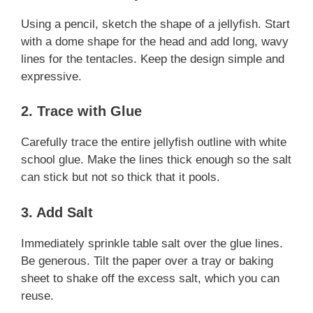
Using a pencil, sketch the shape of a jellyfish. Start
with a dome shape for the head and add long, wavy
lines for the tentacles. Keep the design simple and
expressive.
2. Trace with Glue
Carefully trace the entire jellyfish outline with white
school glue. Make the lines thick enough so the salt
can stick but not so thick that it pools.
3. Add Salt
Immediately sprinkle table salt over the glue lines.
Be generous. Tilt the paper over a tray or baking
sheet to shake off the excess salt, which you can
reuse.