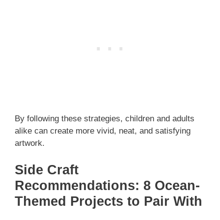
By following these strategies, children and adults
alike can create more vivid, neat, and satisfying
artwork.
Side Craft
Recommendations: 8 Ocean-
Themed Projects to Pair With