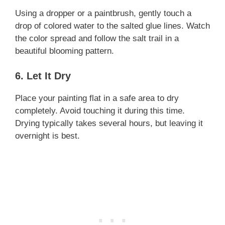
Using a dropper or a paintbrush, gently touch a
drop of colored water to the salted glue lines. Watch
the color spread and follow the salt trail in a
beautiful blooming pattern.
6. Let It Dry
Place your painting flat in a safe area to dry
completely. Avoid touching it during this time.
Drying typically takes several hours, but leaving it
overnight is best.