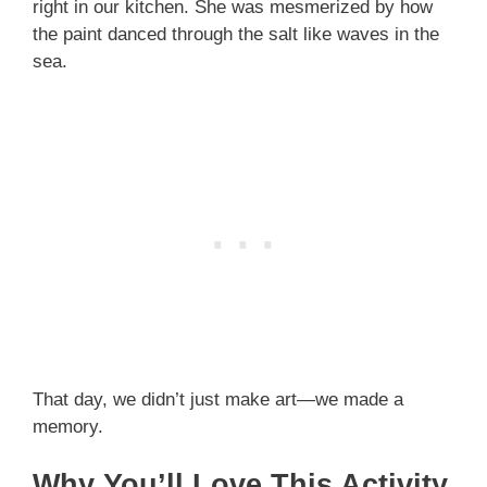
right in our kitchen. She was mesmerized by how
the paint danced through the salt like waves in the
sea.
That day, we didn’t just make art—we made a
memory.
Why You’ll Love This Activity