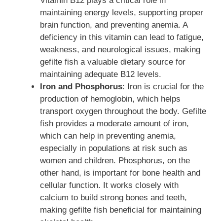
Vitamin B12 plays a critical role in
maintaining energy levels, supporting proper
brain function, and preventing anemia. A
deficiency in this vitamin can lead to fatigue,
weakness, and neurological issues, making
gefilte fish a valuable dietary source for
maintaining adequate B12 levels.
Iron and Phosphorus
: Iron is crucial for the
production of hemoglobin, which helps
transport oxygen throughout the body. Gefilte
fish provides a moderate amount of iron,
which can help in preventing anemia,
especially in populations at risk such as
women and children. Phosphorus, on the
other hand, is important for bone health and
cellular function. It works closely with
calcium to build strong bones and teeth,
making gefilte fish beneficial for maintaining