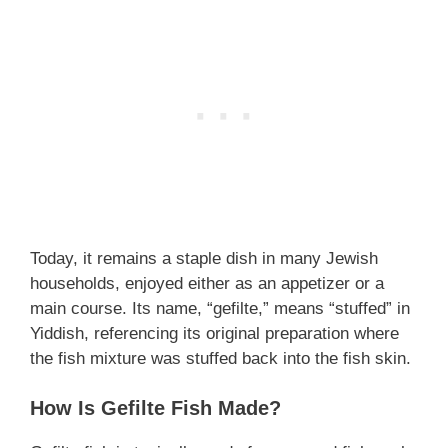
Today, it remains a staple dish in many Jewish
households, enjoyed either as an appetizer or a
main course. Its name, “gefilte,” means “stuffed” in
Yiddish, referencing its original preparation where
the fish mixture was stuffed back into the fish skin.
How Is Gefilte Fish Made?