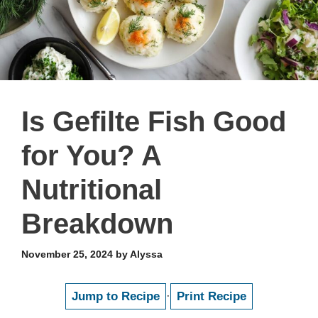
Is Gefilte Fish Good
for You? A
Nutritional
Breakdown
November 25, 2024
by
Alyssa
Jump to Recipe
·
Print Recipe