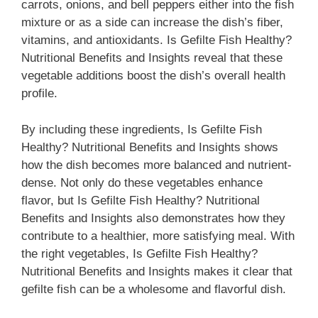
carrots, onions, and bell peppers either into the fish
mixture or as a side can increase the dish’s fiber,
vitamins, and antioxidants. Is Gefilte Fish Healthy?
Nutritional Benefits and Insights reveal that these
vegetable additions boost the dish’s overall health
profile.
By including these ingredients, Is Gefilte Fish
Healthy? Nutritional Benefits and Insights shows
how the dish becomes more balanced and nutrient-
dense. Not only do these vegetables enhance
flavor, but Is Gefilte Fish Healthy? Nutritional
Benefits and Insights also demonstrates how they
contribute to a healthier, more satisfying meal. With
the right vegetables, Is Gefilte Fish Healthy?
Nutritional Benefits and Insights makes it clear that
gefilte fish can be a wholesome and flavorful dish.