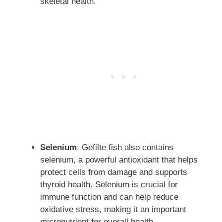
skeletal health.
Selenium
: Gefilte fish also contains
selenium, a powerful antioxidant that helps
protect cells from damage and supports
thyroid health. Selenium is crucial for
immune function and can help reduce
oxidative stress, making it an important
micronutrient for overall health.