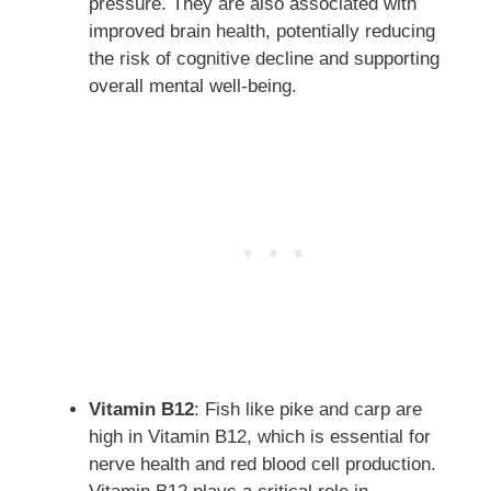
pressure. They are also associated with
improved brain health, potentially reducing
the risk of cognitive decline and supporting
overall mental well-being.
Vitamin B12
: Fish like pike and carp are
high in Vitamin B12, which is essential for
nerve health and red blood cell production.