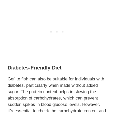
Diabetes-Friendly Diet
Gefilte fish can also be suitable for individuals with
diabetes, particularly when made without added
sugar. The protein content helps in slowing the
absorption of carbohydrates, which can prevent
sudden spikes in blood glucose levels. However,
it’s essential to check the carbohydrate content and