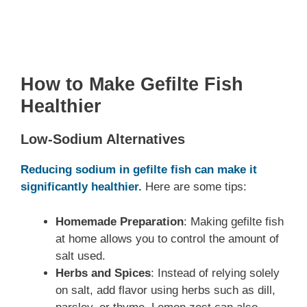
How to Make Gefilte Fish
Healthier
Low-Sodium Alternatives
Reducing sodium in gefilte fish can make it
significantly healthier.
Here are some tips:
Homemade Preparation
: Making gefilte fish
at home allows you to control the amount of
salt used.
Herbs and Spices
: Instead of relying solely
on salt, add flavor using herbs such as dill,