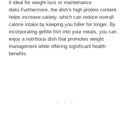
it ideal for weight loss or maintenance
diets.Furthermore, the dish’s high protein content
helps increase satiety, which can reduce overall
calorie intake by keeping you fuller for longer. By
incorporating gefilte fish into your meals, you can
enjoy a nutritious dish that promotes weight
management while offering significant health
benefits.