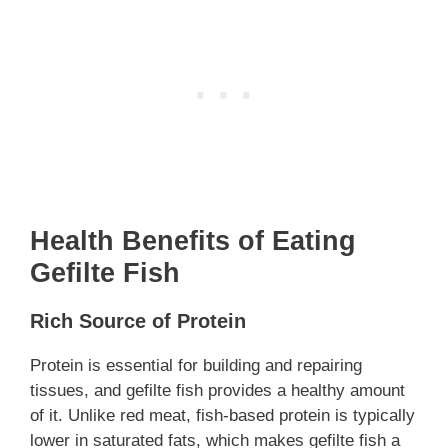
Health Benefits of Eating
Gefilte Fish
Rich Source of Protein
Protein is essential for building and repairing
tissues, and gefilte fish provides a healthy amount
of it. Unlike red meat, fish-based protein is typically
lower in saturated fats, which makes gefilte fish a