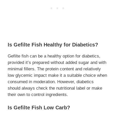
Is Gefilte Fish Healthy for Diabetics?
Gefilte fish can be a healthy option for diabetics,
provided it’s prepared without added sugar and with
minimal fillers. The protein content and relatively
low glycemic impact make it a suitable choice when
consumed in moderation. However, diabetics
should always check the nutritional label or make
their own to control ingredients.
Is Gefilte Fish Low Carb?