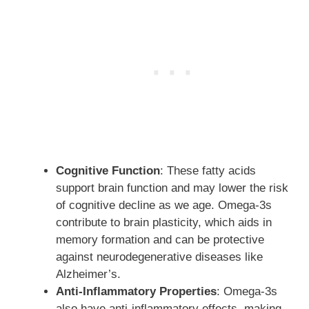
Cognitive Function
: These fatty acids
support brain function and may lower the risk
of cognitive decline as we age. Omega-3s
contribute to brain plasticity, which aids in
memory formation and can be protective
against neurodegenerative diseases like
Alzheimer’s.
Anti-Inflammatory Properties
: Omega-3s
also have anti-inflammatory effects, making