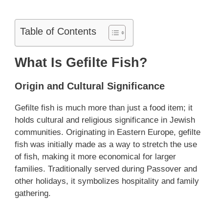
Table of Contents
What Is Gefilte Fish?
Origin and Cultural Significance
Gefilte fish is much more than just a food item; it
holds cultural and religious significance in Jewish
communities. Originating in Eastern Europe, gefilte
fish was initially made as a way to stretch the use
of fish, making it more economical for larger
families. Traditionally served during Passover and
other holidays, it symbolizes hospitality and family
gathering.