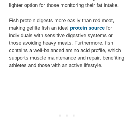
lighter option for those monitoring their fat intake.
Fish protein digests more easily than red meat,
making gefilte fish an ideal
protein source
for
individuals with sensitive digestive systems or
those avoiding heavy meats. Furthermore, fish
contains a well-balanced amino acid profile, which
supports muscle maintenance and repair, benefiting
athletes and those with an active lifestyle.