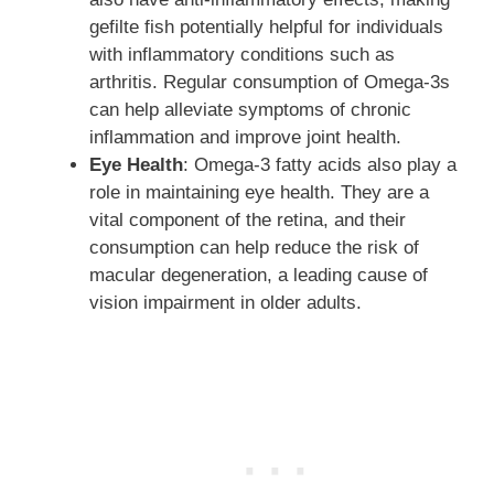
gefilte fish potentially helpful for individuals
with inflammatory conditions such as
arthritis. Regular consumption of Omega-3s
can help alleviate symptoms of chronic
inflammation and improve joint health.
Eye Health
: Omega-3 fatty acids also play a
role in maintaining eye health. They are a
vital component of the retina, and their
consumption can help reduce the risk of
macular degeneration, a leading cause of
vision impairment in older adults.