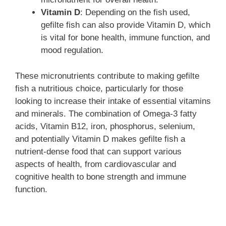
Vitamin D
: Depending on the fish used,
gefilte fish can also provide Vitamin D, which
is vital for bone health, immune function, and
mood regulation.
These micronutrients contribute to making gefilte
fish a nutritious choice, particularly for those
looking to increase their intake of essential vitamins
and minerals. The combination of Omega-3 fatty
acids, Vitamin B12, iron, phosphorus, selenium,
and potentially Vitamin D makes gefilte fish a
nutrient-dense food that can support various
aspects of health, from cardiovascular and
cognitive health to bone strength and immune
function.