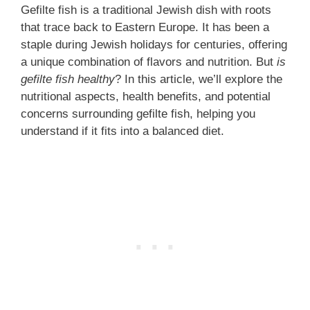
Gefilte fish is a traditional Jewish dish with roots
that trace back to Eastern Europe. It has been a
staple during Jewish holidays for centuries, offering
a unique combination of flavors and nutrition. But
is
gefilte fish healthy
? In this article, we’ll explore the
nutritional aspects, health benefits, and potential
concerns surrounding gefilte fish, helping you
understand if it fits into a balanced diet.