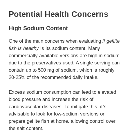
Potential Health Concerns
High Sodium Content
One of the main concerns when evaluating
if gefilte
fish is healthy
is its sodium content. Many
commercially available versions are high in sodium
due to the preservatives used. A single serving can
contain up to 500 mg of sodium, which is roughly
20-25% of the recommended daily intake.
Excess sodium consumption can lead to elevated
blood pressure and increase the risk of
cardiovascular diseases. To mitigate this, it’s
advisable to look for low-sodium versions or
prepare gefilte fish at home, allowing control over
the salt content.