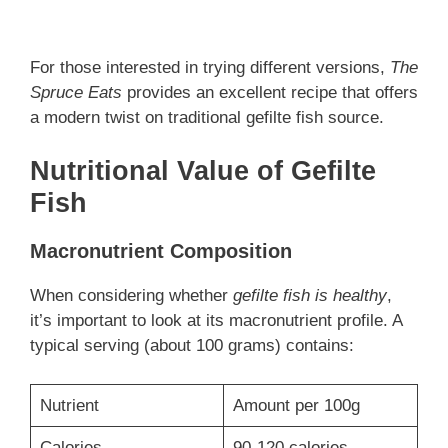
For those interested in trying different versions,
The
Spruce Eats
provides an excellent recipe that offers
a modern twist on traditional gefilte fish source.
Nutritional Value of Gefilte
Fish
Macronutrient Composition
When considering whether
gefilte fish is healthy
,
it’s important to look at its macronutrient profile. A
typical serving (about 100 grams) contains:
Nutrient
Amount per 100g
Calories
90-120 calories