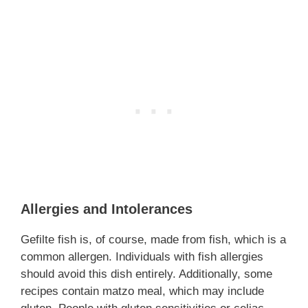
Allergies and Intolerances
Gefilte fish is, of course, made from fish, which is a
common allergen. Individuals with fish allergies
should avoid this dish entirely. Additionally, some
recipes contain matzo meal, which may include