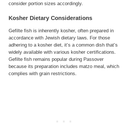
consider portion sizes accordingly.
Kosher Dietary Considerations
Gefilte fish is inherently kosher, often prepared in
accordance with Jewish dietary laws. For those
adhering to a kosher diet, it’s a common dish that’s
widely available with various kosher certifications.
Gefilte fish remains popular during Passover
because its preparation includes matzo meal, which
complies with grain restrictions.