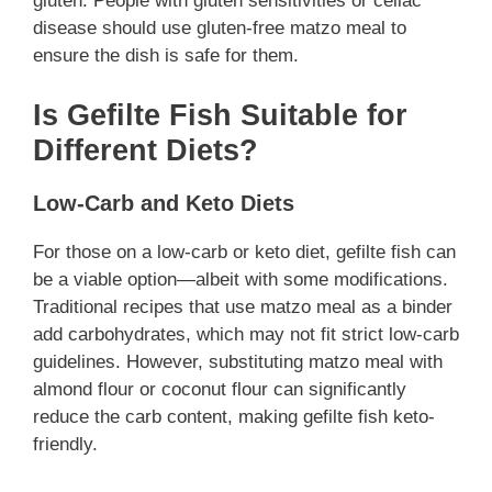
gluten. People with gluten sensitivities or celiac
disease should use gluten-free matzo meal to
ensure the dish is safe for them.
Is Gefilte Fish Suitable for
Different Diets?
Low-Carb and Keto Diets
For those on a low-carb or keto diet, gefilte fish can
be a viable option—albeit with some modifications.
Traditional recipes that use matzo meal as a binder
add carbohydrates, which may not fit strict low-carb
guidelines. However, substituting matzo meal with
almond flour or coconut flour can significantly
reduce the carb content, making gefilte fish keto-
friendly.