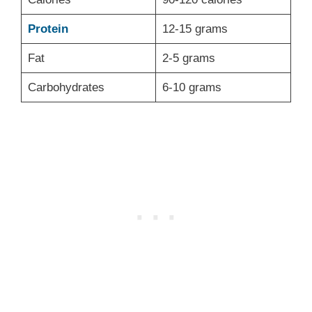
Protein
12-15 grams
Fat
2-5 grams
Carbohydrates
6-10 grams