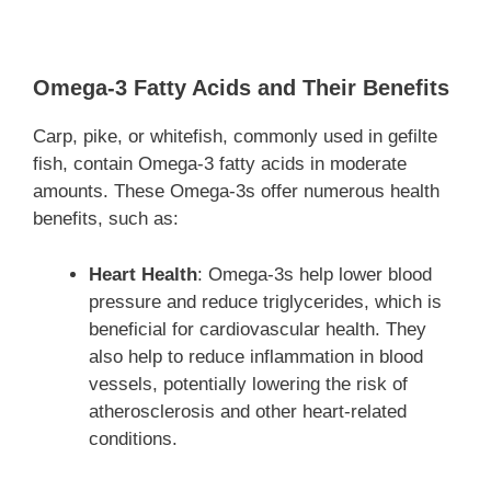
Omega-3 Fatty Acids and Their Benefits
Carp, pike, or whitefish, commonly used in gefilte
fish, contain Omega-3 fatty acids in moderate
amounts. These Omega-3s offer numerous health
benefits, such as:
Heart Health
: Omega-3s help lower blood
pressure and reduce triglycerides, which is
beneficial for cardiovascular health. They
also help to reduce inflammation in blood
vessels, potentially lowering the risk of
atherosclerosis and other heart-related
conditions.