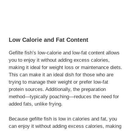
Low Calorie and Fat Content
Gefilte fish’s low-calorie and low-fat content allows
you to enjoy it without adding excess calories,
making it ideal for weight loss or maintenance diets.
This can make it an ideal dish for those who are
trying to manage their weight or prefer low-fat
protein sources. Additionally, the preparation
method—typically poaching—reduces the need for
added fats, unlike frying.
Because gefilte fish is low in calories and fat, you
can enjoy it without adding excess calories, making