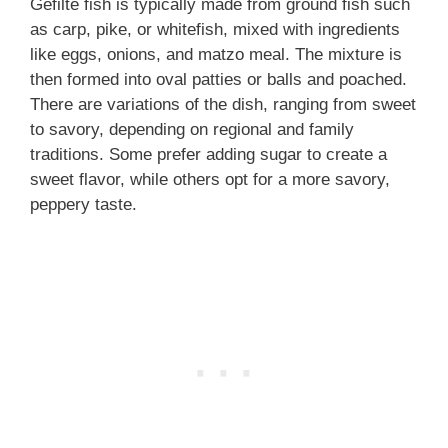
Gefilte fish is typically made from ground fish such
as carp, pike, or whitefish, mixed with ingredients
like eggs, onions, and matzo meal. The mixture is
then formed into oval patties or balls and poached.
There are variations of the dish, ranging from sweet
to savory, depending on regional and family
traditions. Some prefer adding sugar to create a
sweet flavor, while others opt for a more savory,
peppery taste.