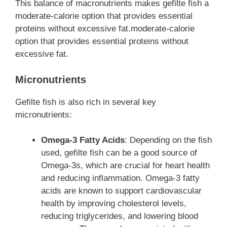
This balance of macronutrients makes gefilte fish a
moderate-calorie option that provides essential
proteins without excessive fat.moderate-calorie
option that provides essential proteins without
excessive fat.
Micronutrients
Gefilte fish is also rich in several key
micronutrients:
Omega-3 Fatty Acids
: Depending on the fish
used, gefilte fish can be a good source of
Omega-3s, which are crucial for heart health
and reducing inflammation. Omega-3 fatty
acids are known to support cardiovascular
health by improving cholesterol levels,
reducing triglycerides, and lowering blood