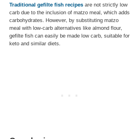
Traditional gefilte fish recipes
are not strictly low
carb due to the inclusion of matzo meal, which adds
carbohydrates. However, by substituting matzo
meal with low-carb alternatives like almond flour,
gefilte fish can easily be made low carb, suitable for
keto and similar diets.