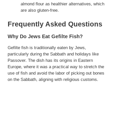
almond flour as healthier alternatives, which
are also gluten-free.
Frequently Asked Questions
Why Do Jews Eat Gefilte Fish?
Gefilte fish is traditionally eaten by Jews,
particularly during the Sabbath and holidays like
Passover. The dish has its origins in Eastern
Europe, where it was a practical way to stretch the
use of fish and avoid the labor of picking out bones
on the Sabbath, aligning with religious customs.