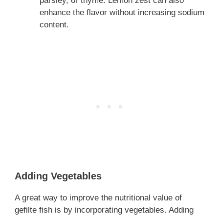
parsley, or thyme. Lemon zest can also
enhance the flavor without increasing sodium
content.
Adding Vegetables
A great way to improve the nutritional value of
gefilte fish is by incorporating vegetables. Adding