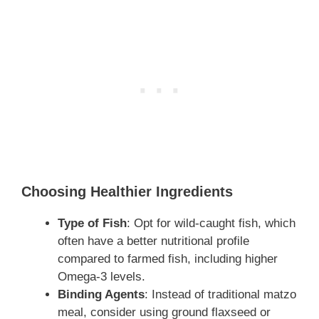
Choosing Healthier Ingredients
Type of Fish
: Opt for wild-caught fish, which
often have a better nutritional profile
compared to farmed fish, including higher
Omega-3 levels.
Binding Agents
: Instead of traditional matzo
meal, consider using ground flaxseed or