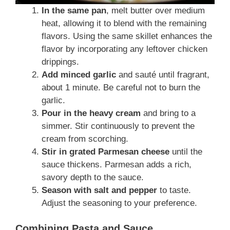
In the same pan
, melt butter over medium
heat, allowing it to blend with the remaining
flavors. Using the same skillet enhances the
flavor by incorporating any leftover chicken
drippings.
Add minced garlic
and sauté until fragrant,
about 1 minute. Be careful not to burn the
garlic.
Pour in the heavy cream
and bring to a
simmer. Stir continuously to prevent the
cream from scorching.
Stir in grated Parmesan cheese
until the
sauce thickens. Parmesan adds a rich,
savory depth to the sauce.
Season with salt and pepper
to taste.
Adjust the seasoning to your preference.
Combining Pasta and Sauce