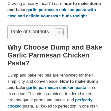
Craving a hearty meal? Learn
how to make dump
and bake
garlic parmesan chicken pasta
with
ease and delight your taste buds tonight
.
Table of Contents
Why Choose Dump and Bake
Garlic Parmesan Chicken
Pasta?
Dump and bake recipes are renowned for their
simplicity and convenience.
How to make dump
and bake
garlic parmesan chicken pasta
is no
exception. This dish combines tender chicken,
creamy garlic parmesan sauce, and
perfectly
cooked
pasta, all baked to perfection in one dish.