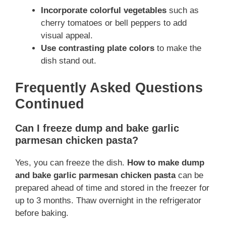
Incorporate colorful vegetables
such as
cherry tomatoes or bell peppers to add
visual appeal.
Use contrasting plate colors
to make the
dish stand out.
Frequently Asked Questions
Continued
Can I freeze dump and bake garlic
parmesan chicken pasta?
Yes, you can freeze the dish.
How to make dump
and bake garlic parmesan chicken pasta
can be
prepared ahead of time and stored in the freezer for
up to 3 months. Thaw overnight in the refrigerator
before baking.