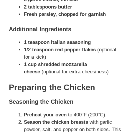
2 tablespoons butter
Fresh parsley, chopped for garnish
Additional Ingredients
1 teaspoon Italian seasoning
1/2 teaspoon red pepper flakes
(optional
for a kick)
1 cup shredded mozzarella
cheese
(optional for extra cheesiness)
Preparing the Chicken
Seasoning the Chicken
Preheat your oven
to 400°F (200°C).
Season the chicken breasts
with garlic
powder, salt, and pepper on both sides. This