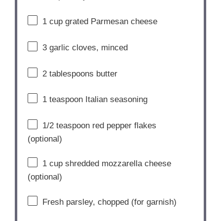
1
cup
grated
Parmesan
cheese
3
garlic
cloves,
minced
2
tablespoons
butter
1
teaspoon
Italian
seasoning
1/
2
teaspoon
red
pepper
flakes
(
optional)
1
cup
shredded
mozzarella
cheese
(
optional)
Fresh
parsley,
chopped (
for
garnish)