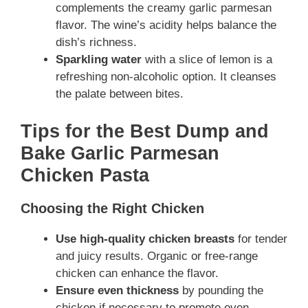
complements the creamy garlic parmesan
flavor. The wine’s acidity helps balance the
dish’s richness.
Sparkling water
with a slice of lemon is a
refreshing non-alcoholic option. It cleanses
the palate between bites.
Tips for the Best Dump and
Bake Garlic Parmesan
Chicken Pasta
Choosing the Right Chicken
Use high-quality chicken breasts
for tender
and juicy results. Organic or free-range
chicken can enhance the flavor.
Ensure even thickness
by pounding the
chicken if necessary to promote even