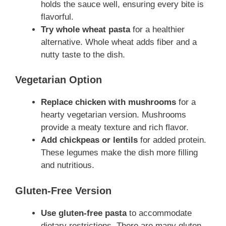
holds the sauce well, ensuring every bite is
flavorful.
Try whole wheat pasta
for a healthier
alternative. Whole wheat adds fiber and a
nutty taste to the dish.
Vegetarian Option
Replace chicken with mushrooms
for a
hearty vegetarian version. Mushrooms
provide a meaty texture and rich flavor.
Add chickpeas or lentils
for added protein.
These legumes make the dish more filling
and nutritious.
Gluten-Free Version
Use gluten-free pasta
to accommodate
dietary restrictions. There are many gluten-