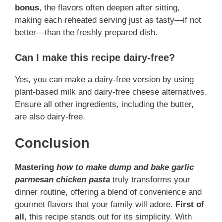
bonus
, the flavors often deepen after sitting,
making each reheated serving just as tasty—if not
better—than the freshly prepared dish.
Can I make this recipe dairy-free?
Yes, you can make a dairy-free version by using
plant-based milk and dairy-free cheese alternatives.
Ensure all other ingredients, including the butter,
are also dairy-free.
Conclusion
Mastering
how to make dump and bake garlic
parmesan chicken pasta
truly transforms your
dinner routine, offering a blend of convenience and
gourmet flavors that your family will adore.
First of
all
, this recipe stands out for its simplicity. With