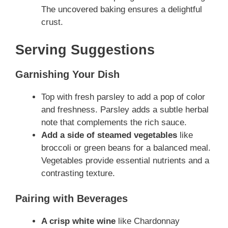
The uncovered baking ensures a delightful
crust.
Serving Suggestions
Garnishing Your Dish
Top with fresh parsley to add a pop of color
and freshness. Parsley adds a subtle herbal
note that complements the rich sauce.
Add a side of steamed vegetables
like
broccoli or green beans for a balanced meal.
Vegetables provide essential nutrients and a
contrasting texture.
Pairing with Beverages
A crisp white wine
like Chardonnay