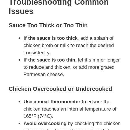
Troubleshooting Common
Issues
Sauce Too Thick or Too Thin
If the sauce is too thick
, add a splash of
chicken broth or milk to reach the desired
consistency.
If the sauce is too thin
, let it simmer longer
to reduce and thicken, or add more grated
Parmesan cheese.
Chicken Overcooked or Undercooked
Use a meat thermometer
to ensure the
chicken reaches an internal temperature of
165°F (74°C).
Avoid overcooking
by checking the chicken