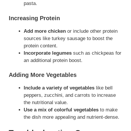
pasta.
Increasing Protein
Add more chicken
or include other protein
sources like turkey sausage to boost the
protein content.
Incorporate legumes
such as chickpeas for
an additional protein boost.
Adding More Vegetables
Include a variety of vegetables
like bell
peppers, zucchini, and carrots to increase
the nutritional value.
Use a mix of colorful vegetables
to make
the dish more appealing and nutrient-dense.