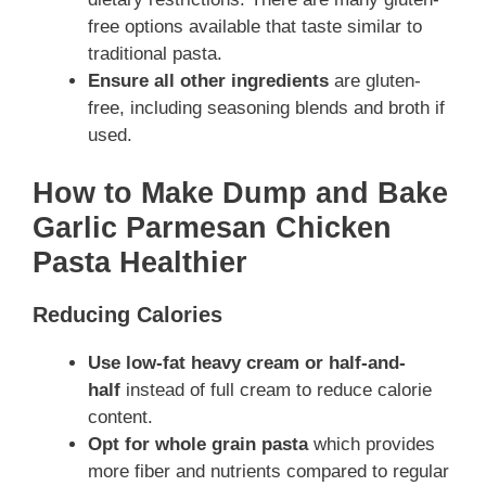
free options available that taste similar to
traditional pasta.
Ensure all other ingredients
are gluten-
free, including seasoning blends and broth if
used.
How to Make Dump and Bake
Garlic Parmesan Chicken
Pasta Healthier
Reducing Calories
Use low-fat heavy cream or half-and-
half
instead of full cream to reduce calorie
content.
Opt for whole grain pasta
which provides
more fiber and nutrients compared to regular