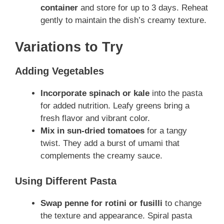
container
and store for up to 3 days. Reheat
gently to maintain the dish’s creamy texture.
Variations to Try
Adding Vegetables
Incorporate spinach or kale
into the pasta
for added nutrition. Leafy greens bring a
fresh flavor and vibrant color.
Mix in sun-dried tomatoes
for a tangy
twist. They add a burst of umami that
complements the creamy sauce.
Using Different Pasta
Swap penne for rotini or fusilli
to change
the texture and appearance. Spiral pasta