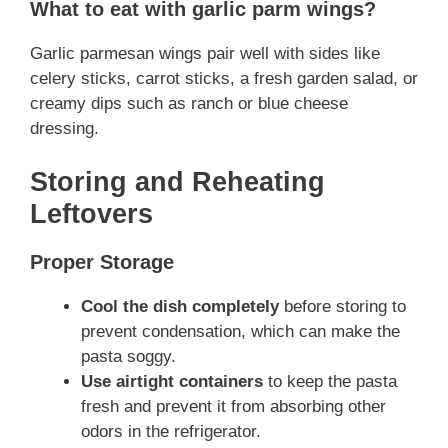
What to eat with garlic parm wings?
Garlic parmesan wings pair well with sides like
celery sticks, carrot sticks, a fresh garden salad, or
creamy dips such as ranch or blue cheese
dressing.
Storing and Reheating
Leftovers
Proper Storage
Cool the dish completely
before storing to
prevent condensation, which can make the
pasta soggy.
Use airtight containers
to keep the pasta
fresh and prevent it from absorbing other
odors in the refrigerator.