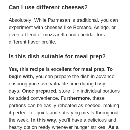
Can I use different cheeses?
Absolutely! While Parmesan is traditional, you can
experiment with cheeses like Romano, Asiago, or
even a blend of mozzarella and cheddar for a
different flavor profile.
Is this dish suitable for meal prep?
Yes, this recipe is excellent for meal prep.
To
begin with
, you can prepare the dish in advance,
ensuring you save valuable time during busy
days.
Once prepared
, store it in individual portions
for added convenience.
Furthermore
, these
portions can be easily reheated as needed, making
it perfect for quick and satisfying meals throughout
the week.
In this way
, you’ll have a delicious and
hearty option ready whenever hunger strikes.
As a