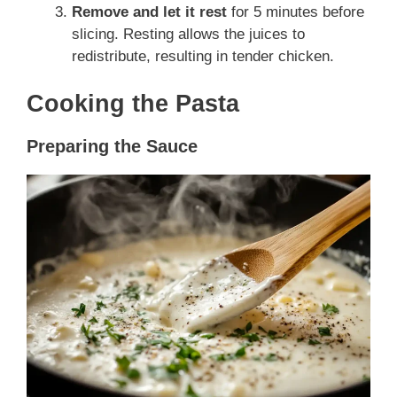
Remove and let it rest
for 5 minutes before
slicing. Resting allows the juices to
redistribute, resulting in tender chicken.
Cooking the Pasta
Preparing the Sauce