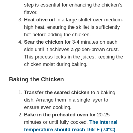
step is essential for enhancing the chicken’s
flavor.
Heat olive oil
in a large skillet over medium-
high heat, ensuring the skillet is sufficiently
hot before adding the chicken.
Sear the chicken
for 3-4 minutes on each
side until it achieves a golden-brown crust.
This process locks in the juices, keeping the
chicken moist during baking.
Baking the Chicken
Transfer the seared chicken
to a baking
dish. Arrange them in a single layer to
ensure even cooking.
Bake in the preheated oven
for 20-25
minutes or until fully cooked.
The internal
temperature should reach 165°F (74°C)
.