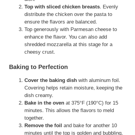
Top with sliced chicken breasts
. Evenly
distribute the chicken over the pasta to
ensure the flavors are balanced.
Top generously with Parmesan cheese to
enhance the flavor. You can also add
shredded mozzarella at this stage for a
cheesy crust.
Baking to Perfection
Cover the baking dish
with aluminum foil.
Covering helps retain moisture, keeping the
dish creamy.
Bake in the oven
at 375°F (190°C) for 15
minutes. This allows the flavors to meld
together.
Remove the foil
and bake for another 10
minutes until the top is golden and bubbling.