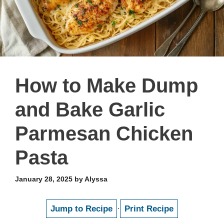
How to Make Dump
and Bake Garlic
Parmesan Chicken
Pasta
January 28, 2025
by
Alyssa
Jump to Recipe
·
Print Recipe