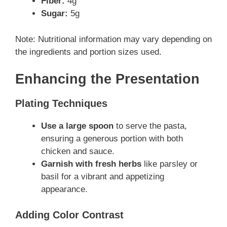
Fiber:
4g
Sugar:
5g
Note: Nutritional information may vary depending on
the ingredients and portion sizes used.
Enhancing the Presentation
Plating Techniques
Use a large spoon
to serve the pasta,
ensuring a generous portion with both
chicken and sauce.
Garnish with fresh herbs
like parsley or
basil for a vibrant and appetizing
appearance.
Adding Color Contrast