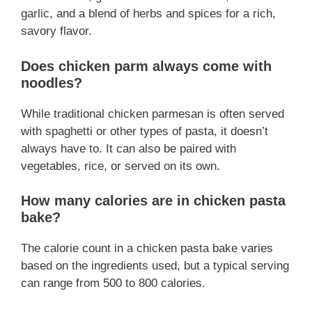
garlic, and a blend of herbs and spices for a rich,
savory flavor.
Does chicken parm always come with
noodles?
While traditional chicken parmesan is often served
with spaghetti or other types of pasta, it doesn’t
always have to. It can also be paired with
vegetables, rice, or served on its own.
How many calories are in chicken pasta
bake?
The calorie count in a chicken pasta bake varies
based on the ingredients used, but a typical serving
can range from 500 to 800 calories.