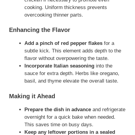
cooking. Uniform thickness prevents
overcooking thinner parts.
Enhancing the Flavor
Add a pinch of red pepper flakes
for a
subtle kick. This element adds depth to the
flavor without overpowering the taste.
Incorporate Italian seasoning
into the
sauce for extra depth. Herbs like oregano,
basil, and thyme elevate the overall taste.
Making it Ahead
Prepare the dish in advance
and refrigerate
overnight for a quick bake when needed.
This saves time on busy days.
Keep any leftover portions in a sealed