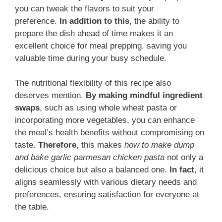
you can tweak the flavors to suit your
preference.
In addition to this
, the ability to
prepare the dish ahead of time makes it an
excellent choice for meal prepping, saving you
valuable time during your busy schedule.
The nutritional flexibility of this recipe also
deserves mention.
By making mindful ingredient
swaps
, such as using whole wheat pasta or
incorporating more vegetables, you can enhance
the meal’s health benefits without compromising on
taste.
Therefore
, this makes
how to make dump
and bake garlic parmesan chicken pasta
not only a
delicious choice but also a balanced one.
In fact
, it
aligns seamlessly with various dietary needs and
preferences, ensuring satisfaction for everyone at
the table.