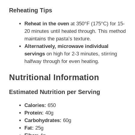
Reheating Tips
Reheat in the oven
at 350°F (175°C) for 15-
20 minutes until heated through. This method
maintains the pasta’s texture.
Alternatively, microwave individual
servings
on high for 2-3 minutes, stirring
halfway through for even heating.
Nutritional Information
Estimated Nutrition per Serving
Calories:
650
Protein:
40g
Carbohydrates:
60g
Fat:
25g