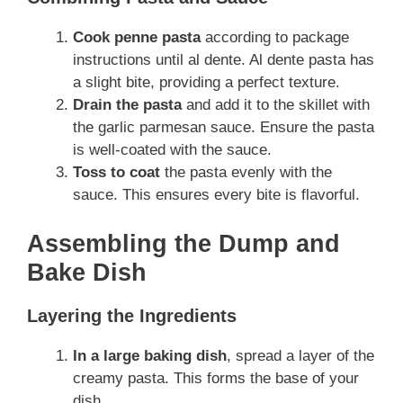
Cook penne pasta
according to package
instructions until al dente. Al dente pasta has
a slight bite, providing a perfect texture.
Drain the pasta
and add it to the skillet with
the garlic parmesan sauce. Ensure the pasta
is well-coated with the sauce.
Toss to coat
the pasta evenly with the
sauce. This ensures every bite is flavorful.
Assembling the Dump and
Bake Dish
Layering the Ingredients
In a large baking dish
, spread a layer of the
creamy pasta. This forms the base of your
dish.