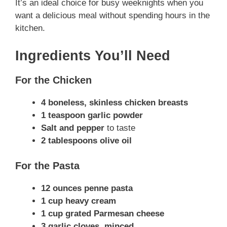
It’s an ideal choice for busy weeknights when you
want a delicious meal without spending hours in the
kitchen.
Ingredients You’ll Need
For the Chicken
4 boneless, skinless chicken breasts
1 teaspoon garlic powder
Salt and pepper
to taste
2 tablespoons olive oil
For the Pasta
12 ounces penne pasta
1 cup heavy cream
1 cup grated Parmesan cheese
3 garlic cloves, minced