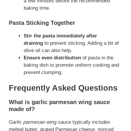
a few minutes before the recommended
baking time.
Pasta Sticking Together
Stir the pasta immediately after
draining
to prevent sticking. Adding a bit of
olive oil can also help.
Ensure even distribution
of pasta in the
baking dish to promote uniform cooking and
prevent clumping.
Frequently Asked Questions
What is garlic parmesan wing sauce
made of?
Garlic parmesan wing sauce
typically includes
melted butter, grated Parmesan cheese, minced