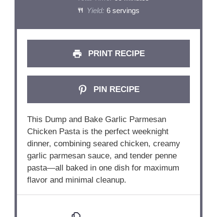
Yield:
6 servings
PRINT RECIPE
PIN RECIPE
This
Dump
and
Bake
Garlic
Parmesan
Chicken
Pasta
is
the
perfect
weeknight
dinner,
combining
seared
chicken,
creamy
garlic
parmesan
sauce,
and
tender
penne
pasta—
all
baked
in
one
dish
for
maximum
flavor
and
minimal
cleanup.