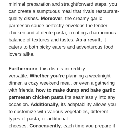
minimal preparation and straightforward steps, you
can create a sumptuous meal that rivals restaurant-
quality dishes.
Moreover
, the creamy garlic
parmesan sauce perfectly envelops the tender
chicken and al dente pasta, creating a harmonious
balance of textures and tastes.
As a result
, it
caters to both picky eaters and adventurous food
lovers alike.
Furthermore
, this dish is incredibly
versatile.
Whether you’re
planning a weeknight
dinner, a cozy weekend meal, or even a gathering
with friends,
how to make dump and bake garlic
parmesan chicken pasta
fits seamlessly into any
occasion.
Additionally
, its adaptability allows you
to customize with various vegetables, different
types of pasta, or additional
cheeses.
Consequently
, each time you prepare it,