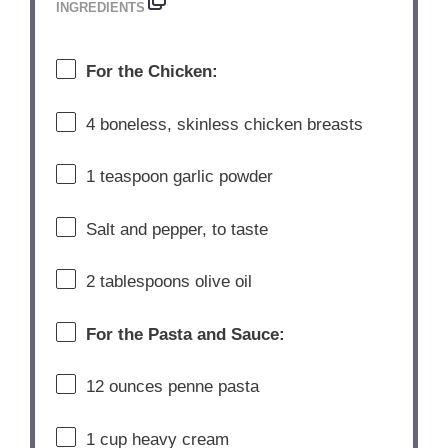
INGREDIENTS
For
the
Chicken:
4
boneless,
skinless
chicken
breasts
1
teaspoon
garlic
powder
Salt
and
pepper,
to
taste
2
tablespoons
olive
oil
For
the
Pasta
and
Sauce:
12
ounces
penne
pasta
1
cup
heavy
cream