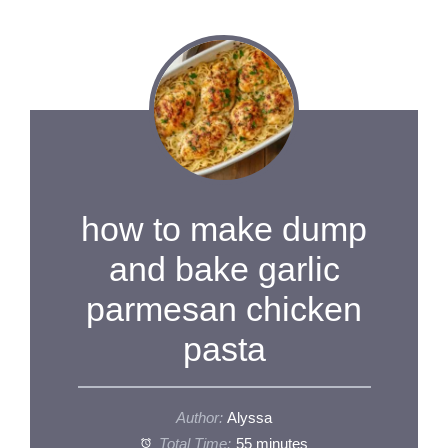
how to make dump
and bake garlic
parmesan chicken
pasta
Author:
Alyssa
Total Time:
55 minutes