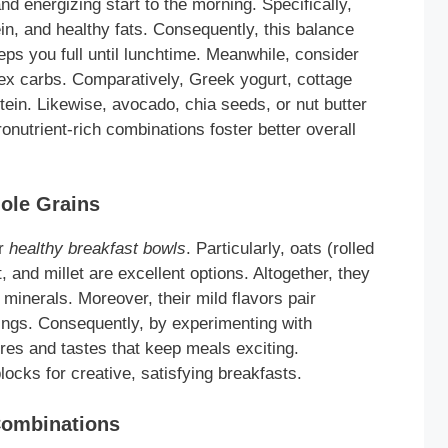
nd energizing start to the morning. Specifically,
n, and healthy fats. Consequently, this balance
ps you full until lunchtime. Meanwhile, consider
lex carbs. Comparatively, Greek yogurt, cottage
tein. Likewise, avocado, chia seeds, or nut butter
onutrient-rich combinations foster better overall
ole Grains
or
healthy breakfast bowls
. Particularly, oats (rolled
, and millet are excellent options. Altogether, they
l minerals. Moreover, their mild flavors pair
ppings. Consequently, by experimenting with
tures and tastes that keep meals exciting.
ocks for creative, satisfying breakfasts.
Combinations