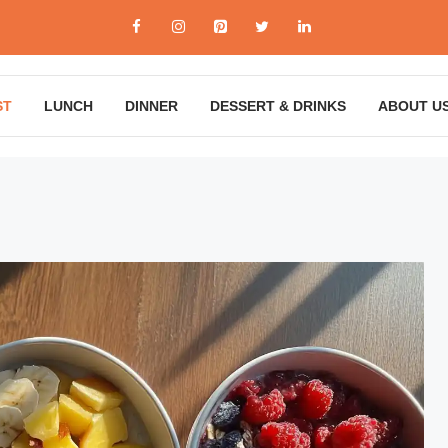
ST
LUNCH
DINNER
DESSERT & DRINKS
ABOUT U