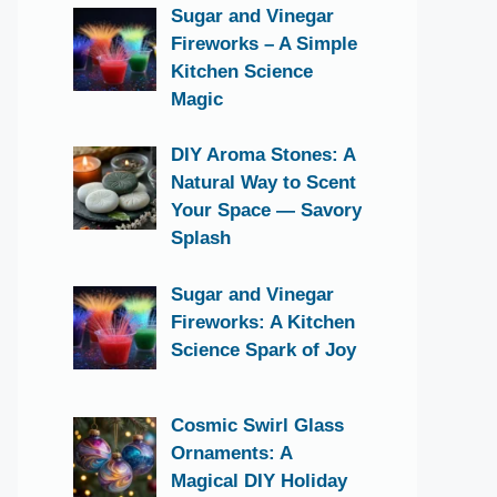
Sugar and Vinegar
Fireworks – A Simple
Kitchen Science
Magic
DIY Aroma Stones: A
Natural Way to Scent
Your Space — Savory
Splash
Sugar and Vinegar
Fireworks: A Kitchen
Science Spark of Joy
Cosmic Swirl Glass
Ornaments: A
Magical DIY Holiday