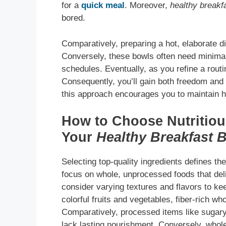
for a
quick meal
. Moreover,
healthy breakf
bored.
Comparatively, preparing a hot, elaborate 
Conversely, these bowls often need minimal
schedules. Eventually, as you refine a routine
Consequently, you’ll gain both freedom and 
this approach encourages you to maintain he
How to Choose Nutritious
Your
Healthy Breakfast 
Selecting top-quality ingredients defines t
focus on whole, unprocessed foods that deli
consider varying textures and flavors to ke
colorful fruits and vegetables, fiber-rich who
Comparatively, processed items like sugary
lack lasting nourishment. Conversely, whole