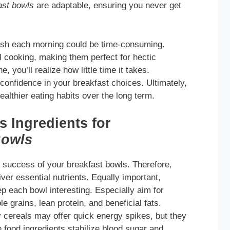
ast bowls
are adaptable, ensuring you never get
dish each morning could be time-consuming.
 cooking, making them perfect for hectic
, you’ll realize how little time it takes.
confidence in your breakfast choices. Ultimately,
althier eating habits over the long term.
 Ingredients for
Bowls
he success of your breakfast bowls. Therefore,
ver essential nutrients. Equally important,
ep each bowl interesting. Especially aim for
le grains, lean protein, and beneficial fats.
 cereals may offer quick energy spikes, but they
 food ingredients stabilize blood sugar and