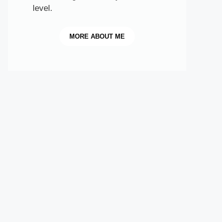
level.
MORE
ABOUT ME