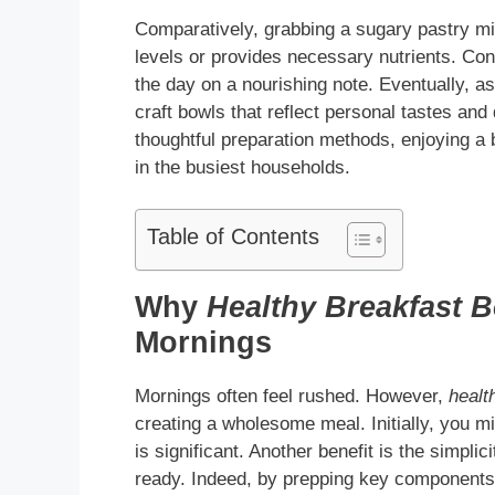
Comparatively, grabbing a sugary pastry migh
levels or provides necessary nutrients. Co
the day on a nourishing note. Eventually, as
craft bowls that reflect personal tastes and
thoughtful preparation methods, enjoying a
in the busiest households.
Table of Contents
Why
Healthy Breakfast 
Mornings
Mornings often feel rushed. However,
healt
creating a wholesome meal. Initially, you m
is significant. Another benefit is the simpl
ready. Indeed, by prepping key components 