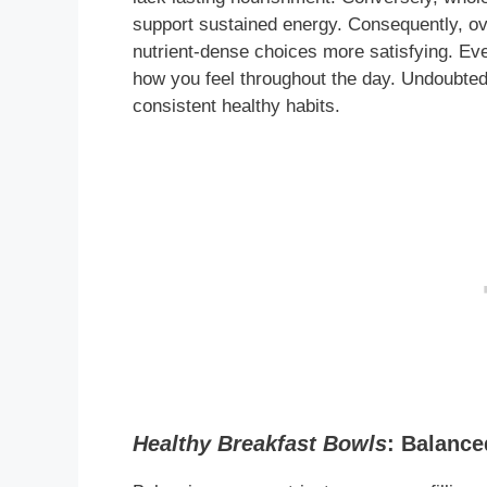
support sustained energy. Consequently, ov
nutrient-dense choices more satisfying. Eve
how you feel throughout the day. Undoubted
consistent healthy habits.
Healthy Breakfast Bowls
: Balance