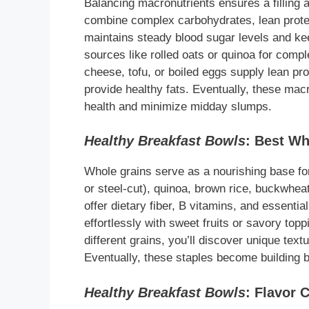
Balancing macronutrients ensures a filling a
combine complex carbohydrates, lean protei
maintains steady blood sugar levels and kee
sources like rolled oats or quinoa for comp
cheese, tofu, or boiled eggs supply lean pro
provide healthy fats. Eventually, these macr
health and minimize midday slumps.
Healthy Breakfast Bowls
: Best Wh
Whole grains serve as a nourishing base f
or steel-cut), quinoa, brown rice, buckwheat
offer dietary fiber, B vitamins, and essentia
effortlessly with sweet fruits or savory to
different grains, you’ll discover unique tex
Eventually, these staples become building bl
Healthy Breakfast Bowls
: Flavor 