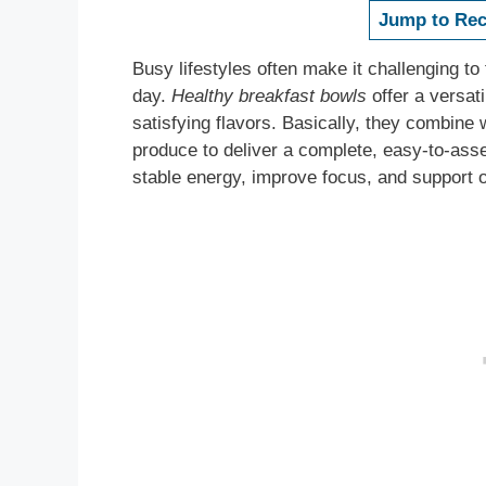
Jump to Rec
Busy lifestyles often make it challenging to 
day.
Healthy breakfast bowls
offer a versati
satisfying flavors. Basically, they combine 
produce to deliver a complete, easy-to-ass
stable energy, improve focus, and support o