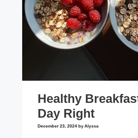
Healthy Breakfas
Day Right
December 23, 2024
by
Alyssa