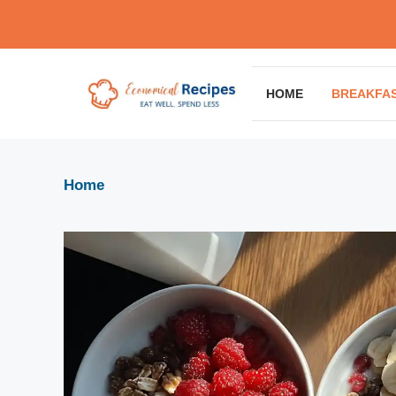
Skip
to
content
HOME
BREAKFA
Home