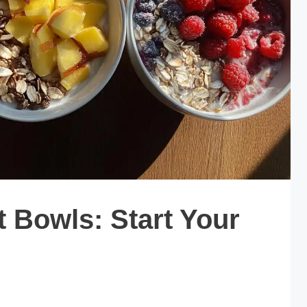
t Bowls: Start Your