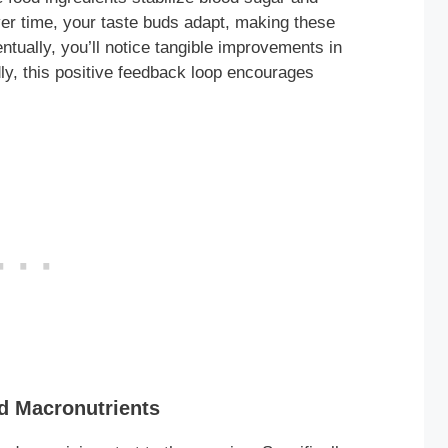
er time, your taste buds adapt, making these
ntually, you’ll notice tangible improvements in
ly, this positive feedback loop encourages
d Macronutrients