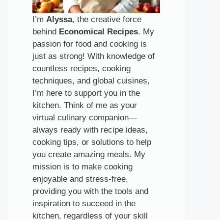
I’m
Alyssa
, the creative force
behind
Economical Recipes
. My
passion for food and cooking is
just as strong! With knowledge of
countless recipes, cooking
techniques, and global cuisines,
I’m here to support you in the
kitchen. Think of me as your
virtual culinary companion—
always ready with recipe ideas,
cooking tips, or solutions to help
you create amazing meals. My
mission is to make cooking
enjoyable and stress-free,
providing you with the tools and
inspiration to succeed in the
kitchen, regardless of your skill