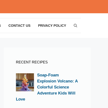
S
CONTACT US
PRIVACY POLICY
RECENT RECIPES
Soap-Foam
Explosion Volcano: A
Colorful Science
Adventure Kids Will
Love