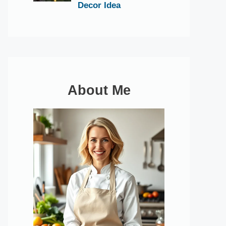
Decor Idea
About Me