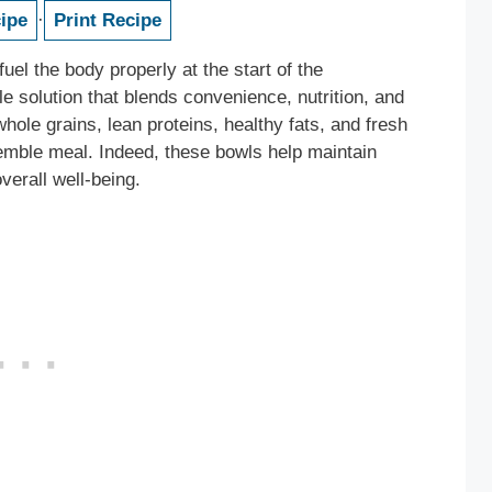
ipe
·
Print Recipe
fuel the body properly at the start of the
le solution that blends convenience, nutrition, and
whole grains, lean proteins, healthy fats, and fresh
emble meal. Indeed, these bowls help maintain
verall well-being.