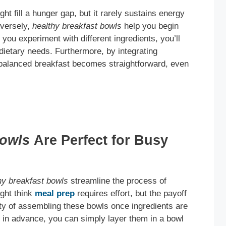
t fill a hunger gap, but it rarely sustains energy
nversely,
healthy breakfast bowls
help you begin
 you experiment with different ingredients, you’ll
 dietary needs. Furthermore, by integrating
 balanced breakfast becomes straightforward, even
Bowls
Are Perfect for Busy
hy breakfast bowls
streamline the process of
ight think
meal prep
requires effort, but the payoff
icity of assembling these bowls once ingredients are
in advance, you can simply layer them in a bowl