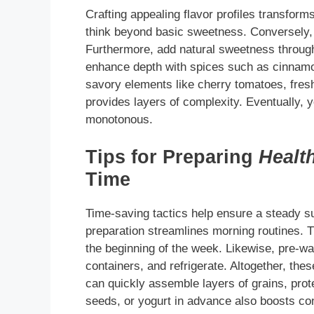
Crafting appealing flavor profiles transforms
think beyond basic sweetness. Conversely, 
Furthermore, add natural sweetness through 
enhance depth with spices such as cinnamo
savory elements like cherry tomatoes, fres
provides layers of complexity. Eventually, yo
monotonous.
Tips for Preparing
Healt
Time
Time-saving tactics help ensure a steady s
preparation streamlines morning routines. T
the beginning of the week. Likewise, pre-was
containers, and refrigerate. Altogether, th
can quickly assemble layers of grains, prot
seeds, or yogurt in advance also boosts c