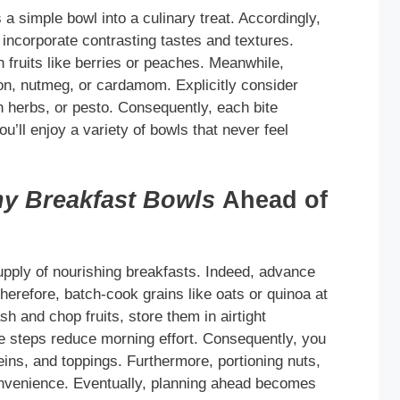
 a simple bowl into a culinary treat. Accordingly,
incorporate contrasting tastes and textures.
fruits like berries or peaches. Meanwhile,
n, nutmeg, or cardamom. Explicitly consider
h herbs, or pesto. Consequently, each bite
u’ll enjoy a variety of bowls that never feel
hy Breakfast Bowls
Ahead of
upply of nourishing breakfasts. Indeed, advance
herefore, batch-cook grains like oats or quinoa at
h and chop fruits, store them in airtight
ese steps reduce morning effort. Consequently, you
eins, and toppings. Furthermore, portioning nuts,
onvenience. Eventually, planning ahead becomes