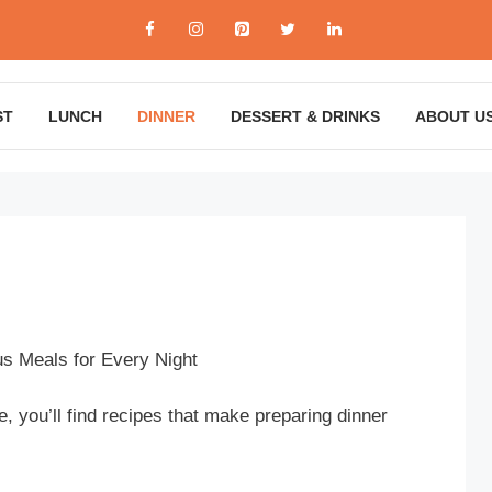
ST
LUNCH
DINNER
DESSERT & DRINKS
ABOUT U
us Meals for Every Night
 you’ll find recipes that make preparing dinner