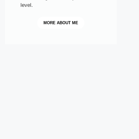
level.
MORE
ABOUT ME