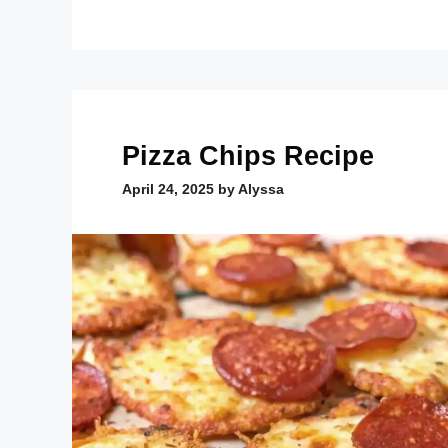
Pizza Chips Recipe
April 24, 2025
by
Alyssa