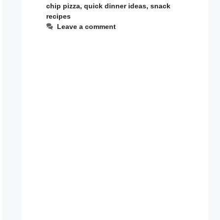
chip pizza
,
quick dinner ideas
,
snack
recipes
Leave a comment