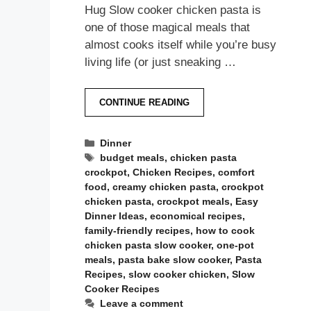
Hug Slow cooker chicken pasta is
one of those magical meals that
almost cooks itself while you’re busy
living life (or just sneaking …
CONTINUE READING
Categories
Dinner
Tags
budget meals
,
chicken pasta
crockpot
,
Chicken Recipes
,
comfort
food
,
creamy chicken pasta
,
crockpot
chicken pasta
,
crockpot meals
,
Easy
Dinner Ideas
,
economical recipes
,
family-friendly recipes
,
how to cook
chicken pasta slow cooker
,
one-pot
meals
,
pasta bake slow cooker
,
Pasta
Recipes
,
slow cooker chicken
,
Slow
Cooker Recipes
Leave a comment