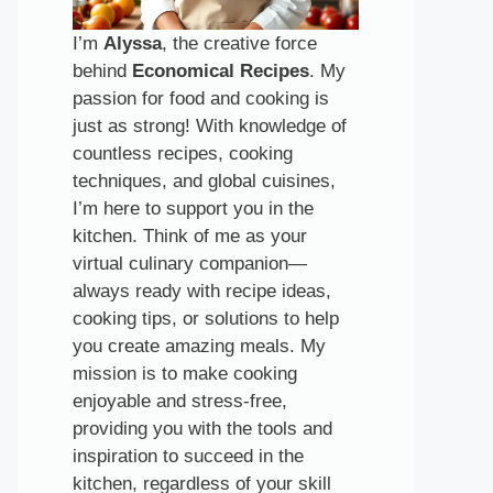
I’m
Alyssa
, the creative force
behind
Economical Recipes
. My
passion for food and cooking is
just as strong! With knowledge of
countless recipes, cooking
techniques, and global cuisines,
I’m here to support you in the
kitchen. Think of me as your
virtual culinary companion—
always ready with recipe ideas,
cooking tips, or solutions to help
you create amazing meals. My
mission is to make cooking
enjoyable and stress-free,
providing you with the tools and
inspiration to succeed in the
kitchen, regardless of your skill