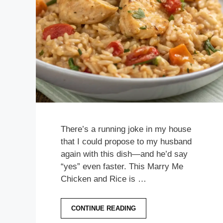
There’s a running joke in my house
that I could propose to my husband
again with this dish—and he’d say
“yes” even faster. This Marry Me
Chicken and Rice is …
CONTINUE READING