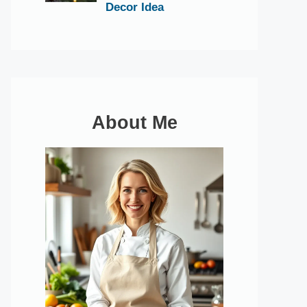
Decor Idea
About Me