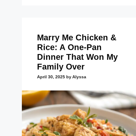
Marry Me Chicken &
Rice: A One-Pan
Dinner That Won My
Family Over
April 30, 2025
by
Alyssa