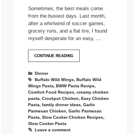
Sometimes, the best meals come
from the busiest days. Last month,
after a whirlwind of soccer games,
grocery runs, and a flat tire, I found
myself desperate for an easy, …
CONTINUE READING
Categories
Dinner
Tags
Buffalo Wild Wings
,
Buffalo Wild
Wings Pasta
,
BWW Pasta Recipe
,
Comfort Food Recipes
,
creamy chicken
pasta
,
Crockpot Chicken
,
Easy Chicken
Pasta
,
family dinner ideas
,
Garlic
Parmesan Chicken
,
Garlic Parmesan
Pasta
,
Slow Cooker Chicken Recipes
,
Slow Cooker Pasta
Leave a comment