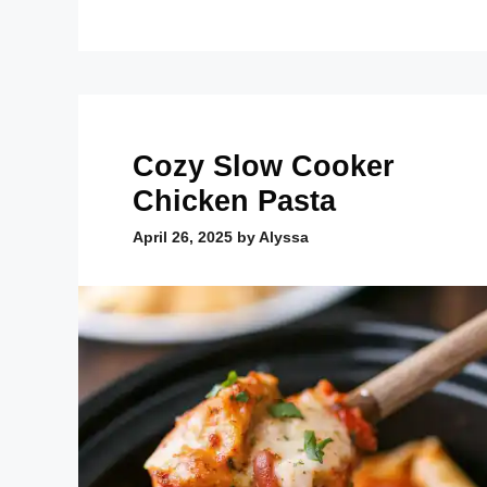
Cozy Slow Cooker
Chicken Pasta
April 26, 2025
by
Alyssa