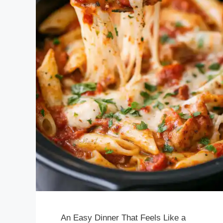
An Easy Dinner That Feels Like a