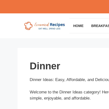
Skip
to
content
HOME
BREAKFA
Dinner
Dinner Ideas: Easy, Affordable, and Delicio
Welcome to the Dinner Ideas category! Here,
simple, enjoyable, and affordable.