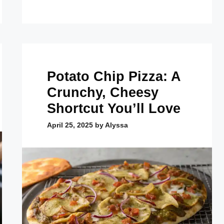
Potato Chip Pizza: A
Crunchy, Cheesy
Shortcut You’ll Love
April 25, 2025
by
Alyssa