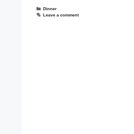
Categories
Dinner
Leave a comment