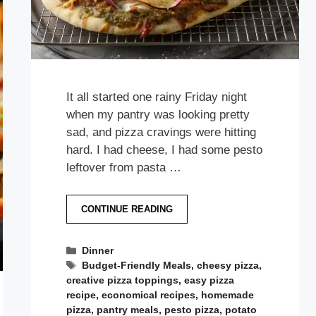
It all started one rainy Friday night
when my pantry was looking pretty
sad, and pizza cravings were hitting
hard. I had cheese, I had some pesto
leftover from pasta …
CONTINUE READING
Categories
Dinner
Tags
Budget-Friendly Meals
,
cheesy pizza
,
creative pizza toppings
,
easy pizza
recipe
,
economical recipes
,
homemade
pizza
,
pantry meals
,
pesto pizza
,
potato