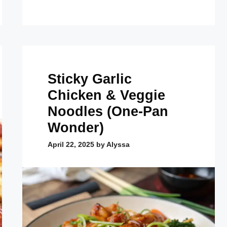
Sticky Garlic
Chicken & Veggie
Noodles (One-Pan
Wonder)
April 22, 2025
by
Alyssa