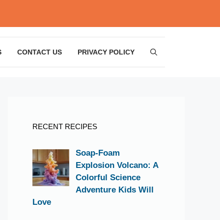
S
CONTACT US
PRIVACY POLICY
RECENT RECIPES
Soap-Foam
Explosion Volcano: A
Colorful Science
Adventure Kids Will
Love