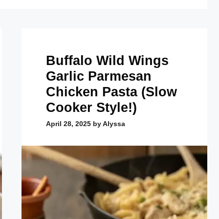
Buffalo Wild Wings
Garlic Parmesan
Chicken Pasta (Slow
Cooker Style!)
April 28, 2025
by
Alyssa