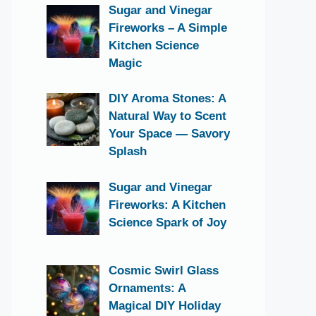
Sugar and Vinegar
Fireworks – A Simple
Kitchen Science
Magic
DIY Aroma Stones: A
Natural Way to Scent
Your Space — Savory
Splash
Sugar and Vinegar
Fireworks: A Kitchen
Science Spark of Joy
Cosmic Swirl Glass
Ornaments: A
Magical DIY Holiday