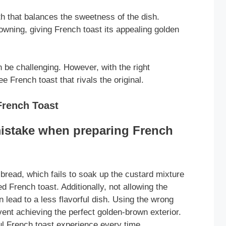
h that balances the sweetness of the dish.
owning, giving French toast its appealing golden
n be challenging. However, with the right
e French toast that rivals the original.
rench Toast
istake when preparing French
 bread, which fails to soak up the custard mixture
d French toast. Additionally, not allowing the
 lead to a less flavorful dish. Using the wrong
vent achieving the perfect golden-brown exterior.
ul French toast experience every time.