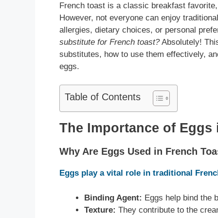
French toast is a classic breakfast favorite,
However, not everyone can enjoy traditiona
allergies, dietary choices, or personal pre
substitute for French toast?
Absolutely! Thi
substitutes, how to use them effectively, an
eggs.
Table of Contents
The Importance of Eggs 
Why Are Eggs Used in French Toa
Eggs play a vital role in traditional Fren
Binding Agent:
Eggs help bind the b
Texture:
They contribute to the crea