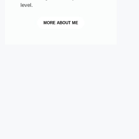
level.
MORE
ABOUT ME