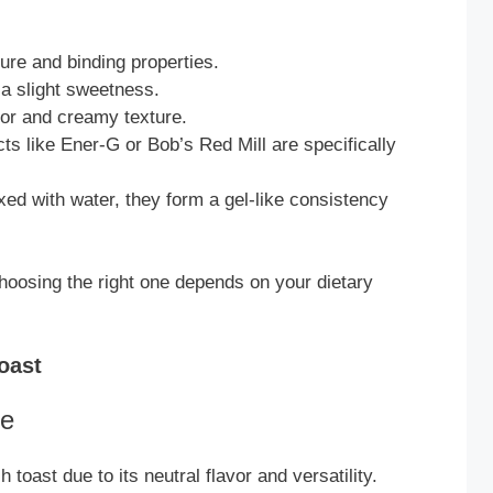
e and binding properties.
a slight sweetness.
avor and creamy texture.
s like Ener-G or Bob’s Red Mill are specifically
d with water, they form a gel-like consistency
hoosing the right one depends on your dietary
oast
te
 toast due to its neutral flavor and versatility.