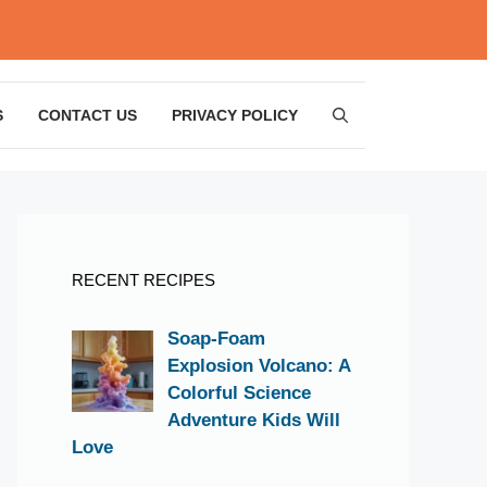
S
CONTACT US
PRIVACY POLICY
RECENT RECIPES
Soap-Foam
Explosion Volcano: A
Colorful Science
Adventure Kids Will
Love