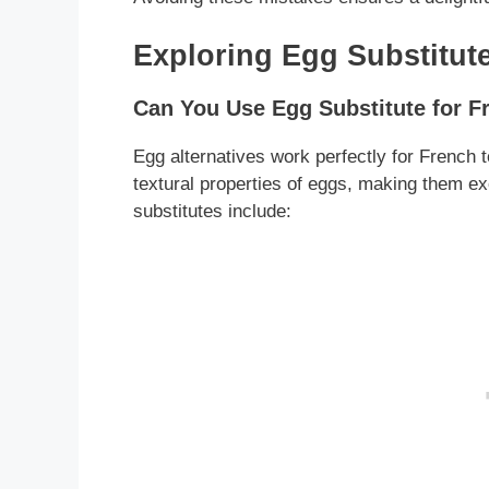
Exploring Egg Substitute
Can You Use Egg Substitute for F
Egg alternatives work perfectly for French 
textural properties of eggs, making them e
substitutes include: