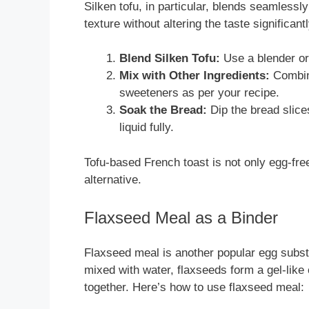
Silken tofu, in particular, blends seamlessl
texture without altering the taste significant
Blend Silken Tofu:
Use a blender or
Mix with Other Ingredients:
Combine
sweeteners as per your recipe.
Soak the Bread:
Dip the bread slice
liquid fully.
Tofu-based French toast is not only egg-free 
alternative.
Flaxseed Meal as a Binder
Flaxseed meal is another popular egg substi
mixed with water, flaxseeds form a gel-like 
together. Here’s how to use flaxseed meal: