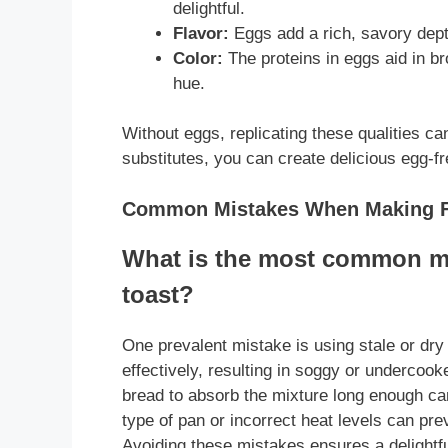
delightful.
Flavor:
Eggs add a rich, savory dept
Color:
The proteins in eggs aid in br
hue.
Without eggs, replicating these qualities ca
substitutes, you can create delicious egg-fre
Common Mistakes When Making F
What is the most common m
toast?
One prevalent mistake is using stale or dry
effectively, resulting in soggy or undercooke
bread to absorb the mixture long enough can
type of pan or incorrect heat levels can pre
Avoiding these mistakes ensures a delightf