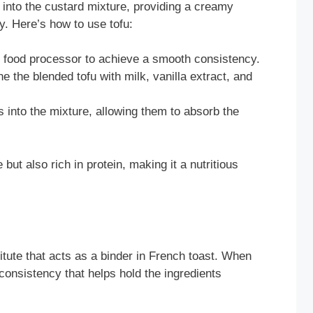
y into the custard mixture, providing a creamy
ly. Here’s how to use tofu:
 food processor to achieve a smooth consistency.
 the blended tofu with milk, vanilla extract, and
s into the mixture, allowing them to absorb the
but also rich in protein, making it a nutritious
tute that acts as a binder in French toast. When
consistency that helps hold the ingredients