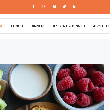
ST
LUNCH
DINNER
DESSERT & DRINKS
ABOUT U