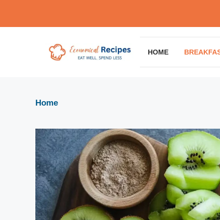
Skip
to
content
HOME
BREAKFA
Home