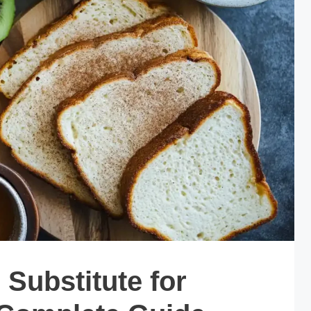
Substitute for