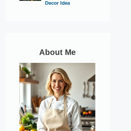
Decor Idea
About Me