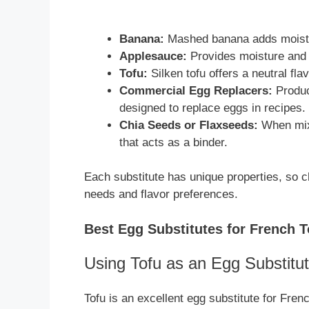
Banana:
Mashed banana adds moistur
Applesauce:
Provides moisture and 
Tofu:
Silken tofu offers a neutral fl
Commercial Egg Replacers:
Product
designed to replace eggs in recipes.
Chia Seeds or Flaxseeds:
When mixe
that acts as a binder.
Each substitute has unique properties, so c
needs and flavor preferences.
Best Egg Substitutes for French T
Using Tofu as an Egg Substitu
Tofu is an excellent egg substitute for French