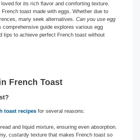
 loved for its rich flavor and comforting texture.
l French toast made with eggs. Whether due to
ferences, many seek alternatives.
Can you use egg
s comprehensive guide explores various egg
d tips to achieve perfect French toast without
in French Toast
st?
ch toast recipes
for several reasons:
read and liquid mixture, ensuring even absorption.
my, custardy texture that makes French toast so