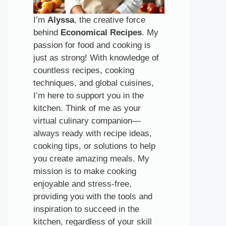
I’m
Alyssa
, the creative force
behind
Economical Recipes
. My
passion for food and cooking is
just as strong! With knowledge of
countless recipes, cooking
techniques, and global cuisines,
I’m here to support you in the
kitchen. Think of me as your
virtual culinary companion—
always ready with recipe ideas,
cooking tips, or solutions to help
you create amazing meals. My
mission is to make cooking
enjoyable and stress-free,
providing you with the tools and
inspiration to succeed in the
kitchen, regardless of your skill