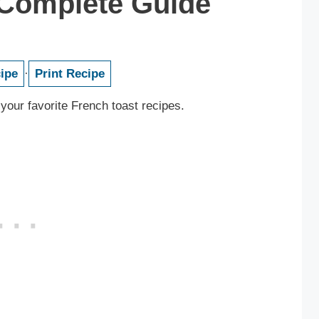
 Complete Guide
ipe
·
Print Recipe
 your favorite French toast recipes.