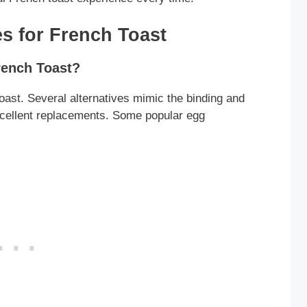
s for French Toast
rench Toast?
toast. Several alternatives mimic the binding and
xcellent replacements. Some popular egg