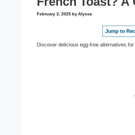
French Toast? A
February 3, 2025
by
Alyssa
Jump to Rec
Discover delicious egg-free alternatives for