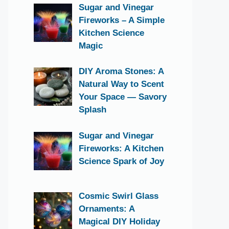
Sugar and Vinegar
Fireworks – A Simple
Kitchen Science
Magic
DIY Aroma Stones: A
Natural Way to Scent
Your Space — Savory
Splash
Sugar and Vinegar
Fireworks: A Kitchen
Science Spark of Joy
Cosmic Swirl Glass
Ornaments: A
Magical DIY Holiday