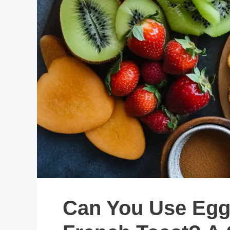
Can You Use Egg 